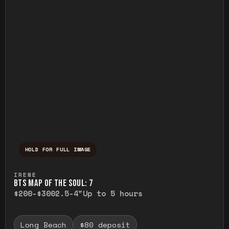
HOLD FOR FULL IMAGE
Press and hold to temporarily view the ful
IRENE
BTS MAP OF THE SOUL: 7
$200-$300
2.5-4"
Up to 5 hours
Long Beach
$80 deposit