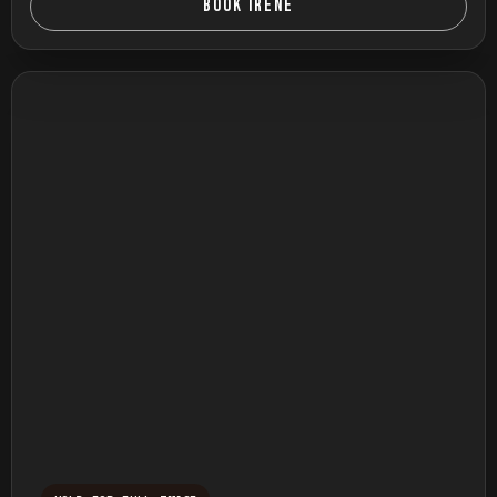
BOOK IRENE