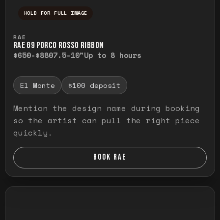
HOLD FOR FULL IMAGE
Press and hold to temporarily view the ful
RAE
RAE G9 PORCO ROSSO RIBBON
$650-$880
7.5-10"
Up to 8 hours
El Monte
$100 deposit
Mention the design name during booking
so the artist can pull the right piece
quickly.
BOOK RAE