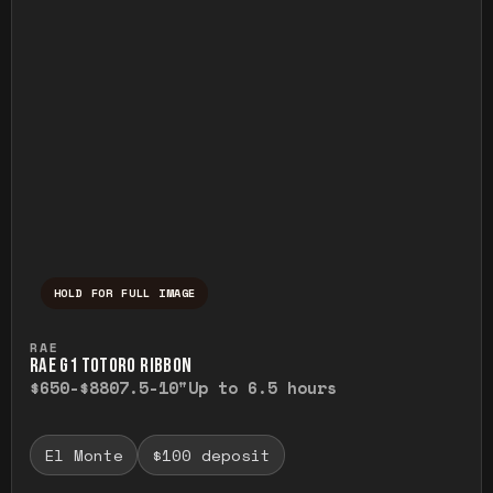
HOLD FOR FULL IMAGE
Press and hold to temporarily view the ful
RAE
RAE G1 TOTORO RIBBON
$650-$880
7.5-10"
Up to 6.5 hours
El Monte
$100 deposit