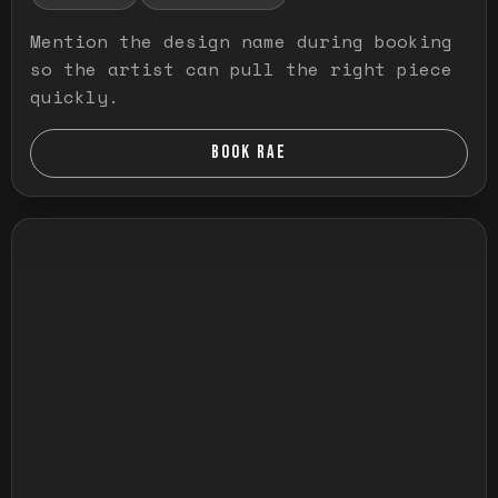
Mention the design name during booking
so the artist can pull the right piece
quickly.
BOOK RAE