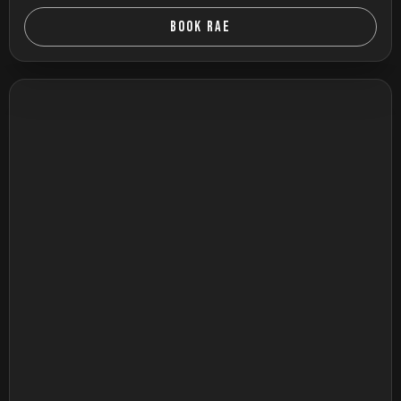
BOOK RAE