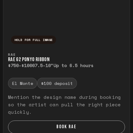
HOLD FOR FULL IMAGE
Press and hold to temporarily view the ful
RAE
RAE G2 PONYO RIBBON
$750-$1000
7.5-10"
Up to 6.5 hours
El Monte
$100 deposit
Mention the design name during booking
so the artist can pull the right piece
quickly.
BOOK RAE