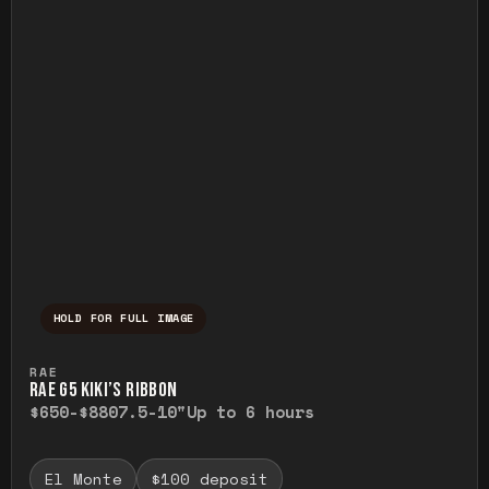
HOLD FOR FULL IMAGE
Press and hold to temporarily view the ful
RAE
RAE G5 KIKI’S RIBBON
$650-$880
7.5-10"
Up to 6 hours
El Monte
$100 deposit