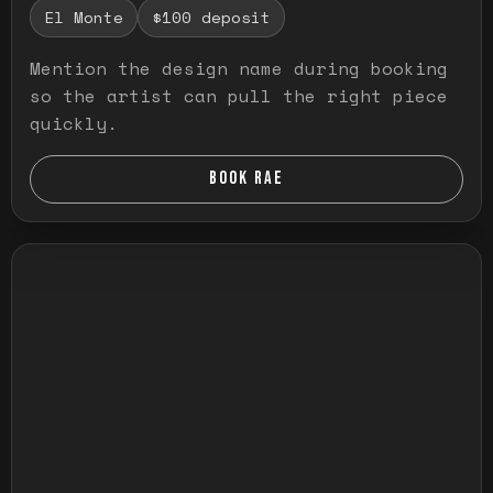
El Monte
$100 deposit
Mention the design name during booking
so the artist can pull the right piece
quickly.
BOOK RAE