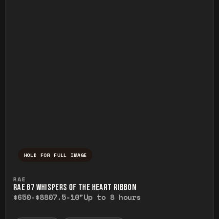
HOLD FOR FULL IMAGE
Press and hold to temporarily view the ful
RAE
RAE G7 WHISPERS OF THE HEART RIBBON
$650-$880
7.5-10"
Up to 8 hours