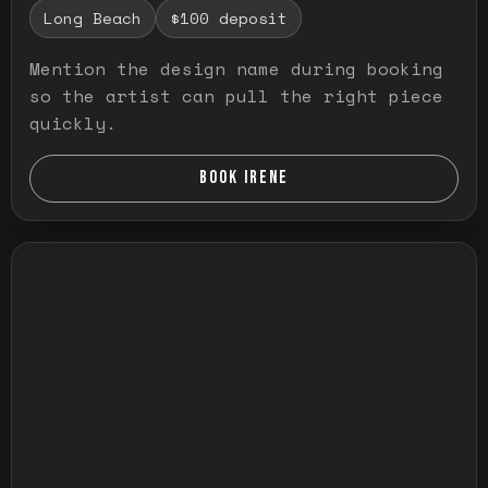
Long Beach
$100 deposit
Mention the design name during booking
so the artist can pull the right piece
quickly.
BOOK IRENE