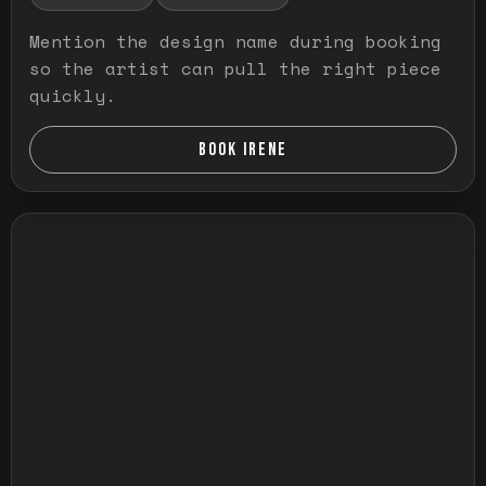
Mention the design name during booking
so the artist can pull the right piece
quickly.
BOOK IRENE