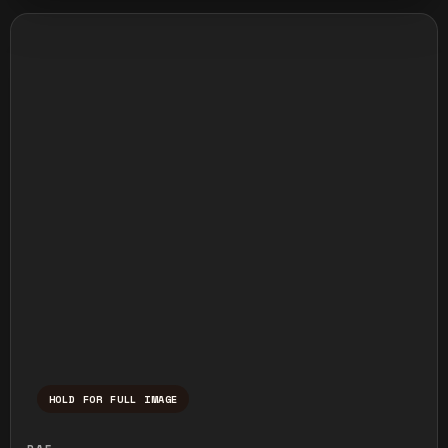
HOLD FOR FULL IMAGE
Press and hold to temporarily view the ful