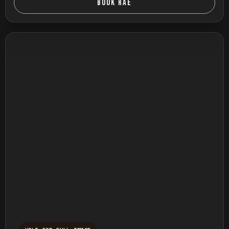
BOOK RAE