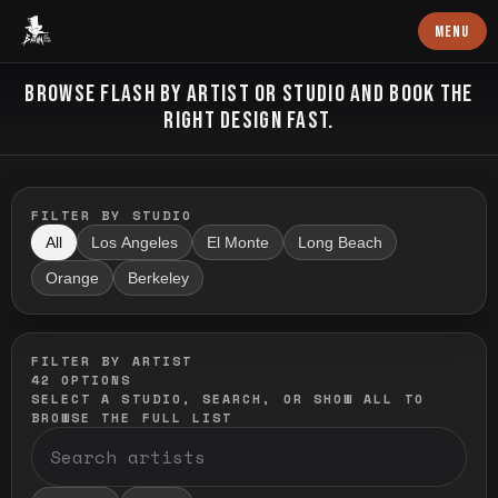
Baron Art
MENU
FLASH TATTOO
BROWSE FLASH BY ARTIST OR STUDIO AND BOOK THE
RIGHT DESIGN FAST.
FILTER BY STUDIO
All
Los Angeles
El Monte
Long Beach
Orange
Berkeley
FILTER BY ARTIST
42
OPTIONS
SELECT A STUDIO, SEARCH, OR SHOW ALL TO
BROWSE THE FULL LIST