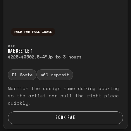
HOLD FOR FULL IMAGE
Press and hold to temporarily view the ful
RAE
RAE BEETLE 1
$225-$350
2.5-4"
Up to 3 hours
El Monte
$60 deposit
Mention the design name during booking
so the artist can pull the right piece
quickly.
BOOK RAE