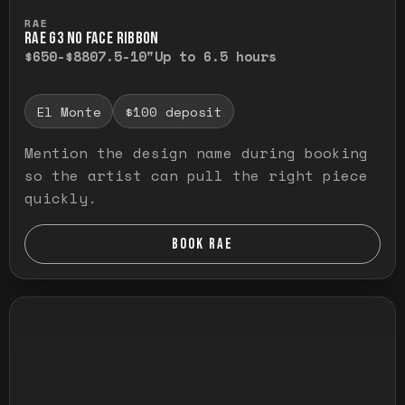
Press and hold to temporarily view the ful
RAE
RAE G3 NO FACE RIBBON
$650-$880
7.5-10"
Up to 6.5 hours
El Monte
$100 deposit
Mention the design name during booking
so the artist can pull the right piece
quickly.
BOOK RAE