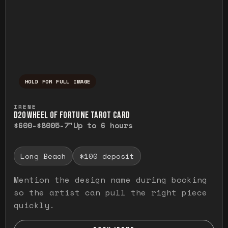
HOLD FOR FULL IMAGE
Press and hold to temporarily view the ful
IRENE
D20 WHEEL OF FORTUNE TAROT CARD
$600-$800
5-7"
Up to 6 hours
Long Beach
$100 deposit
Mention the design name during booking
so the artist can pull the right piece
quickly.