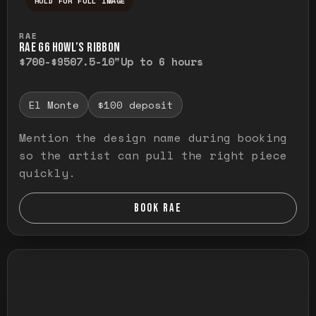
HOLD FOR FULL IMAGE
Press and hold to temporarily view the ful
RAE
RAE G6 HOWL’S RIBBON
$700-$950
7.5-10"
Up to 6 hours
El Monte
$100 deposit
Mention the design name during booking
so the artist can pull the right piece
quickly.
BOOK RAE