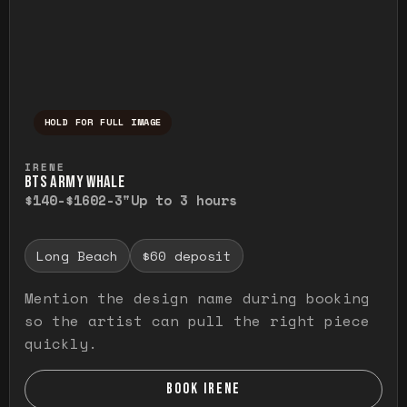
HOLD FOR FULL IMAGE
Press and hold to temporarily view the ful
IRENE
BTS ARMY WHALE
$140-$160
2-3"
Up to 3 hours
Long Beach
$60 deposit
Mention the design name during booking
so the artist can pull the right piece
quickly.
BOOK IRENE