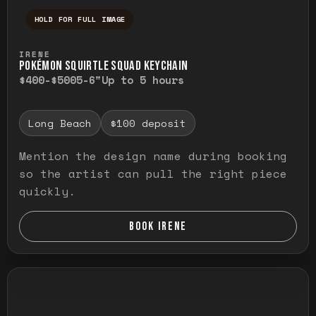
HOLD FOR FULL IMAGE
Press and hold to temporarily view the ful
IRENE
POKÉMON SQUIRTLE SQUAD KEYCHAIN
$400-$500
5-6"
Up to 5 hours
Long Beach
$100 deposit
Mention the design name during booking
so the artist can pull the right piece
quickly.
BOOK IRENE