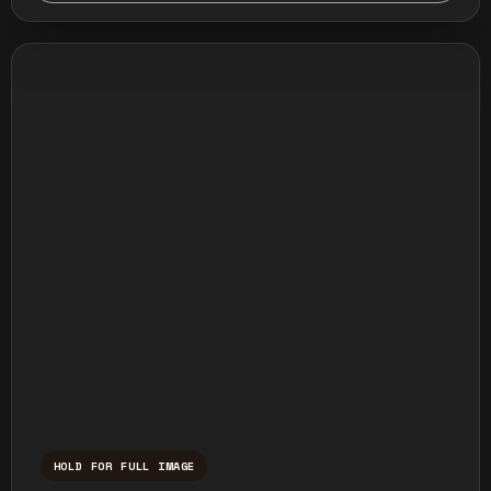
HOLD FOR FULL IMAGE