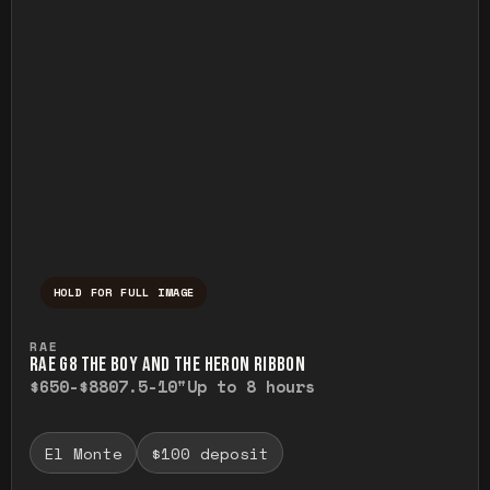
HOLD FOR FULL IMAGE
Press and hold to temporarily view the ful
RAE
RAE G8 THE BOY AND THE HERON RIBBON
$650-$880
7.5-10"
Up to 8 hours
El Monte
$100 deposit