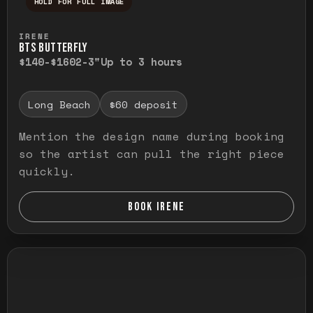
HOLD FOR FULL IMAGE
Press and hold to temporarily view the ful
IRENE
BTS BUTTERFLY
$140-$160
2-3"
Up to 3 hours
Long Beach
$60 deposit
Mention the design name during booking
so the artist can pull the right piece
quickly.
BOOK IRENE