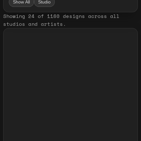
Show All
Studio
Showing
24
of
1160
designs
across all
studios and artists
.