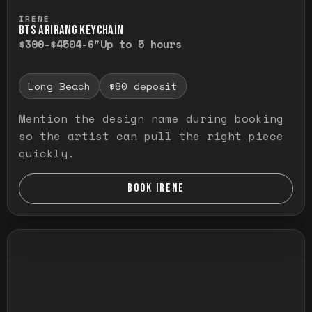
Press and hold to temporarily view the ful
IRENE
BTS ARIRANG KEYCHAIN
$300-$450
4-6"
Up to 5 hours
Long Beach
$80 deposit
Mention the design name during booking
so the artist can pull the right piece
quickly.
BOOK IRENE