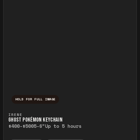
HOLD FOR FULL IMAGE
Press and hold to temporarily view the ful
IRENE
GHOST POKÉMON KEYCHAIN
$400-$500
5-6"
Up to 5 hours