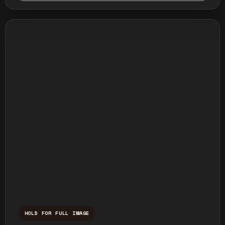
HOLD FOR FULL IMAGE