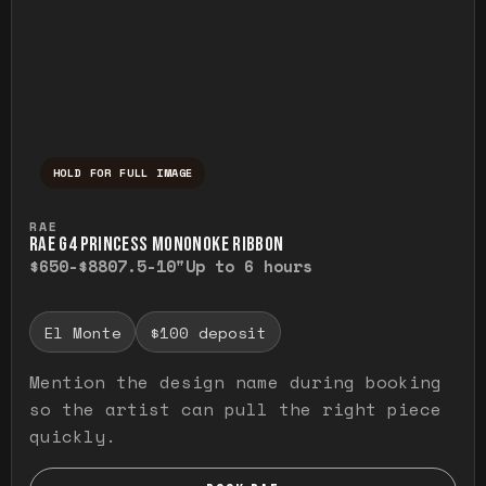
HOLD FOR FULL IMAGE
Press and hold to temporarily view the ful
RAE
RAE G4 PRINCESS MONONOKE RIBBON
$650-$880
7.5-10"
Up to 6 hours
El Monte
$100 deposit
Mention the design name during booking
so the artist can pull the right piece
quickly.