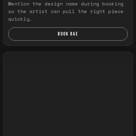
Mention the design name during booking
so the artist can pull the right piece
quickly.
BOOK RAE