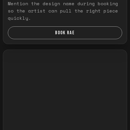
Mention the design name during booking
so the artist can pull the right piece
quickly.
BOOK RAE