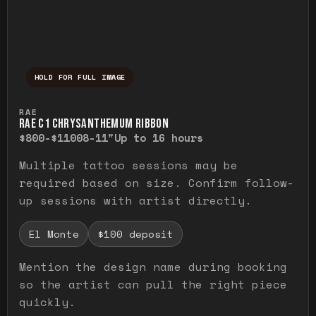
HOLD FOR FULL IMAGE
Press and hold to temporarily view the ful
RAE
RAE C1 CHRYSANTHEMUM RIBBON
$800-$1100
8-11"
Up to 16 hours
Multiple tattoo sessions may be
required based on size. Confirm follow-
up sessions with artist directly.
El Monte
$100 deposit
Mention the design name during booking
so the artist can pull the right piece
quickly.