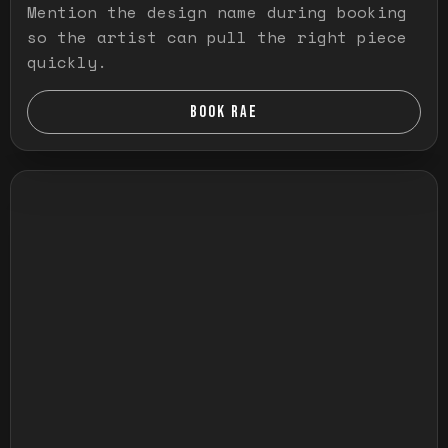
Mention the design name during booking
so the artist can pull the right piece
quickly.
BOOK RAE