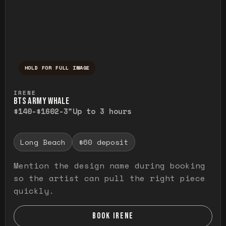
HOLD FOR FULL IMAGE
Press and hold to temporarily view the ful
IRENE
BTS ARMY WHALE
$140-$160
2-3"
Up to 3 hours
Long Beach
$60 deposit
Mention the design name during booking
so the artist can pull the right piece
quickly.
BOOK IRENE