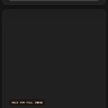
HOLD FOR FULL IMAGE