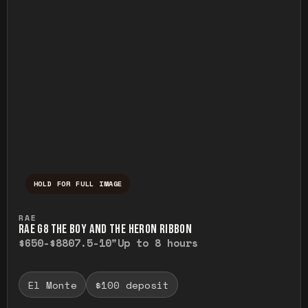
HOLD FOR FULL IMAGE
Press and hold to temporarily view the ful
RAE
RAE G8 THE BOY AND THE HERON RIBBON
$650-$880
7.5-10"
Up to 8 hours
El Monte
$100 deposit