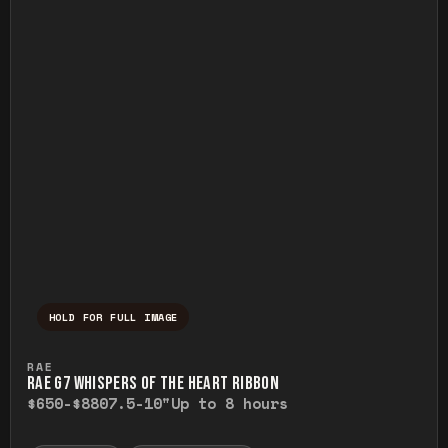
HOLD FOR FULL IMAGE
Press and hold to temporarily view the ful
RAE
RAE G7 WHISPERS OF THE HEART RIBBON
$650-$880
7.5-10"
Up to 8 hours