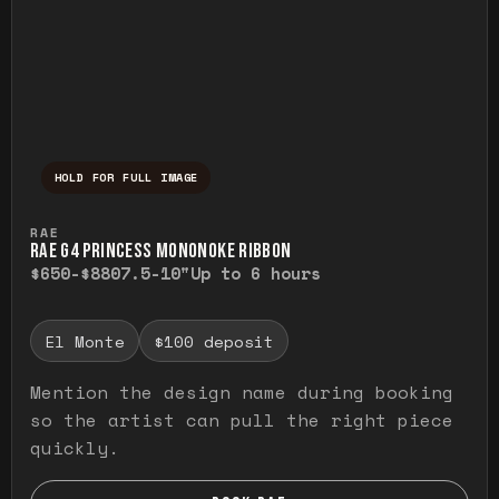
HOLD FOR FULL IMAGE
Press and hold to temporarily view the ful
RAE
RAE G4 PRINCESS MONONOKE RIBBON
$650-$880
7.5-10"
Up to 6 hours
El Monte
$100 deposit
Mention the design name during booking
so the artist can pull the right piece
quickly.