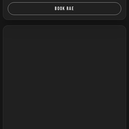
BOOK RAE