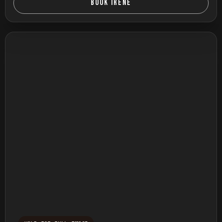
BOOK IRENE