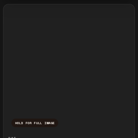
HOLD FOR FULL IMAGE
Press and hold to temporarily view the ful