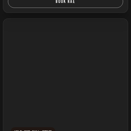
BOOK RAE