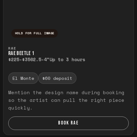
HOLD FOR FULL IMAGE
Press and hold to temporarily view the ful
RAE
RAE BEETLE 1
$225-$350
2.5-4"
Up to 3 hours
El Monte
$60 deposit
Mention the design name during booking
so the artist can pull the right piece
quickly.
BOOK RAE