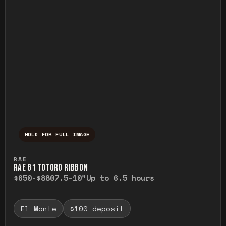
HOLD FOR FULL IMAGE
Press and hold to temporarily view the ful
RAE
RAE G1 TOTORO RIBBON
$650-$880
7.5-10"
Up to 6.5 hours
El Monte
$100 deposit