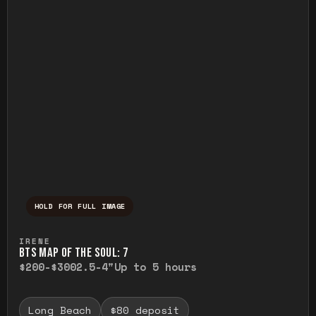
HOLD FOR FULL IMAGE
Press and hold to temporarily view the ful
IRENE
BTS MAP OF THE SOUL: 7
$200-$300
2.5-4"
Up to 5 hours
Long Beach
$80 deposit