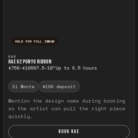
HOLD FOR FULL IMAGE
Press and hold to temporarily view the ful
RAE
RAE G2 PONYO RIBBON
$750-$1000
7.5-10"
Up to 6.5 hours
El Monte
$100 deposit
Mention the design name during booking
so the artist can pull the right piece
quickly.
BOOK RAE