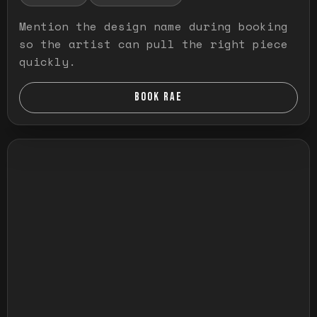
Mention the design name during booking
so the artist can pull the right piece
quickly.
BOOK RAE