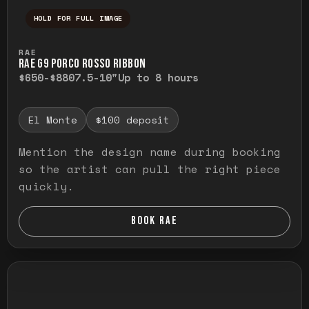
HOLD FOR FULL IMAGE
Press and hold to temporarily view the ful
RAE
RAE G9 PORCO ROSSO RIBBON
$650-$880
7.5-10"
Up to 8 hours
El Monte
$100 deposit
Mention the design name during booking
so the artist can pull the right piece
quickly.
BOOK RAE