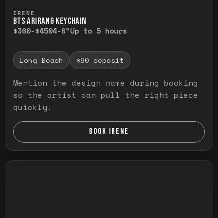
Press and hold to temporarily view the ful
IRENE
BTS ARIRANG KEYCHAIN
$300-$450
4-6"
Up to 5 hours
Long Beach
$80 deposit
Mention the design name during booking
so the artist can pull the right piece
quickly.
BOOK IRENE