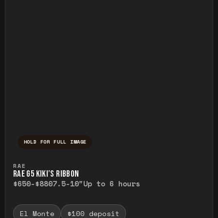
HOLD FOR FULL IMAGE
Press and hold to temporarily view the ful
RAE
RAE G5 KIKI’S RIBBON
$650-$880
7.5-10"
Up to 6 hours
El Monte
$100 deposit