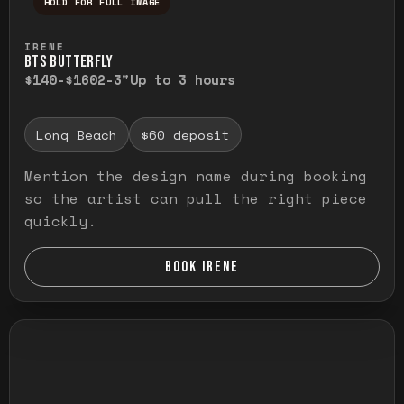
HOLD FOR FULL IMAGE
Press and hold to temporarily view the ful
IRENE
BTS BUTTERFLY
$140-$160
2-3"
Up to 3 hours
Long Beach
$60 deposit
Mention the design name during booking
so the artist can pull the right piece
quickly.
BOOK IRENE