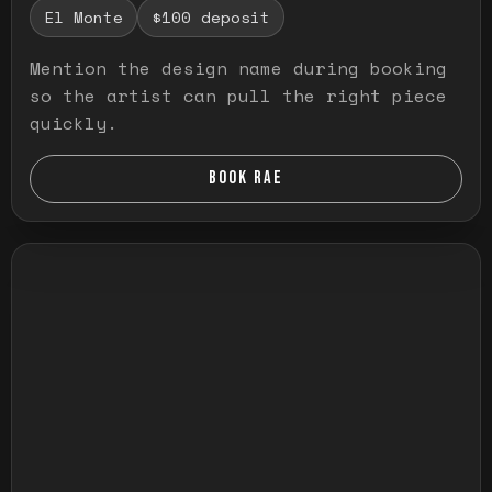
El Monte
$100 deposit
Mention the design name during booking
so the artist can pull the right piece
quickly.
BOOK RAE