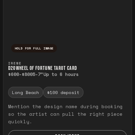
HOLD FOR FULL IMAGE
Press and hold to temporarily view the ful
IRENE
D20 WHEEL OF FORTUNE TAROT CARD
$600-$800
5-7"
Up to 6 hours
Long Beach
$100 deposit
Mention the design name during booking
so the artist can pull the right piece
quickly.