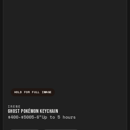
HOLD FOR FULL IMAGE
Press and hold to temporarily view the ful
IRENE
GHOST POKÉMON KEYCHAIN
$400-$500
5-6"
Up to 5 hours