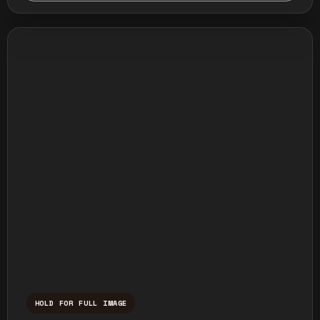
HOLD FOR FULL IMAGE