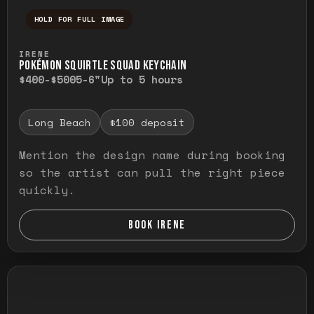
HOLD FOR FULL IMAGE
Press and hold to temporarily view the ful
IRENE
POKÉMON SQUIRTLE SQUAD KEYCHAIN
$400-$500
5-6"
Up to 5 hours
Long Beach
$100 deposit
Mention the design name during booking
so the artist can pull the right piece
quickly.
BOOK IRENE