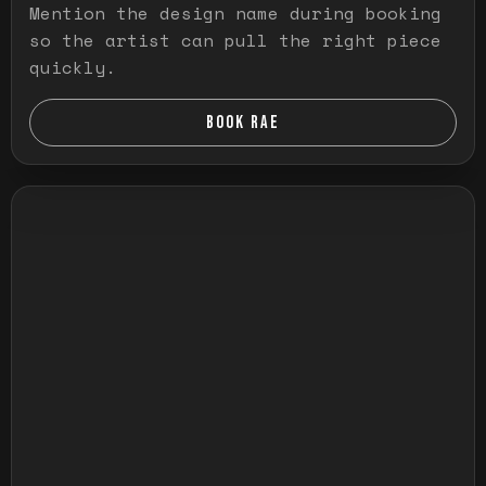
Mention the design name during booking
so the artist can pull the right piece
quickly.
BOOK RAE