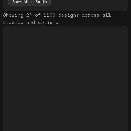
Show All
Studio
Showing
24
of
1160
designs
across all
studios and artists
.