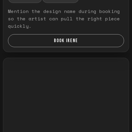
Mention the design name during booking
so the artist can pull the right piece
quickly.
BOOK IRENE