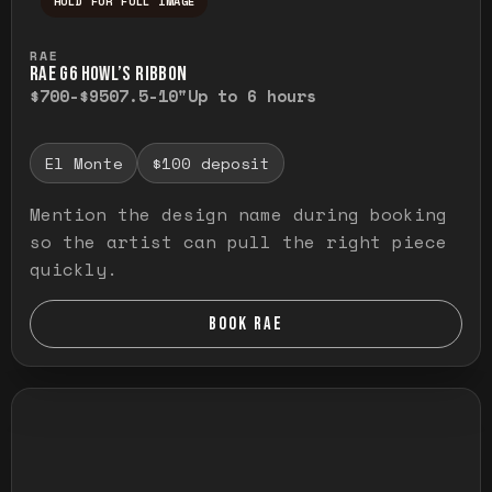
HOLD FOR FULL IMAGE
Press and hold to temporarily view the ful
RAE
RAE G6 HOWL’S RIBBON
$700-$950
7.5-10"
Up to 6 hours
El Monte
$100 deposit
Mention the design name during booking
so the artist can pull the right piece
quickly.
BOOK RAE