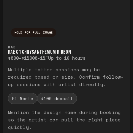
HOLD FOR FULL IMAGE
Press and hold to temporarily view the ful
RAE
RAE C1 CHRYSANTHEMUM RIBBON
$800-$1100
8-11"
Up to 16 hours
Multiple tattoo sessions may be
required based on size. Confirm follow-
up sessions with artist directly.
El Monte
$100 deposit
Mention the design name during booking
so the artist can pull the right piece
quickly.