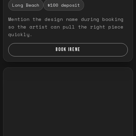
Long Beach
$100 deposit
Mention the design name during booking
so the artist can pull the right piece
quickly.
BOOK IRENE