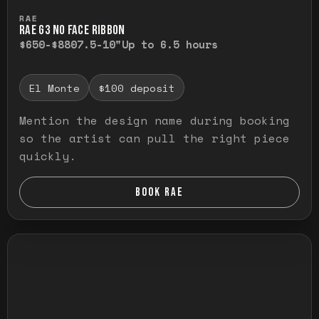
Press and hold to temporarily view the ful
RAE
RAE G3 NO FACE RIBBON
$650-$880
7.5-10"
Up to 6.5 hours
El Monte
$100 deposit
Mention the design name during booking
so the artist can pull the right piece
quickly.
BOOK RAE