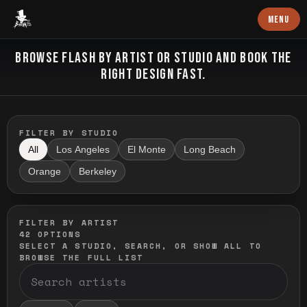
Baron Art
MENU
FLASH TATTOO
BROWSE FLASH BY ARTIST OR STUDIO AND BOOK THE
RIGHT DESIGN FAST.
FILTER BY STUDIO
All
Los Angeles
El Monte
Long Beach
Orange
Berkeley
FILTER BY ARTIST
42
OPTIONS
SELECT A STUDIO, SEARCH, OR SHOW ALL TO
BROWSE THE FULL LIST