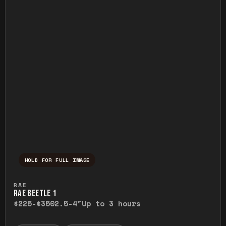
HOLD FOR FULL IMAGE
Press and hold to temporarily view the ful
RAE
RAE BEETLE 1
$225-$350
2.5-4"
Up to 3 hours