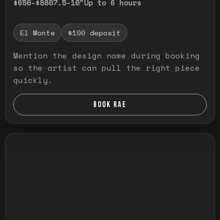
$650-$880
7.5-10"
Up to 6 hours
El Monte
$100 deposit
Mention the design name during booking
so the artist can pull the right piece
quickly.
BOOK RAE