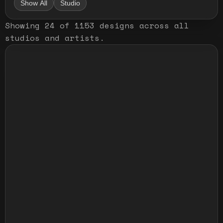
Show All
Studio
Showing
24
of
1153
designs
across all
studios and artists
.