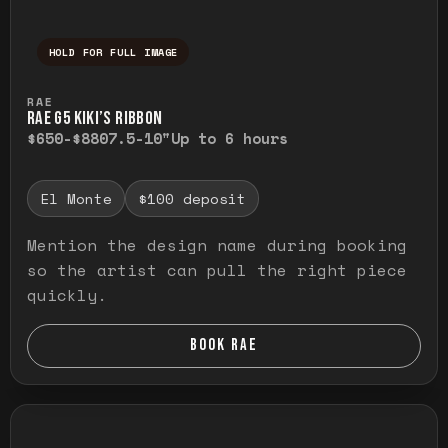
HOLD FOR FULL IMAGE
Press and hold to temporarily view the ful
RAE
RAE G5 KIKI’S RIBBON
$650-$880
7.5-10"
Up to 6 hours
El Monte
$100 deposit
Mention the design name during booking
so the artist can pull the right piece
quickly.
BOOK RAE