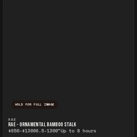
HOLD FOR FULL IMAGE
Press and hold to temporarily view the ful
RAE
RAE - ORNAMENTAL BAMBOO STALK
$650-$1300
6.5-1300"
Up to 8 hours