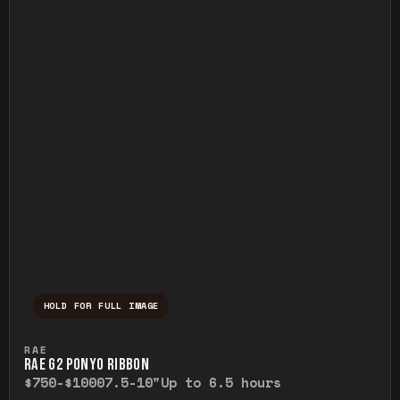
HOLD FOR FULL IMAGE
Press and hold to temporarily view the ful
RAE
RAE G2 PONYO RIBBON
$750-$1000
7.5-10"
Up to 6.5 hours