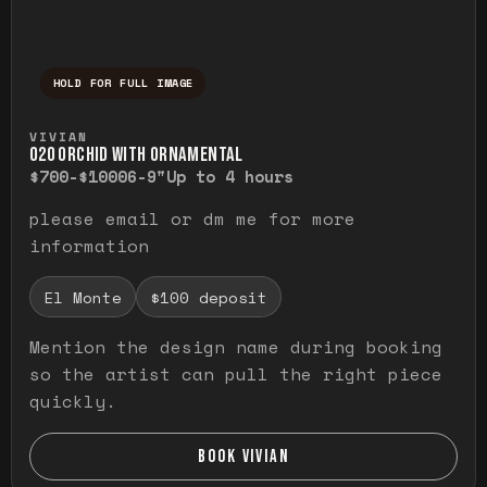
HOLD FOR FULL IMAGE
Press and hold to temporarily view the ful
VIVIAN
O20 ORCHID WITH ORNAMENTAL
$700-$1000
6-9"
Up to 4 hours
please email or dm me for more
information
El Monte
$100 deposit
Mention the design name during booking
so the artist can pull the right piece
quickly.
BOOK VIVIAN