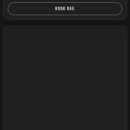
BOOK RAE