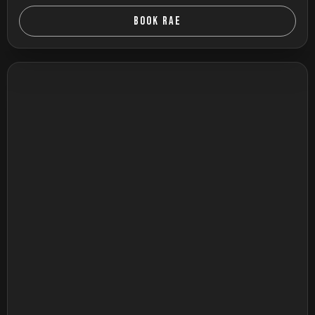
BOOK RAE