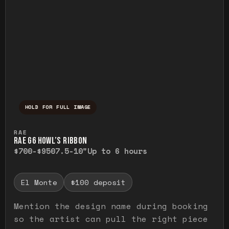
HOLD FOR FULL IMAGE
Press and hold to temporarily view the ful
RAE
RAE G6 HOWL’S RIBBON
$700-$950
7.5-10"
Up to 6 hours
El Monte
$100 deposit
Mention the design name during booking
so the artist can pull the right piece