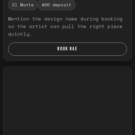
El Monte
$60 deposit
Mention the design name during booking
so the artist can pull the right piece
quickly.
BOOK RAE