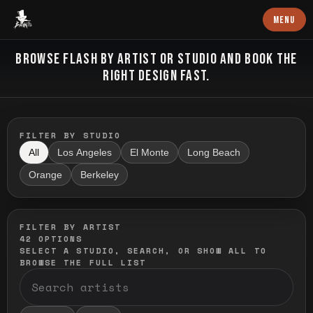
Baron Art
MENU
FLASH TATTOO
BROWSE FLASH BY ARTIST OR STUDIO AND BOOK THE
RIGHT DESIGN FAST.
FILTER BY STUDIO
All
Los Angeles
El Monte
Long Beach
Orange
Berkeley
FILTER BY ARTIST
42
OPTIONS
SELECT A STUDIO, SEARCH, OR SHOW ALL TO
BROWSE THE FULL LIST