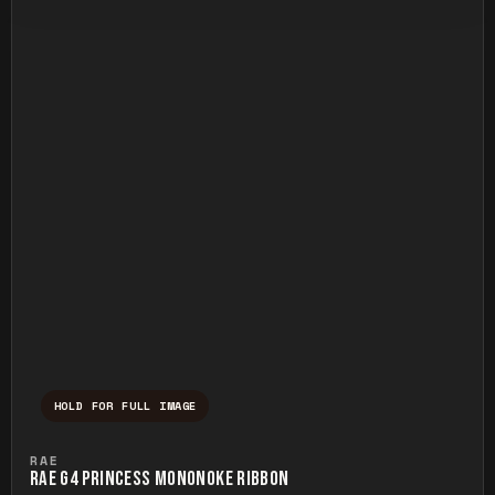
HOLD FOR FULL IMAGE
Press and hold to temporarily view the ful
RAE
RAE G4 PRINCESS MONONOKE RIBBON