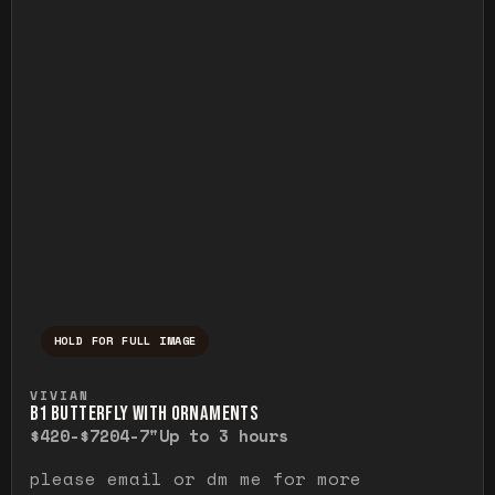
HOLD FOR FULL IMAGE
Press and hold to temporarily view the ful
VIVIAN
B1 BUTTERFLY WITH ORNAMENTS
$420-$720
4-7"
Up to 3 hours
please email or dm me for more