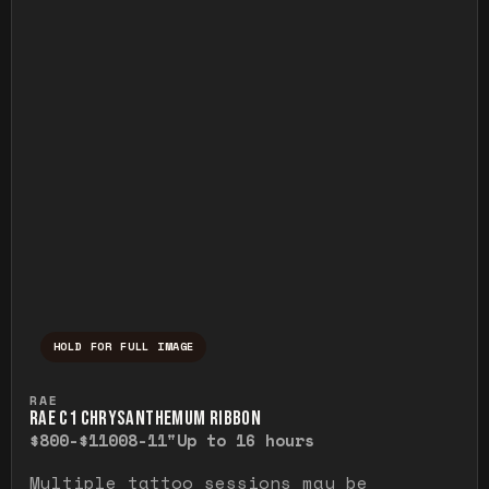
HOLD FOR FULL IMAGE
Press and hold to temporarily view the ful
RAE
RAE C1 CHRYSANTHEMUM RIBBON
$800-$1100
8-11"
Up to 16 hours
Multiple tattoo sessions may be