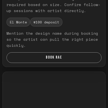
required based on size. Confirm follow-
up sessions with artist directly.
El Monte
$100 deposit
Mention the design name during booking
so the artist can pull the right piece
quickly.
BOOK RAE