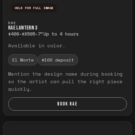
HOLD FOR FULL IMAGE
Press and hold to temporarily view the ful
RAE
RAE LANTERN 3
$400-$650
5-7"
Up to 4 hours
Available in color.
El Monte
$100 deposit
Mention the design name during booking
so the artist can pull the right piece
quickly.
BOOK RAE