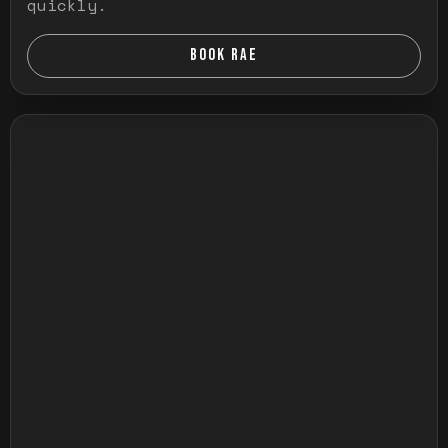
quickly.
BOOK RAE