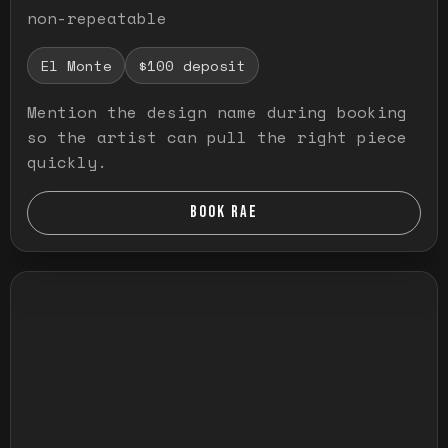
non-repeatable
El Monte
$100 deposit
Mention the design name during booking
so the artist can pull the right piece
quickly.
BOOK RAE