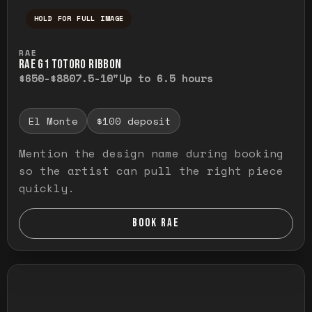
HOLD FOR FULL IMAGE
Press and hold to temporarily view the ful
RAE
RAE G1 TOTORO RIBBON
$650-$880
7.5-10"
Up to 6.5 hours
El Monte
$100 deposit
Mention the design name during booking
so the artist can pull the right piece
quickly.
BOOK RAE