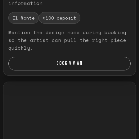
information
El Monte
$100 deposit
Mention the design name during booking
so the artist can pull the right piece
quickly.
BOOK VIVIAN