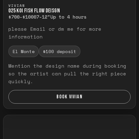
Press and hold to temporarily view the ful
VIVIAN
O25 KOI FISH FLOW DEISGN
$700-$1000
7-12"
Up to 4 hours
please Email or dm me for more
information
El Monte
$100 deposit
Mention the design name during booking
so the artist can pull the right piece
quickly.
BOOK VIVIAN