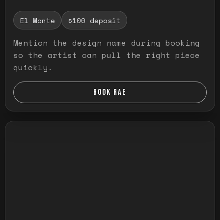
El Monte
$100 deposit
Mention the design name during booking
so the artist can pull the right piece
quickly.
BOOK RAE