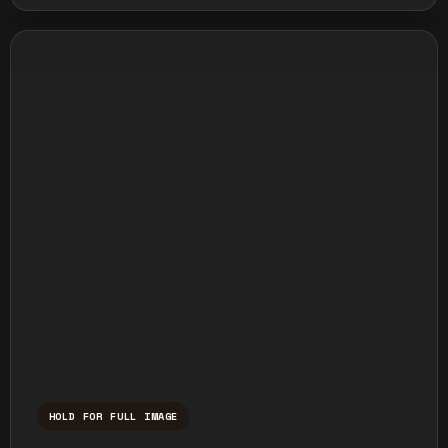
HOLD FOR FULL IMAGE