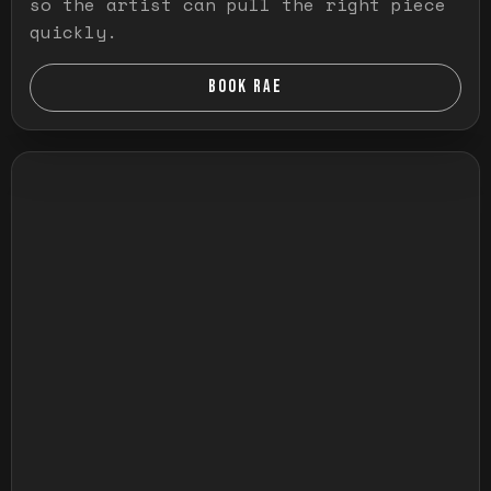
so the artist can pull the right piece
quickly.
BOOK RAE