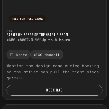
HOLD FOR FULL IMAGE
Press and hold to temporarily view the ful
RAE
RAE G7 WHISPERS OF THE HEART RIBBON
$650-$880
7.5-10"
Up to 8 hours
El Monte
$100 deposit
Mention the design name during booking
so the artist can pull the right piece
quickly.
BOOK RAE