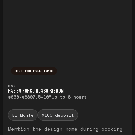
HOLD FOR FULL IMAGE
Press and hold to temporarily view the ful
RAE
RAE G9 PORCO ROSSO RIBBON
$650-$880
7.5-10"
Up to 8 hours
El Monte
$100 deposit
Mention the design name during booking