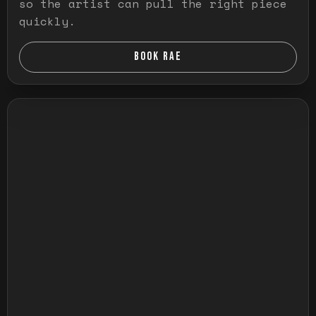
so the artist can pull the right piece
quickly.
BOOK RAE