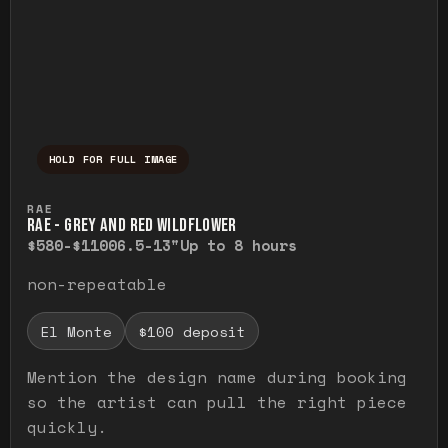
HOLD FOR FULL IMAGE
Press and hold to temporarily view the ful
RAE
RAE - GREY AND RED WILDFLOWER
$580-$1100
6.5-13"
Up to 8 hours
non-repeatable
El Monte
$100 deposit
Mention the design name during booking
so the artist can pull the right piece
quickly.