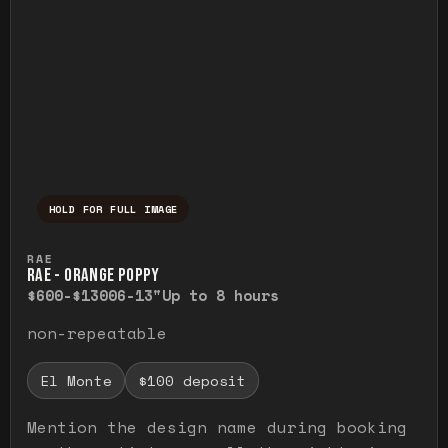
HOLD FOR FULL IMAGE
Press and hold to temporarily view the ful
RAE
RAE - ORANGE POPPY
$600-$1300
6-13"
Up to 8 hours
non-repeatable
El Monte
$100 deposit
Mention the design name during booking