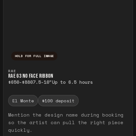
HOLD FOR FULL IMAGE
Press and hold to temporarily view the ful
RAE
RAE G3 NO FACE RIBBON
$650-$880
7.5-10"
Up to 6.5 hours
El Monte
$100 deposit
Mention the design name during booking
so the artist can pull the right piece
quickly.