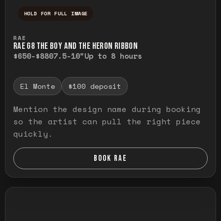
HOLD FOR FULL IMAGE
Press and hold to temporarily view the ful
RAE
RAE G8 THE BOY AND THE HERON RIBBON
$650-$880
7.5-10"
Up to 8 hours
El Monte
$100 deposit
Mention the design name during booking
so the artist can pull the right piece
quickly.
BOOK RAE