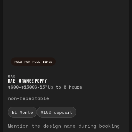
HOLD FOR FULL IMAGE
Press and hold to temporarily view the ful
RAE
RAE - ORANGE POPPY
$600-$1300
6-13"
Up to 8 hours
non-repeatable
El Monte
$100 deposit
Mention the design name during booking