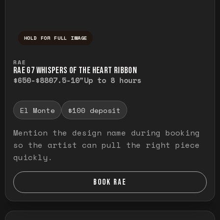
HOLD FOR FULL IMAGE
Press and hold to temporarily view the ful
RAE
RAE G7 WHISPERS OF THE HEART RIBBON
$650-$880
7.5-10"
Up to 8 hours
El Monte
$100 deposit
Mention the design name during booking
so the artist can pull the right piece
quickly.
BOOK RAE