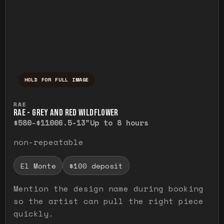
HOLD FOR FULL IMAGE
Press and hold to temporarily view the ful
RAE
RAE - GREY AND RED WILDFLOWER
$580-$1100
6.5-13"
Up to 8 hours
non-repeatable
El Monte
$100 deposit
Mention the design name during booking
so the artist can pull the right piece
quickly.