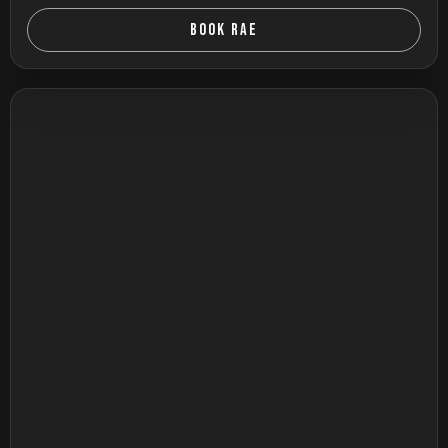
BOOK RAE