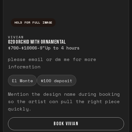
HOLD FOR FULL IMAGE
Press and hold to temporarily view the ful
VIVIAN
O20 ORCHID WITH ORNAMENTAL
$700-$1000
6-9"
Up to 4 hours
please email or dm me for more
information
El Monte
$100 deposit
Mention the design name during booking
so the artist can pull the right piece
quickly.
BOOK VIVIAN