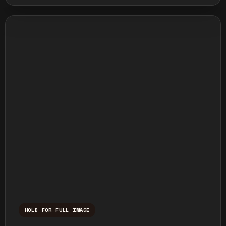
HOLD FOR FULL IMAGE