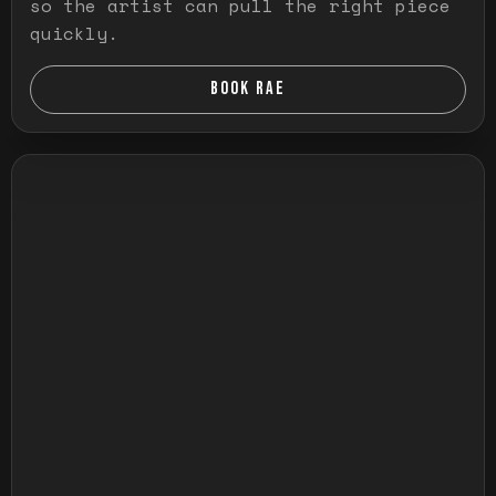
so the artist can pull the right piece
quickly.
BOOK RAE