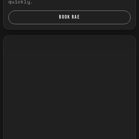
quickly.
BOOK RAE