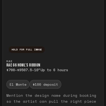
HOLD FOR FULL IMAGE
Press and hold to temporarily view the ful
RAE
RAE G6 HOWL’S RIBBON
$700-$950
7.5-10"
Up to 6 hours
El Monte
$100 deposit
Mention the design name during booking
so the artist can pull the right piece