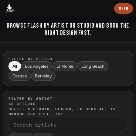
Baron Art
MENU
FLASH TATTOO
BROWSE FLASH BY ARTIST OR STUDIO AND BOOK THE
RIGHT DESIGN FAST.
FILTER BY STUDIO
All
Los Angeles
El Monte
Long Beach
Orange
Berkeley
FILTER BY ARTIST
42
OPTIONS
SELECT A STUDIO, SEARCH, OR SHOW ALL TO
BROWSE THE FULL LIST