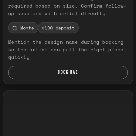
required based on size. Confirm follow-
up sessions with artist directly.
El Monte
$100 deposit
Mention the design name during booking
so the artist can pull the right piece
quickly.
BOOK RAE