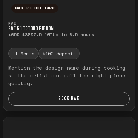
HOLD FOR FULL IMAGE
Press and hold to temporarily view the ful
RAE
RAE G1 TOTORO RIBBON
$650-$880
7.5-10"
Up to 6.5 hours
El Monte
$100 deposit
Mention the design name during booking
so the artist can pull the right piece
quickly.
BOOK RAE