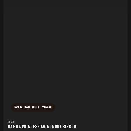
HOLD FOR FULL IMAGE
Press and hold to temporarily view the ful
RAE
RAE G4 PRINCESS MONONOKE RIBBON