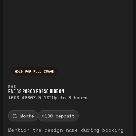
HOLD FOR FULL IMAGE
Press and hold to temporarily view the ful
RAE
RAE G9 PORCO ROSSO RIBBON
$650-$880
7.5-10"
Up to 8 hours
El Monte
$100 deposit
Mention the design name during booking