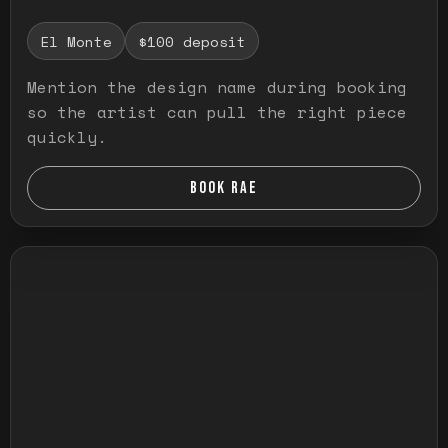
El Monte
$100 deposit
Mention the design name during booking
so the artist can pull the right piece
quickly.
BOOK RAE