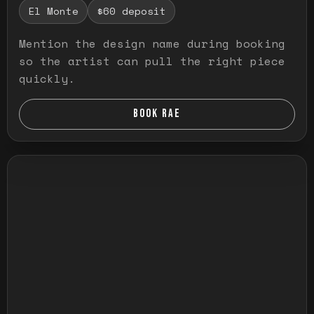
El Monte
$60 deposit
Mention the design name during booking
so the artist can pull the right piece
quickly.
BOOK RAE