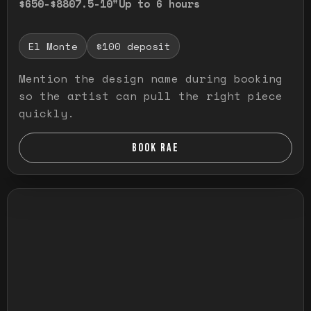
$650-$880
7.5-10"
Up to 6 hours
El Monte
$100 deposit
Mention the design name during booking
so the artist can pull the right piece
quickly.
BOOK RAE