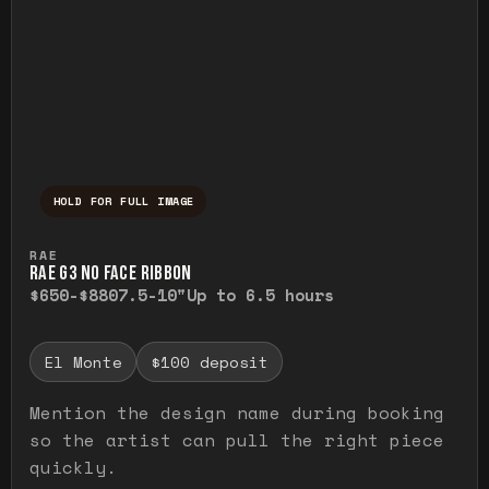
HOLD FOR FULL IMAGE
Press and hold to temporarily view the ful
RAE
RAE G3 NO FACE RIBBON
$650-$880
7.5-10"
Up to 6.5 hours
El Monte
$100 deposit
Mention the design name during booking
so the artist can pull the right piece
quickly.