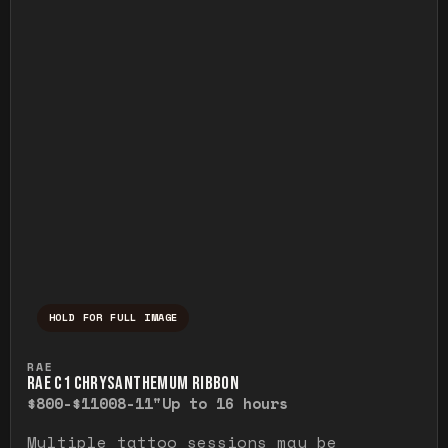
HOLD FOR FULL IMAGE
Press and hold to temporarily view the ful
RAE
RAE C1 CHRYSANTHEMUM RIBBON
$800-$1100
8-11"
Up to 16 hours
Multiple tattoo sessions may be