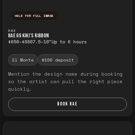
HOLD FOR FULL IMAGE
Press and hold to temporarily view the ful
RAE
RAE G5 KIKI’S RIBBON
$650-$880
7.5-10"
Up to 6 hours
El Monte
$100 deposit
Mention the design name during booking
so the artist can pull the right piece
quickly.
BOOK RAE