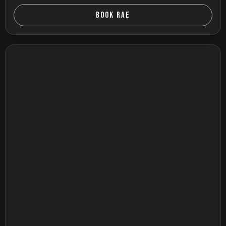
BOOK RAE