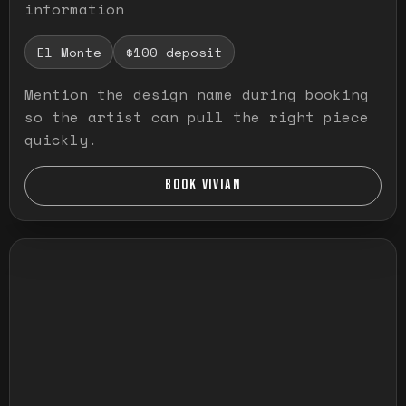
information
El Monte
$100 deposit
Mention the design name during booking
so the artist can pull the right piece
quickly.
BOOK VIVIAN