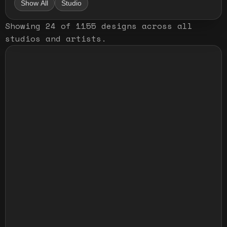
Show All
Studio
Showing
24
of
1155
designs
across all
studios and artists
.