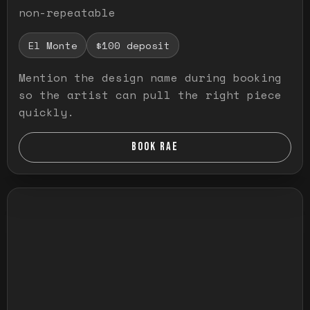
non-repeatable
El Monte
$100 deposit
Mention the design name during booking
so the artist can pull the right piece
quickly.
BOOK RAE