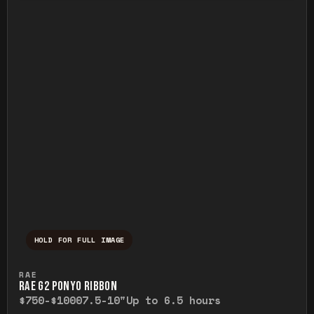
HOLD FOR FULL IMAGE
Press and hold to temporarily view the ful
RAE
RAE G2 PONYO RIBBON
$750-$1000
7.5-10"
Up to 6.5 hours