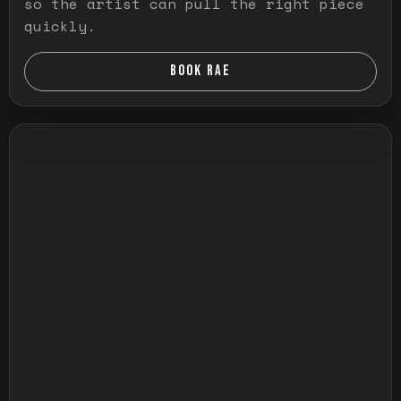
so the artist can pull the right piece
quickly.
BOOK RAE