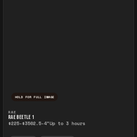
HOLD FOR FULL IMAGE
Press and hold to temporarily view the ful
RAE
RAE BEETLE 1
$225-$350
2.5-4"
Up to 3 hours