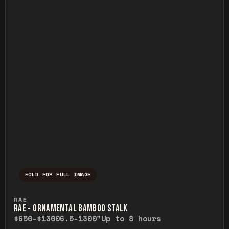
HOLD FOR FULL IMAGE
Press and hold to temporarily view the ful
RAE
RAE - ORNAMENTAL BAMBOO STALK
$650-$1300
6.5-1300"
Up to 8 hours