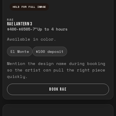
HOLD FOR FULL IMAGE
Press and hold to temporarily view the ful
RAE
RAE LANTERN 3
$400-$650
5-7"
Up to 4 hours
Available in color.
El Monte
$100 deposit
Mention the design name during booking
so the artist can pull the right piece
quickly.
BOOK RAE