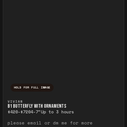
HOLD FOR FULL IMAGE
Press and hold to temporarily view the ful
VIVIAN
B1 BUTTERFLY WITH ORNAMENTS
$420-$720
4-7"
Up to 3 hours
please email or dm me for more