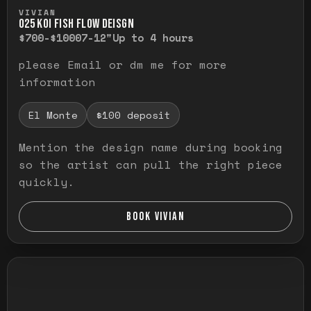
Press and hold to temporarily view the ful
VIVIAN
O25 KOI FISH FLOW DEISGN
$700-$1000
7-12"
Up to 4 hours
please Email or dm me for more
information
El Monte
$100 deposit
Mention the design name during booking
so the artist can pull the right piece
quickly.
BOOK VIVIAN