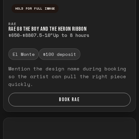
HOLD FOR FULL IMAGE
Press and hold to temporarily view the ful
RAE
RAE G8 THE BOY AND THE HERON RIBBON
$650-$880
7.5-10"
Up to 8 hours
El Monte
$100 deposit
Mention the design name during booking
so the artist can pull the right piece
quickly.
BOOK RAE