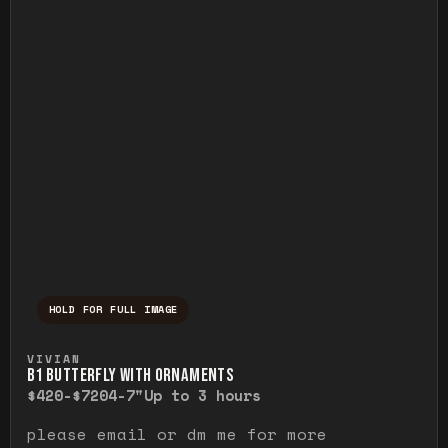
HOLD FOR FULL IMAGE
Press and hold to temporarily view the ful
VIVIAN
B1 BUTTERFLY WITH ORNAMENTS
$420-$720
4-7"
Up to 3 hours
please email or dm me for more