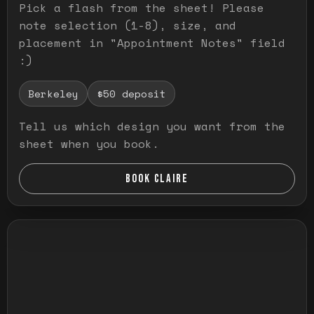
Pick a flash from the sheet! Please
note selection (1-8), size, and
placement in "Appointment Notes" field
:)
Berkeley
$50 deposit
Tell us which design you want from the
sheet when you book.
BOOK CLAIRE