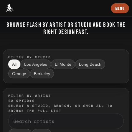
Baron Art
MENU
FLASH TATTOO
BROWSE FLASH BY ARTIST OR STUDIO AND BOOK THE
RIGHT DESIGN FAST.
FILTER BY STUDIO
All
Los Angeles
El Monte
Long Beach
Orange
Berkeley
FILTER BY ARTIST
42
OPTIONS
SELECT A STUDIO, SEARCH, OR SHOW ALL TO
BROWSE THE FULL LIST