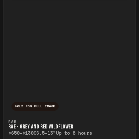
HOLD FOR FULL IMAGE
Press and hold to temporarily view the ful
RAE
RAE - GREY AND RED WILDFLOWER
$650-$1300
6.5-13"
Up to 8 hours