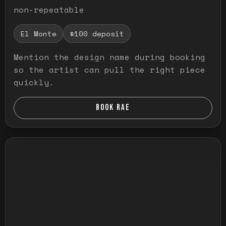
non-repeatable
El Monte
$100 deposit
Mention the design name during booking
so the artist can pull the right piece
quickly.
BOOK RAE