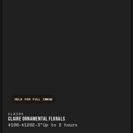
HOLD FOR FULL IMAGE
Press and hold to temporarily view the ful
CLAIRE
CLAIRE ORNAMENTAL FLORALS
$100-$120
2-3"
Up to 2 hours