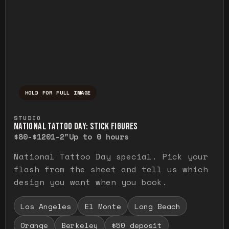
HOLD FOR FULL IMAGE
Press and hold to temporarily view the ful
STUDIO
NATIONAL TATTOO DAY: STICK FIGURES
$80-$120
1-2"
Up to 0 hours
National Tattoo Day special. Pick your
flash from the sheet and tell us which
design you want when you book.
Los Angeles
El Monte
Long Beach
Orange
Berkeley
$50 deposit