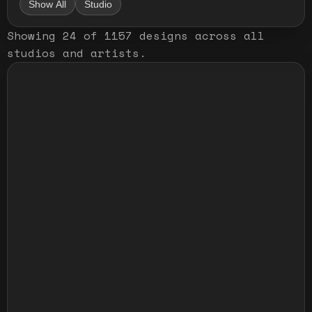
Show All
Studio
Showing
24
of
1157
designs
across all
studios and artists
.