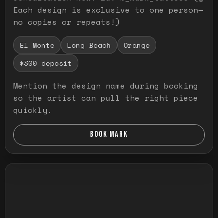
Each design is exclusive to one person—
no copies or repeats!)
El Monte
Long Beach
Orange
$300 deposit
Mention the design name during booking
so the artist can pull the right piece
quickly.
BOOK MARK