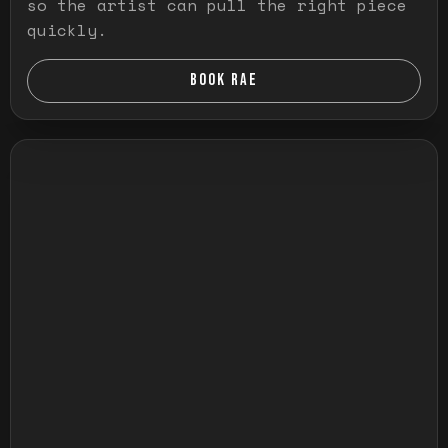
so the artist can pull the right piece
quickly.
BOOK RAE