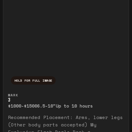
HOLD FOR FULL IMAGE
Press and hold to temporarily view the ful
MARK
3
$1000-$1500
6.5-10"
Up to 10 hours
Recommended Placement: Arms, lower legs
(Other body parts accepted) My
Exclusive Flash Deals Book a