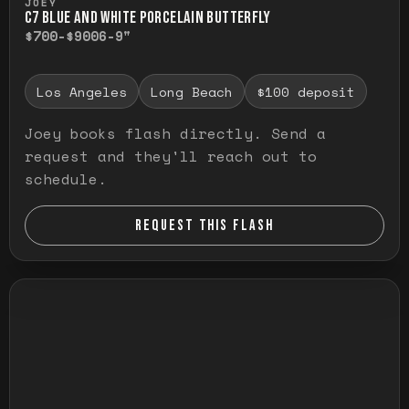
JOEY
C7 BLUE AND WHITE PORCELAIN BUTTERFLY
$700-$900
6-9"
Los Angeles
Long Beach
$100 deposit
Joey books flash directly. Send a
request and they'll reach out to
schedule.
REQUEST THIS FLASH