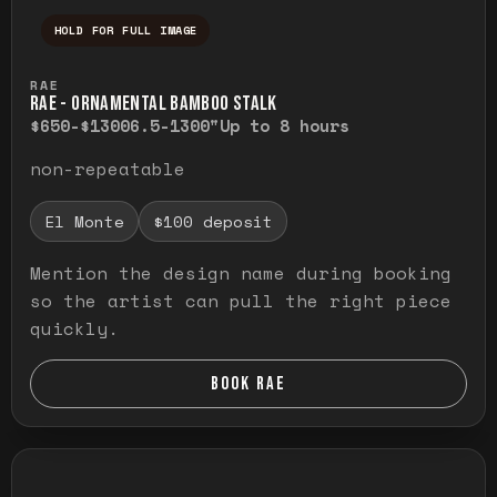
HOLD FOR FULL IMAGE
Press and hold to temporarily view the ful
RAE
RAE - ORNAMENTAL BAMBOO STALK
$650-$1300
6.5-1300"
Up to 8 hours
non-repeatable
El Monte
$100 deposit
Mention the design name during booking
so the artist can pull the right piece
quickly.
BOOK RAE