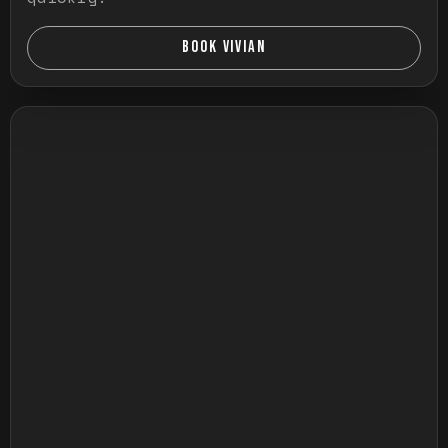
BOOK VIVIAN