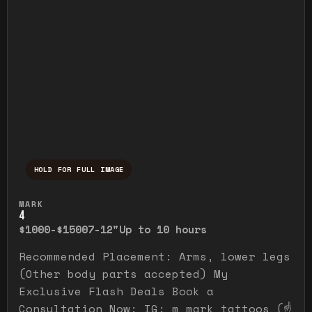
HOLD FOR FULL IMAGE
Press and hold to temporarily view the ful
MARK
4
$1000-$1500
7-12"
Up to 10 hours
Recommended Placement: Arms, lower legs
(Other body parts accepted) My
Exclusive Flash Deals Book a
Consultation Now: IG: m_mark_tattoos (☝️