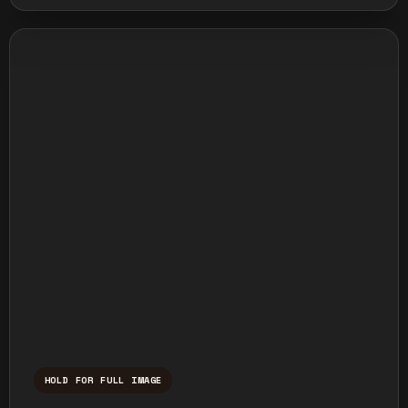
HOLD FOR FULL IMAGE