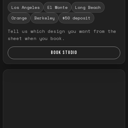
Los Angeles
El Monte
Long Beach
Orange
Berkeley
$50 deposit
Tell us which design you want from the
sheet when you book.
BOOK STUDIO