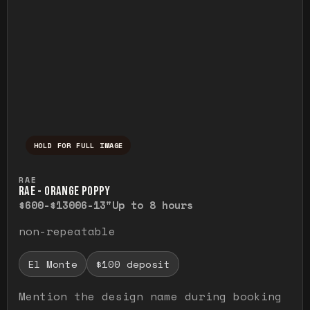
HOLD FOR FULL IMAGE
Press and hold to temporarily view the ful
RAE
RAE - ORANGE POPPY
$600-$1300
6-13"
Up to 8 hours
non-repeatable
El Monte
$100 deposit
Mention the design name during booking