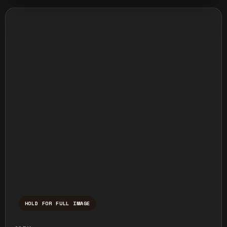
HOLD FOR FULL IMAGE
Press and hold to temporarily view the ful