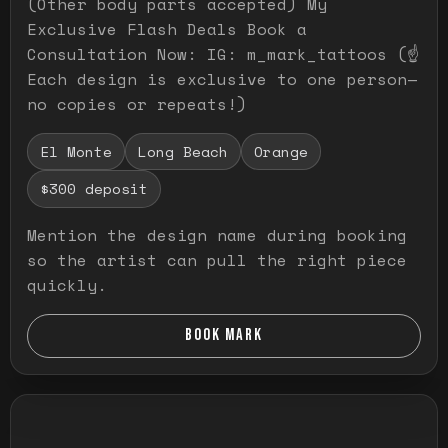
(Other body parts accepted) My
Exclusive Flash Deals Book a
Consultation Now: IG: m_mark_tattoos (☝️
Each design is exclusive to one person—
no copies or repeats!)
El Monte
Long Beach
Orange
$300 deposit
Mention the design name during booking
so the artist can pull the right piece
quickly.
BOOK MARK