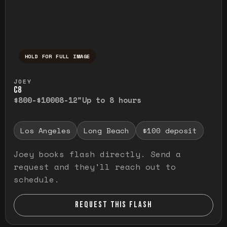
HOLD FOR FULL IMAGE
Press and hold to temporarily view the ful
JOEY
C8
$800-$1000
8-12"
Up to 8 hours
Los Angeles
Long Beach
$100 deposit
Joey books flash directly. Send a
request and they'll reach out to
schedule.
REQUEST THIS FLASH