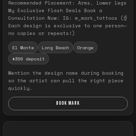
Recommended Placement: Arms, lower legs
My Exclusive Flash Deals Book a
Consultation Now: IG: m_mark_tattoos (☝️
Each design is exclusive to one person—
no copies or repeats!)
El Monte
Long Beach
Orange
$300 deposit
Mention the design name during booking
so the artist can pull the right piece
quickly.
BOOK MARK