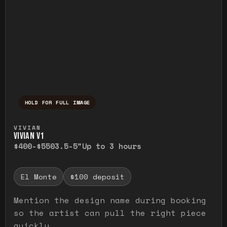
HOLD FOR FULL IMAGE
Press and hold to temporarily view the ful
VIVIAN
VIVIAN V1
$400-$550
3.5-5"
Up to 3 hours
El Monte
$100 deposit
Mention the design name during booking
so the artist can pull the right piece
quickly.