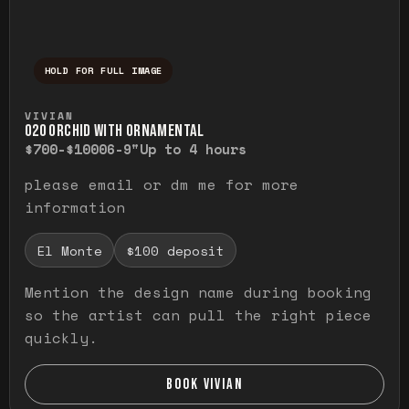
HOLD FOR FULL IMAGE
Press and hold to temporarily view the ful
VIVIAN
O20 ORCHID WITH ORNAMENTAL
$700-$1000
6-9"
Up to 4 hours
please email or dm me for more
information
El Monte
$100 deposit
Mention the design name during booking
so the artist can pull the right piece
quickly.
BOOK VIVIAN