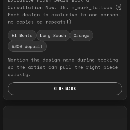
Consultation Now: IG: m_mark_tattoos (☝️
Each design is exclusive to one person—
no copies or repeats!)
El Monte
Long Beach
Orange
$300 deposit
Mention the design name during booking
so the artist can pull the right piece
quickly.
BOOK MARK