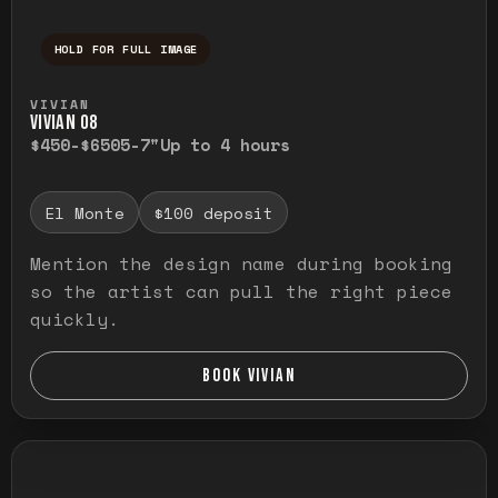
HOLD FOR FULL IMAGE
Press and hold to temporarily view the ful
VIVIAN
VIVIAN O8
$450-$650
5-7"
Up to 4 hours
El Monte
$100 deposit
Mention the design name during booking
so the artist can pull the right piece
quickly.
BOOK VIVIAN