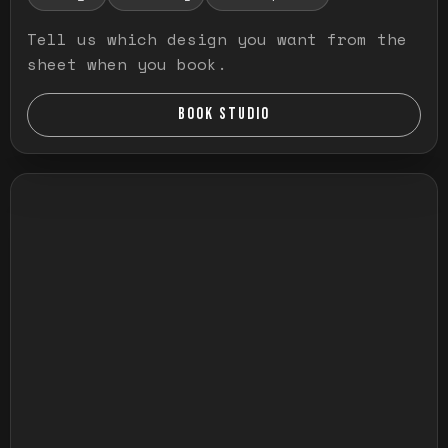
Tell us which design you want from the
sheet when you book.
BOOK STUDIO