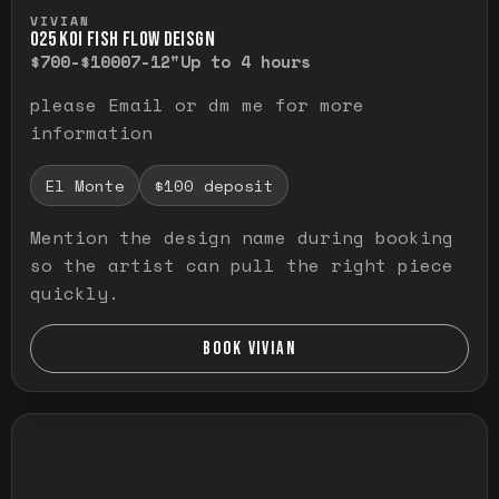
Press and hold to temporarily view the ful
VIVIAN
O25 KOI FISH FLOW DEISGN
$700-$1000
7-12"
Up to 4 hours
please Email or dm me for more
information
El Monte
$100 deposit
Mention the design name during booking
so the artist can pull the right piece
quickly.
BOOK VIVIAN