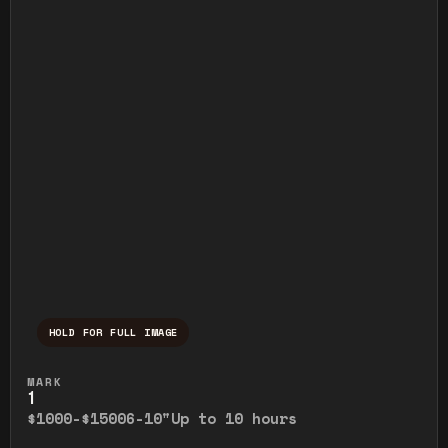
HOLD FOR FULL IMAGE
Press and hold to temporarily view the ful
MARK
1
$1000-$1500
6-10"
Up to 10 hours