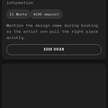
information
El Monte
$100 deposit
Mention the design name during booking
so the artist can pull the right piece
quickly.
BOOK VIVIAN