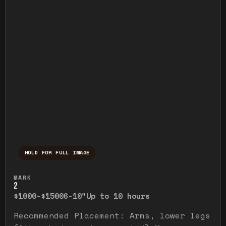
HOLD FOR FULL IMAGE
Press and hold to temporarily view the ful
MARK
2
$1000-$1500
6-10"
Up to 10 hours
Recommended Placement: Arms, lower legs