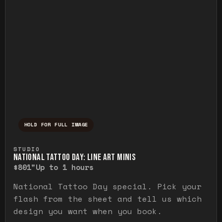
HOLD FOR FULL IMAGE
Press and hold to temporarily view the ful
STUDIO
NATIONAL TATTOO DAY: LINE ART MINIS
$80
1"
Up to 1 hours
National Tattoo Day special. Pick your
flash from the sheet and tell us which
design you want when you book.