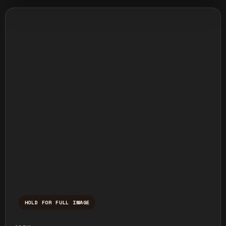
HOLD FOR FULL IMAGE
Press and hold to temporarily view the ful