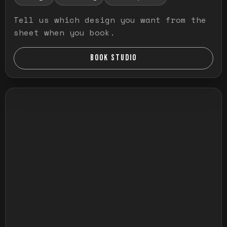
Tell us which design you want from the
sheet when you book.
BOOK STUDIO