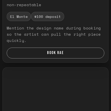
non-repeatable
El Monte
$100 deposit
Mention the design name during booking
so the artist can pull the right piece
quickly.
BOOK RAE