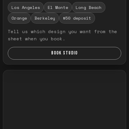
Los Angeles
El Monte
Long Beach
Orange
Berkeley
$50 deposit
Tell us which design you want from the
sheet when you book.
BOOK STUDIO