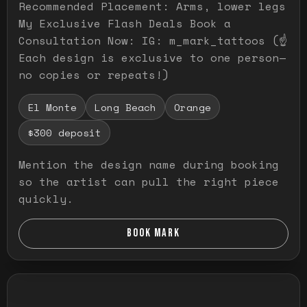
Recommended Placement: Arms, lower legs
My Exclusive Flash Deals Book a
Consultation Now: IG: m_mark_tattoos (☝️
Each design is exclusive to one person—
no copies or repeats!)
El Monte
Long Beach
Orange
$300 deposit
Mention the design name during booking
so the artist can pull the right piece
quickly.
BOOK MARK