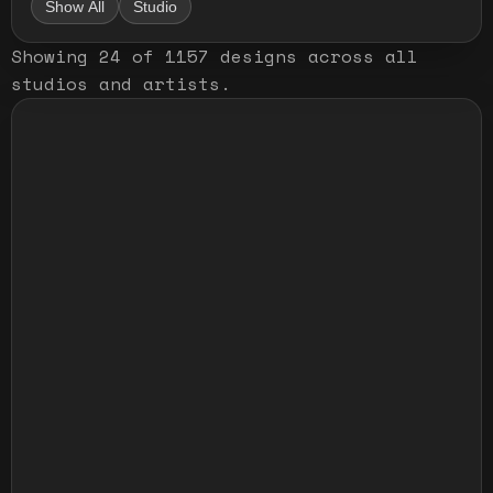
Show All
Studio
Showing
24
of
1157
designs
across all
studios and artists
.