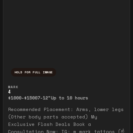
HOLD FOR FULL IMAGE
Press and hold to temporarily view the ful
MARK
4
$1000-$1500
7-12"
Up to 10 hours
Recommended Placement: Arms, lower legs
(Other body parts accepted) My
Exclusive Flash Deals Book a
Consultation Now: IG: m_mark_tattoos (☝️