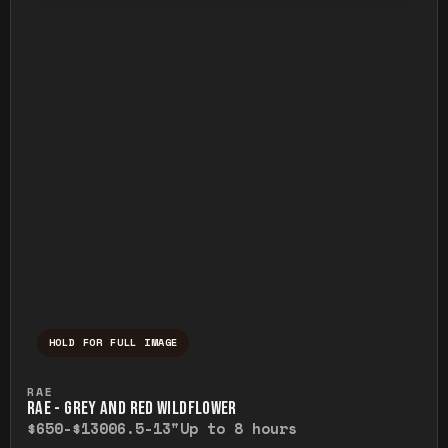
HOLD FOR FULL IMAGE
Press and hold to temporarily view the ful
RAE
RAE - GREY AND RED WILDFLOWER
$650-$1300
6.5-13"
Up to 8 hours