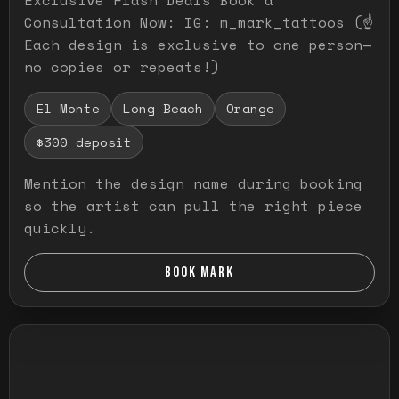
Consultation Now: IG: m_mark_tattoos (☝️
Each design is exclusive to one person—
no copies or repeats!)
El Monte
Long Beach
Orange
$300 deposit
Mention the design name during booking
so the artist can pull the right piece
quickly.
BOOK MARK