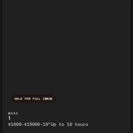
HOLD FOR FULL IMAGE
Press and hold to temporarily view the ful
MARK
1
$1000-$1500
6-10"
Up to 10 hours