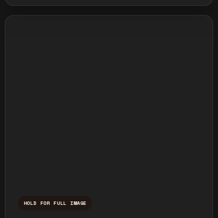
HOLD FOR FULL IMAGE