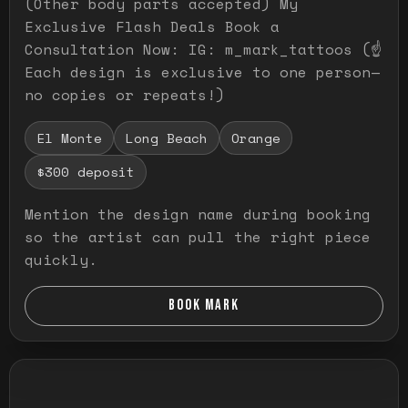
(Other body parts accepted) My
Exclusive Flash Deals Book a
Consultation Now: IG: m_mark_tattoos (☝️
Each design is exclusive to one person—
no copies or repeats!)
El Monte
Long Beach
Orange
$300 deposit
Mention the design name during booking
so the artist can pull the right piece
quickly.
BOOK MARK