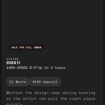
HOLD FOR FULL IMAGE
Press and hold to temporarily view the ful
VIVIAN
VIVIAN V1
$400-$550
3.5-5"
Up to 3 hours
El Monte
$100 deposit
Mention the design name during booking
so the artist can pull the right piece
quickly.