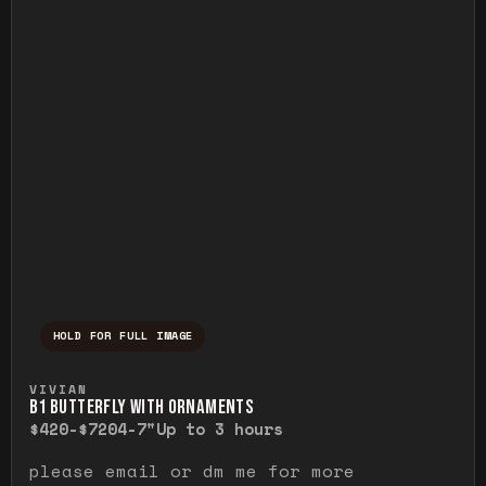
HOLD FOR FULL IMAGE
Press and hold to temporarily view the ful
VIVIAN
B1 BUTTERFLY WITH ORNAMENTS
$420-$720
4-7"
Up to 3 hours
please email or dm me for more