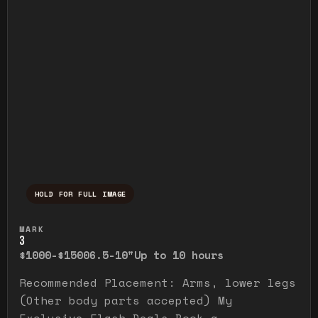
HOLD FOR FULL IMAGE
Press and hold to temporarily view the ful
MARK
3
$1000-$1500
6.5-10"
Up to 10 hours
Recommended Placement: Arms, lower legs
(Other body parts accepted) My
Exclusive Flash Deals Book a