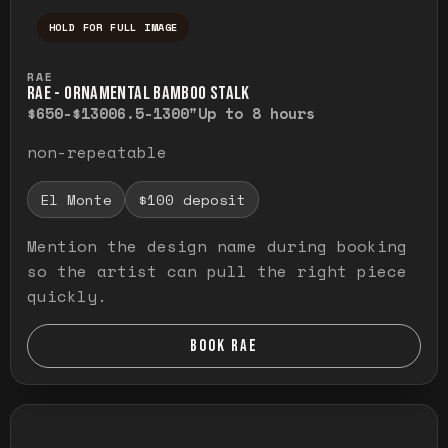
HOLD FOR FULL IMAGE
Press and hold to temporarily view the ful
RAE
RAE - ORNAMENTAL BAMBOO STALK
$650-$1300
6.5-1300"
Up to 8 hours
non-repeatable
El Monte
$100 deposit
Mention the design name during booking
so the artist can pull the right piece
quickly.
BOOK RAE