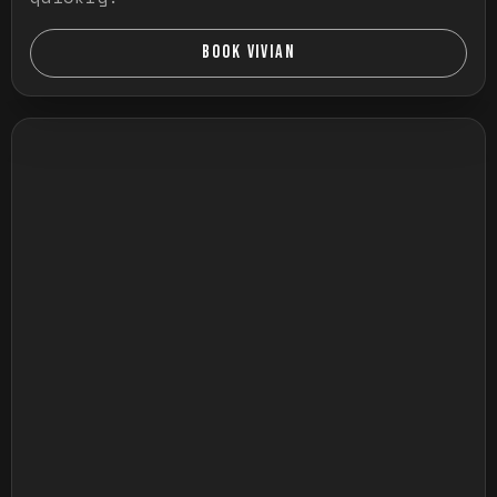
BOOK VIVIAN