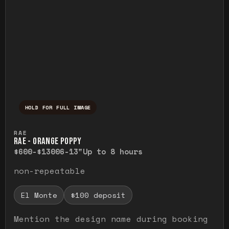
HOLD FOR FULL IMAGE
Press and hold to temporarily view the ful
RAE
RAE - ORANGE POPPY
$600-$1300
6-13"
Up to 8 hours
non-repeatable
El Monte
$100 deposit
Mention the design name during booking