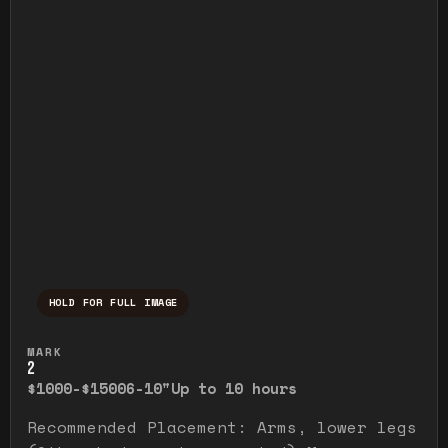
HOLD FOR FULL IMAGE
Press and hold to temporarily view the ful
MARK
2
$1000-$1500
6-10"
Up to 10 hours
Recommended Placement: Arms, lower legs