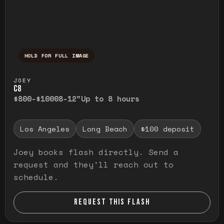
HOLD FOR FULL IMAGE
Press and hold to temporarily view the ful
JOEY
C8
$800-$1000
8-12"
Up to 8 hours
Los Angeles
Long Beach
$100 deposit
Joey books flash directly. Send a
request and they'll reach out to
schedule.
REQUEST THIS FLASH