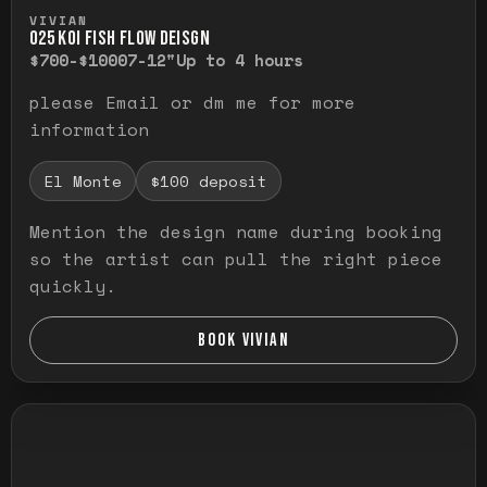
Press and hold to temporarily view the ful
VIVIAN
O25 KOI FISH FLOW DEISGN
$700-$1000
7-12"
Up to 4 hours
please Email or dm me for more
information
El Monte
$100 deposit
Mention the design name during booking
so the artist can pull the right piece
quickly.
BOOK VIVIAN