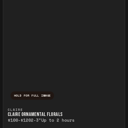
HOLD FOR FULL IMAGE
Press and hold to temporarily view the ful
CLAIRE
CLAIRE ORNAMENTAL FLORALS
$100-$120
2-3"
Up to 2 hours