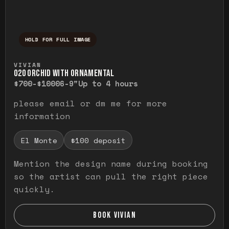
HOLD FOR FULL IMAGE
Press and hold to temporarily view the ful
VIVIAN
O20 ORCHID WITH ORNAMENTAL
$700-$1000
6-9"
Up to 4 hours
please email or dm me for more
information
El Monte
$100 deposit
Mention the design name during booking
so the artist can pull the right piece
quickly.
BOOK VIVIAN