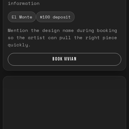
information
El Monte
$100 deposit
Mention the design name during booking
so the artist can pull the right piece
quickly.
BOOK VIVIAN