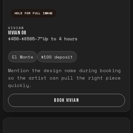
HOLD FOR FULL IMAGE
Press and hold to temporarily view the ful
VIVIAN
VIVIAN O8
$450-$650
5-7"
Up to 4 hours
El Monte
$100 deposit
Mention the design name during booking
so the artist can pull the right piece
quickly.
BOOK VIVIAN