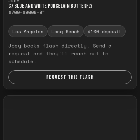
JOEY
C7 BLUE AND WHITE PORCELAIN BUTTERFLY
$700-$900
6-9"
Los Angeles
Long Beach
$100 deposit
Joey books flash directly. Send a
request and they'll reach out to
schedule.
REQUEST THIS FLASH