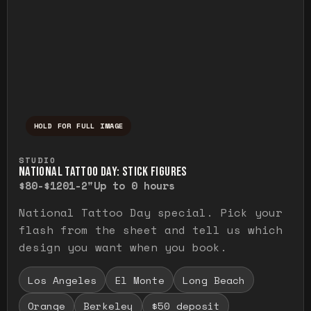
HOLD FOR FULL IMAGE
Press and hold to temporarily view the ful
STUDIO
NATIONAL TATTOO DAY: STICK FIGURES
$80-$120
1-2"
Up to 0 hours
National Tattoo Day special. Pick your
flash from the sheet and tell us which
design you want when you book.
Los Angeles
El Monte
Long Beach
Orange
Berkeley
$50 deposit