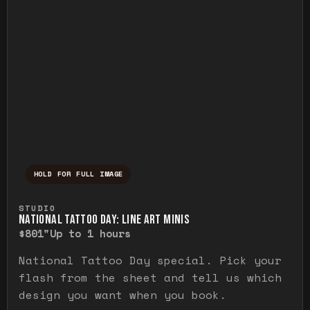
HOLD FOR FULL IMAGE
Press and hold to temporarily view the ful
STUDIO
NATIONAL TATTOO DAY: LINE ART MINIS
$80
1"
Up to 1 hours
National Tattoo Day special. Pick your
flash from the sheet and tell us which
design you want when you book.