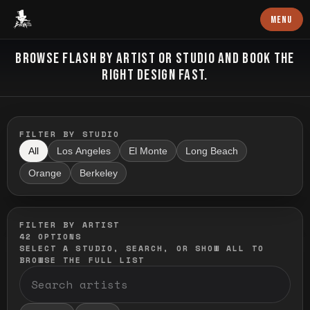
Baron Art
MENU
FLASH TATTOO
BROWSE FLASH BY ARTIST OR STUDIO AND BOOK THE
RIGHT DESIGN FAST.
FILTER BY STUDIO
All
Los Angeles
El Monte
Long Beach
Orange
Berkeley
FILTER BY ARTIST
42
OPTIONS
SELECT A STUDIO, SEARCH, OR SHOW ALL TO
BROWSE THE FULL LIST