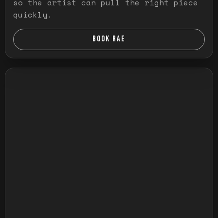
so the artist can pull the right piece
quickly.
BOOK RAE