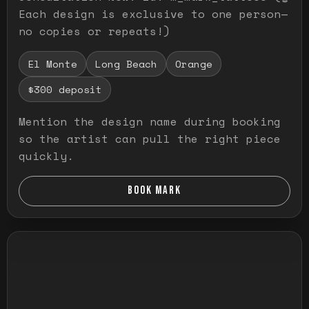
Each design is exclusive to one person—
no copies or repeats!)
El Monte
Long Beach
Orange
$300 deposit
Mention the design name during booking
so the artist can pull the right piece
quickly.
BOOK MARK