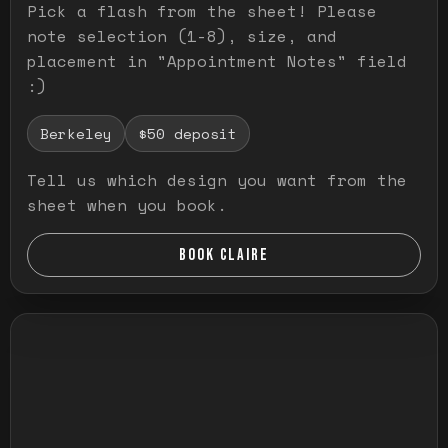
Pick a flash from the sheet! Please
note selection (1-8), size, and
placement in "Appointment Notes" field
:)
Berkeley
$50 deposit
Tell us which design you want from the
sheet when you book.
BOOK CLAIRE