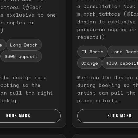
a Consultation Now:
attoos (☝️Each
m_mark_tattoos (☝️Ea
is exclusive to one
design is exclusive
no copies or
person—no copies or
!)
repeats!)
e
Long Beach
El Monte
Long Beac
$300 deposit
Orange
$300 deposi
 the design name
Mention the design 
booking so the
during booking so t
can pull the right
artist can pull the
uickly.
piece quickly.
BOOK MARK
BOOK MARK