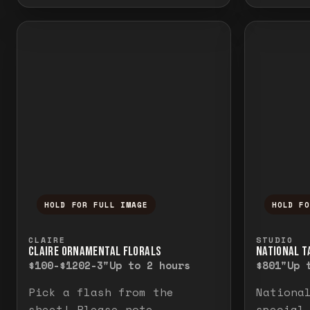
HOLD FOR FULL IMAGE
HOLD F
Press and hold to temporarily view the f
Press a
CLAIRE
STUDIO
CLAIRE ORNAMENTAL FLORALS
NATIONAL TA
$100-$120
2-3"
Up to 2 hours
$80
1"
Up 
Pick a flash from the
Nationa
sheet! Please note
special