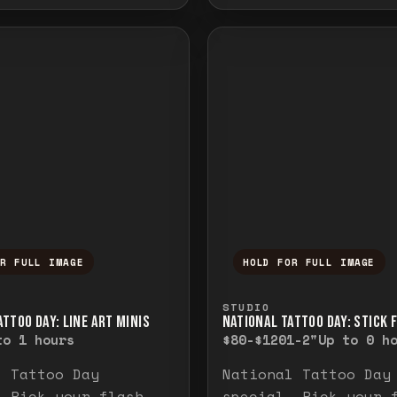
OR FULL IMAGE
HOLD FOR FULL IMAGE
ull image. Release to close.
nd hold to temporarily view the full image. R
Press and hold to t
STUDIO
TTOO DAY: LINE ART MINIS
NATIONAL TATTOO DAY: STICK 
to 1 hours
$80-$120
1-2"
Up to 0 h
l Tattoo Day
National Tattoo Day
. Pick your flash
special. Pick your 