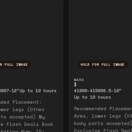
OR FULL IMAGE
HOLD FOR FULL IMAGE
ull image. Release to close.
nd hold to temporarily view the full image. R
Press and hold to t
MARK
3
500
7-12"
Up to 10 hours
$1000-$1500
6.5-10"
Up to 10 hours
nded Placement:
Recommended Placeme
ower legs (Other
Arms, lower legs (O
rts accepted) My
body parts accepted
ve Flash Deals Book
Exclusive Flash Dea
ltation Now: IG: