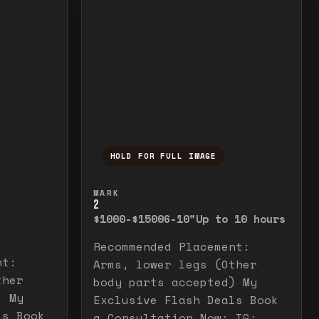
HOLD FOR FULL IMAGE
elease to close.
emporarily view the full image. Release to cl
Press and hold to temporarily v
MARK
2
$1000-$1500
6-10"
Up to 10 hours
Recommended Placement:
nt:
Arms, lower legs (Other
ther
body parts accepted) My
) My
Exclusive Flash Deals Book
ls Book
a Consultation Now: IG: