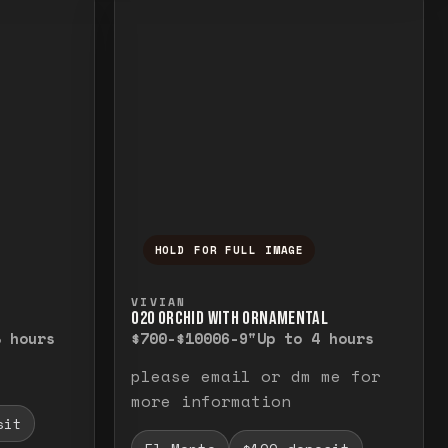
HOLD FOR FULL IMAGE
elease to close.
emporarily view the full image. Release to cl
Press and hold to temporarily v
VIVIAN
O20 ORCHID WITH ORNAMENTAL
8 hours
$700-$1000
6-9"
Up to 4 hours
please email or dm me for
more information
sit