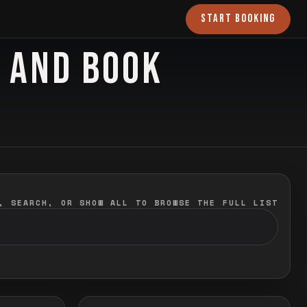
START BOOKING
O AND BOOK
, SEARCH, OR SHOW ALL TO BROWSE THE FULL LIST