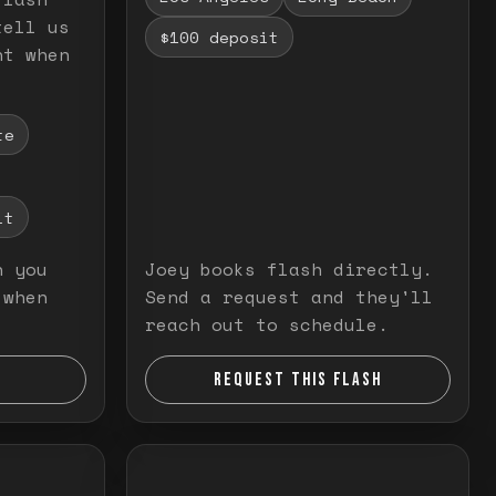
tell us
$100 deposit
nt when
te
it
n you
Joey books flash directly.
 when
Send a request and they'll
reach out to schedule.
REQUEST THIS FLASH