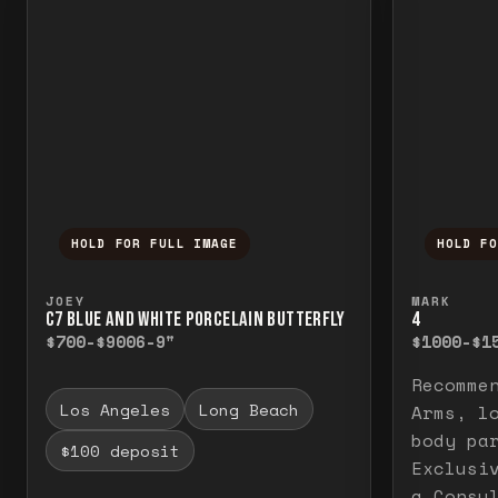
HOLD FOR FULL IMAGE
HOLD F
Press and hold to temporarily view the f
Press a
JOEY
MARK
C7 BLUE AND WHITE PORCELAIN BUTTERFLY
4
$700-$900
6-9"
$1000-$1
Recomme
Los Angeles
Long Beach
Arms, l
body pa
$100 deposit
Exclusi
a Consu