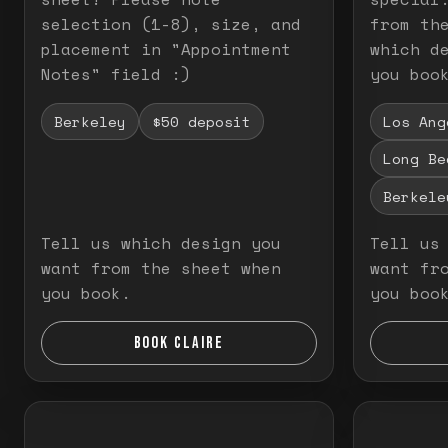
selection (1-8), size, and
from th
placement in "Appointment
which d
Notes" field :)
you boo
Berkeley
$50 deposit
Los Ang
Long Be
Berkele
Tell us which design you
Tell us
want from the sheet when
want fr
you book.
you boo
BOOK CLAIRE