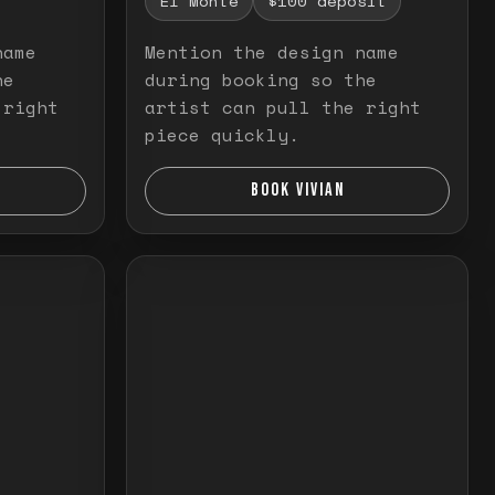
El Monte
$100 deposit
name
Mention the design name
he
during booking so the
 right
artist can pull the right
piece quickly.
BOOK VIVIAN