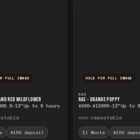
OR FULL IMAGE
HOLD FOR FULL IMAGE
ull image. Release to close.
nd hold to temporarily view the full image. R
Press and hold to t
RAE
 AND RED WILDFLOWER
RAE - ORANGE POPPY
00
6.5-13"
Up to 8 hours
$600-$1300
6-13"
Up to 
eatable
non-repeatable
e
$100 deposit
El Monte
$100 depo