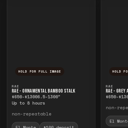
HOLD FOR FULL IMAGE
HOLD F
Press and hold to temporarily view the f
Press a
RAE
RAE
RAE - ORNAMENTAL BAMBOO STALK
RAE - GREY
$650-$1300
6.5-1300"
$650-$13
Up to 8 hours
non-rep
non-repeatable
El Mont
El Monte
$100 deposit