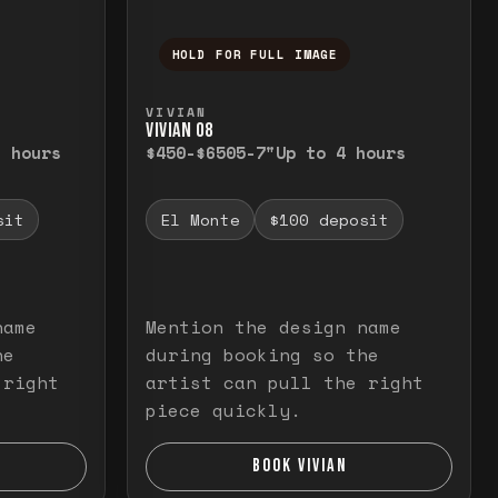
HOLD FOR FULL IMAGE
elease to close.
emporarily view the full image. Release to cl
Press and hold to temporarily v
VIVIAN
VIVIAN O8
3 hours
$450-$650
5-7"
Up to 4 hours
sit
El Monte
$100 deposit
name
Mention the design name
he
during booking so the
 right
artist can pull the right
piece quickly.
BOOK VIVIAN