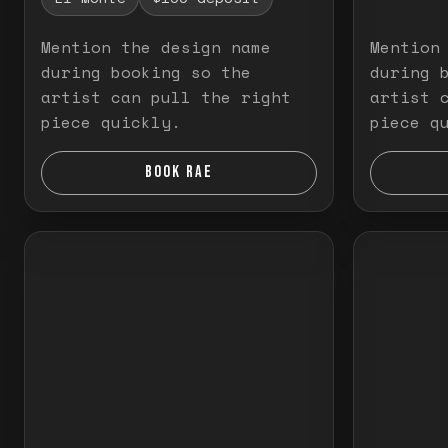
Mention the design name
Mention
during booking so the
during 
artist can pull the right
artist 
piece quickly.
piece q
BOOK RAE