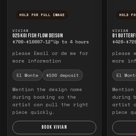
HOLD FOR FULL IMAGE
HOLD F
Press and hold to temporarily view the f
Press a
VIVIAN
VIVIAN
O25 KOI FISH FLOW DEISGN
B1 BUTTERF
$700-$1000
7-12"
Up to 4 hours
$420-$72
please Email or dm me for
please 
more information
more in
El Monte
$100 deposit
El Mont
Mention the design name
Mention
during booking so the
during 
artist can pull the right
artist 
piece quickly.
piece q
BOOK VIVIAN