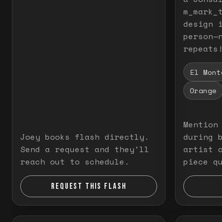
m_mark_t
design 
person—
repeats
El Mont
Orange
Mention
Joey books flash directly.
during 
Send a request and they'll
artist 
reach out to schedule.
piece q
REQUEST THIS FLASH