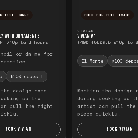
OR FULL IMAGE
HOLD FOR FULL IMAGE
ull image. Release to close.
nd hold to temporarily view the full image. R
Press and hold to t
VIVIAN
LY WITH ORNAMENTS
VIVIAN V1
0
4-7"
Up to 3 hours
$400-$550
3.5-5"
Up to 
email or dm me for
El Monte
$100 depo
formation
e
$100 deposit
 the design name
Mention the design 
booking so the
during booking so t
can pull the right
artist can pull the
uickly.
piece quickly.
BOOK VIVIAN
BOOK VIVIAN