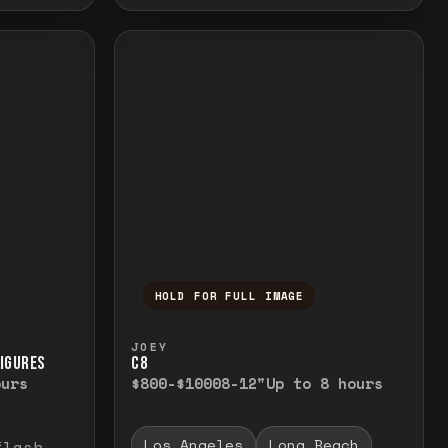
HOLD FOR FULL IMAGE
elease to close.
emporarily view the full image. Release to cl
Press and hold to temporarily v
JOEY
FIGURES
C8
ours
$800-$1000
8-12"
Up to 8 hours
Los Angeles
Long Beach
flash