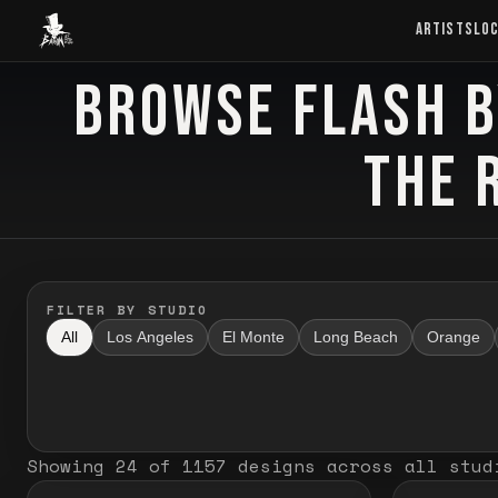
Baron Art
ARTISTS
LO
BROWSE FLASH B
FLASH TATTOO
THE 
FILTER BY STUDIO
All
Los Angeles
El Monte
Long Beach
Orange
Showing
24
of
1157
designs
across all stud