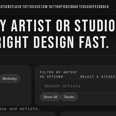
CATIONS
FLASH TATTOO
CUSTOM TATTOO
PIERCING
AFTERCARE
FEEDBACK
Y ARTIST OR STUDI
RIGHT DESIGN FAST.
FILTER BY ARTIST
42
OPTIONS
SELECT A STUDIO
Berkeley
Show All
Studio
ios and artists
.