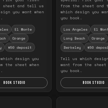
e sheet and tell us
from the sheet and 
esign you want when
which design you wa
k.
you book.
eles
El Monte
Los Angeles
El Mon
ach
Orange
Long Beach
Orange
y
$50 deposit
Berkeley
$50 depos
 which design you
Tell us which desig
om the sheet when
want from the sheet
k.
you book.
BOOK STUDIO
BOOK STUDIO