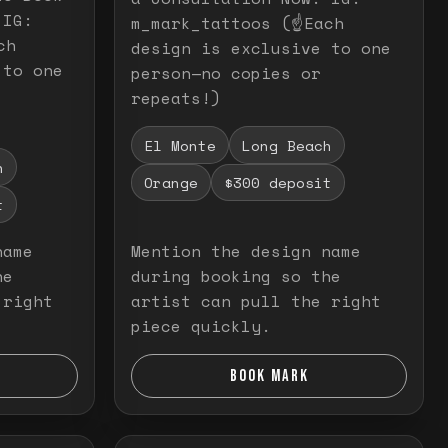
 IG:
m_mark_tattoos (☝️Each
ch
design is exclusive to one
 to one
person—no copies or
repeats!)
El Monte
Long Beach
h
Orange
$300 deposit
t
name
Mention the design name
he
during booking so the
 right
artist can pull the right
piece quickly.
BOOK MARK