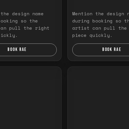
 the design name
Mention the design 
booking so the
during booking so t
can pull the right
artist can pull the
uickly.
piece quickly.
BOOK RAE
BOOK RAE