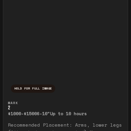
HOLD FOR FULL IMAGE
Press and hold to temporarily view the ful
MARK
2
$1000-$1500
6-10"
Up to 10 hours
Recommended Placement: Arms, lower legs