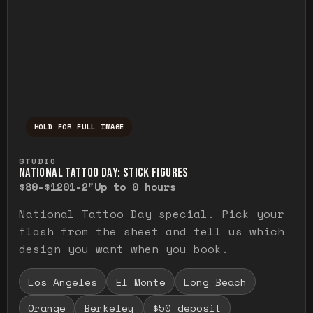
HOLD FOR FULL IMAGE
Press and hold to temporarily view the ful
STUDIO
NATIONAL TATTOO DAY: STICK FIGURES
$80-$120
1-2"
Up to 0 hours
National Tattoo Day special. Pick your
flash from the sheet and tell us which
design you want when you book.
Los Angeles
El Monte
Long Beach
Orange
Berkeley
$50 deposit