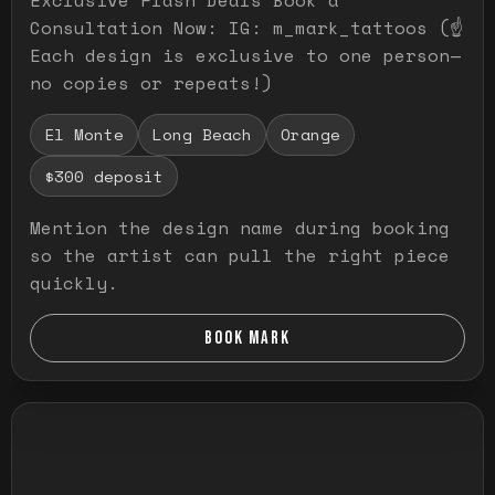
Consultation Now: IG: m_mark_tattoos (☝️
Each design is exclusive to one person—
no copies or repeats!)
El Monte
Long Beach
Orange
$300 deposit
Mention the design name during booking
so the artist can pull the right piece
quickly.
BOOK MARK