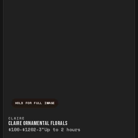
HOLD FOR FULL IMAGE
Press and hold to temporarily view the ful
CLAIRE
CLAIRE ORNAMENTAL FLORALS
$100-$120
2-3"
Up to 2 hours