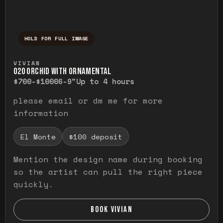
HOLD FOR FULL IMAGE
Press and hold to temporarily view the ful
VIVIAN
O20 ORCHID WITH ORNAMENTAL
$700-$1000
6-9"
Up to 4 hours
please email or dm me for more
information
El Monte
$100 deposit
Mention the design name during booking
so the artist can pull the right piece
quickly.
BOOK VIVIAN