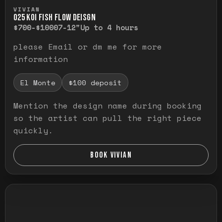
Press and hold to temporarily view the ful
VIVIAN
O25 KOI FISH FLOW DEISGN
$700-$1000
7-12"
Up to 4 hours
please Email or dm me for more
information
El Monte
$100 deposit
Mention the design name during booking
so the artist can pull the right piece
quickly.
BOOK VIVIAN