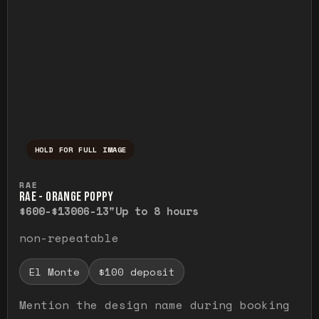
HOLD FOR FULL IMAGE
Press and hold to temporarily view the ful
RAE
RAE - ORANGE POPPY
$600-$1300
6-13"
Up to 8 hours
non-repeatable
El Monte
$100 deposit
Mention the design name during booking