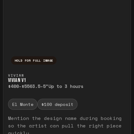
HOLD FOR FULL IMAGE
Press and hold to temporarily view the ful
VIVIAN
VIVIAN V1
$400-$550
3.5-5"
Up to 3 hours
El Monte
$100 deposit
Mention the design name during booking
so the artist can pull the right piece
quickly.