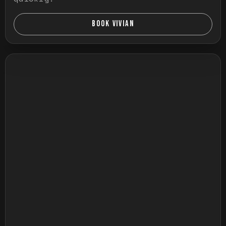
BOOK VIVIAN