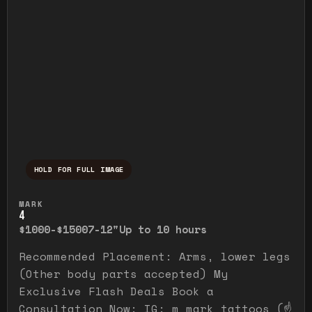
HOLD FOR FULL IMAGE
Press and hold to temporarily view the ful
MARK
4
$1000-$1500
7-12"
Up to 10 hours
Recommended Placement: Arms, lower legs
(Other body parts accepted) My
Exclusive Flash Deals Book a
Consultation Now: IG: m_mark_tattoos (☝️