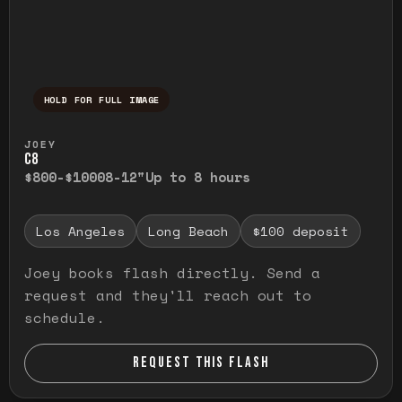
HOLD FOR FULL IMAGE
Press and hold to temporarily view the ful
JOEY
C8
$800-$1000
8-12"
Up to 8 hours
Los Angeles
Long Beach
$100 deposit
Joey books flash directly. Send a
request and they'll reach out to
schedule.
REQUEST THIS FLASH