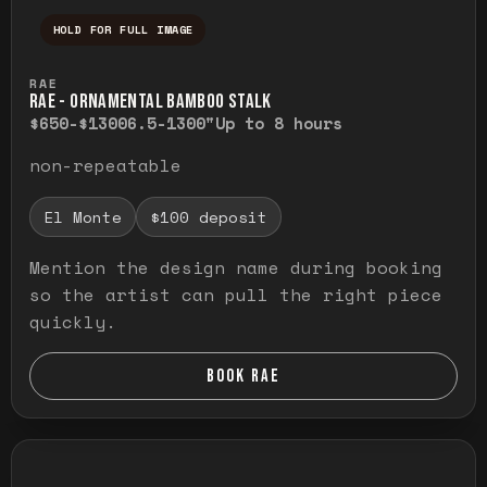
HOLD FOR FULL IMAGE
Press and hold to temporarily view the ful
RAE
RAE - ORNAMENTAL BAMBOO STALK
$650-$1300
6.5-1300"
Up to 8 hours
non-repeatable
El Monte
$100 deposit
Mention the design name during booking
so the artist can pull the right piece
quickly.
BOOK RAE