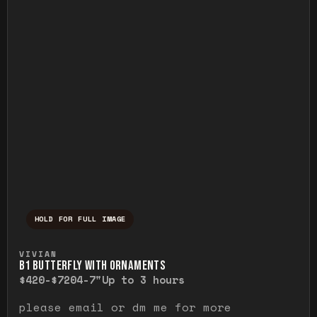
HOLD FOR FULL IMAGE
Press and hold to temporarily view the ful
VIVIAN
B1 BUTTERFLY WITH ORNAMENTS
$420-$720
4-7"
Up to 3 hours
please email or dm me for more