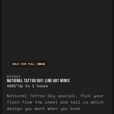
HOLD FOR FULL IMAGE
Press and hold to temporarily view the ful
STUDIO
NATIONAL TATTOO DAY: LINE ART MINIS
$80
1"
Up to 1 hours
National Tattoo Day special. Pick your
flash from the sheet and tell us which
design you want when you book.