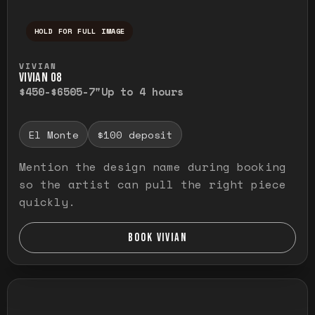
HOLD FOR FULL IMAGE
Press and hold to temporarily view the ful
VIVIAN
VIVIAN O8
$450-$650
5-7"
Up to 4 hours
El Monte
$100 deposit
Mention the design name during booking
so the artist can pull the right piece
quickly.
BOOK VIVIAN