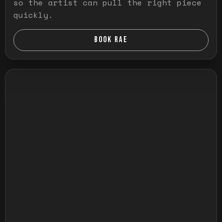
so the artist can pull the right piece
quickly.
BOOK RAE