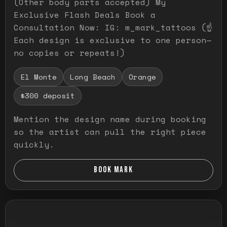
(Other body parts accepted) My
Exclusive Flash Deals Book a
Consultation Now: IG: m_mark_tattoos (☝️
Each design is exclusive to one person—
no copies or repeats!)
El Monte
Long Beach
Orange
$300 deposit
Mention the design name during booking
so the artist can pull the right piece
quickly.
BOOK MARK