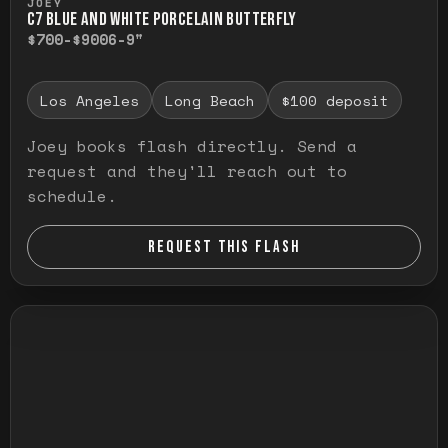
JOEY
C7 BLUE AND WHITE PORCELAIN BUTTERFLY
$700-$900
6-9"
Los Angeles
Long Beach
$100 deposit
Joey books flash directly. Send a
request and they'll reach out to
schedule.
REQUEST THIS FLASH