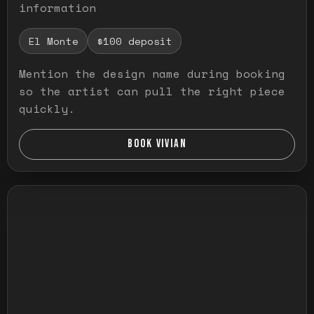
information
El Monte
$100 deposit
Mention the design name during booking
so the artist can pull the right piece
quickly.
BOOK VIVIAN