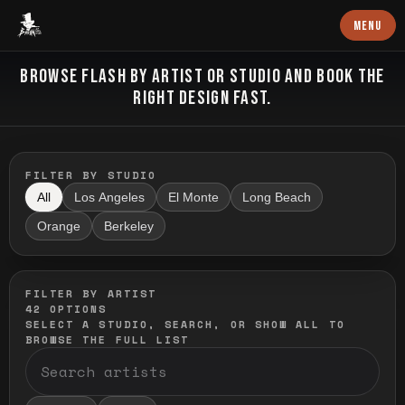
Baron Art
MENU
FLASH TATTOO
BROWSE FLASH BY ARTIST OR STUDIO AND BOOK THE
RIGHT DESIGN FAST.
FILTER BY STUDIO
All
Los Angeles
El Monte
Long Beach
Orange
Berkeley
FILTER BY ARTIST
42
OPTIONS
SELECT A STUDIO, SEARCH, OR SHOW ALL TO
BROWSE THE FULL LIST