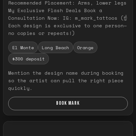
Recommended Placement: Arms, lower legs
My Exclusive Flash Deals Book a
Consultation Now: IG: m_mark_tattoos (☝️
Each design is exclusive to one person—
no copies or repeats!)
El Monte
Long Beach
Orange
$300 deposit
Mention the design name during booking
so the artist can pull the right piece
quickly.
BOOK MARK