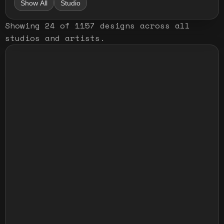
Show All
Studio
Showing
24
of
1157
designs
across all
studios and artists
.