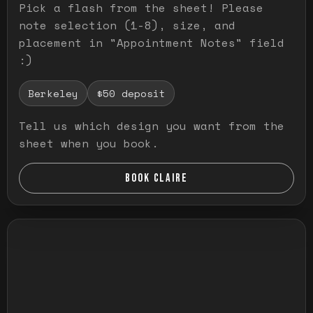
Pick a flash from the sheet! Please
note selection (1-8), size, and
placement in "Appointment Notes" field
:)
Berkeley
$50 deposit
Tell us which design you want from the
sheet when you book.
BOOK CLAIRE