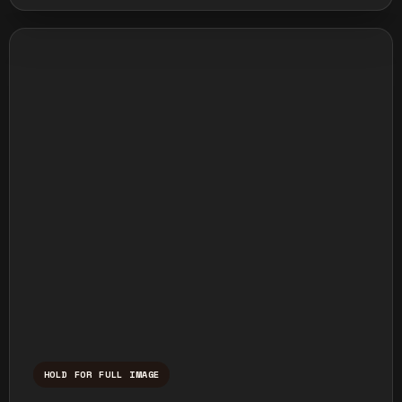
HOLD FOR FULL IMAGE