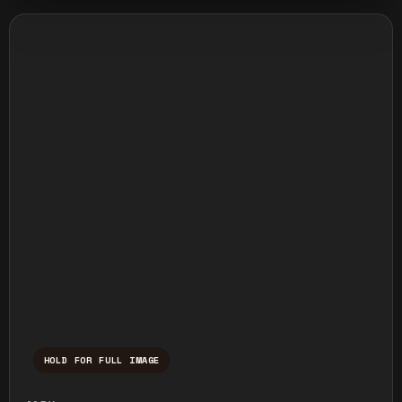
HOLD FOR FULL IMAGE
Press and hold to temporarily view the ful