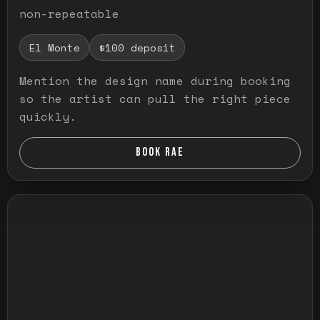
non-repeatable
El Monte
$100 deposit
Mention the design name during booking
so the artist can pull the right piece
quickly.
BOOK RAE