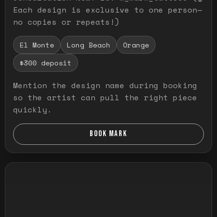
Each design is exclusive to one person—
no copies or repeats!)
El Monte
Long Beach
Orange
$300 deposit
Mention the design name during booking
so the artist can pull the right piece
quickly.
BOOK MARK