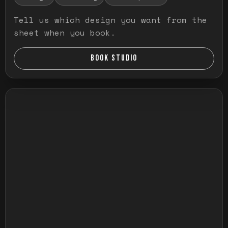
Tell us which design you want from the
sheet when you book.
BOOK STUDIO