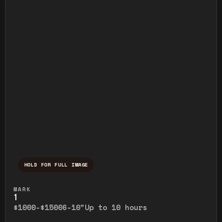
HOLD FOR FULL IMAGE
Press and hold to temporarily view the ful
MARK
1
$1000-$1500
6-10"
Up to 10 hours