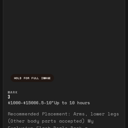
HOLD FOR FULL IMAGE
Press and hold to temporarily view the ful
MARK
3
$1000-$1500
6.5-10"
Up to 10 hours
Recommended Placement: Arms, lower legs
(Other body parts accepted) My
Exclusive Flash Deals Book a