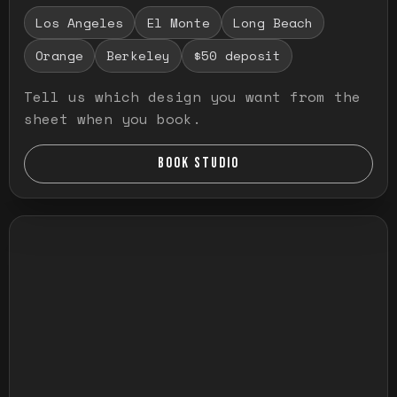
Los Angeles
El Monte
Long Beach
Orange
Berkeley
$50 deposit
Tell us which design you want from the
sheet when you book.
BOOK STUDIO