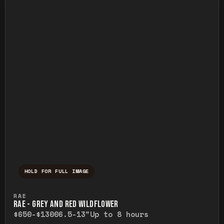
HOLD FOR FULL IMAGE
Press and hold to temporarily view the ful
RAE
RAE - GREY AND RED WILDFLOWER
$650-$1300
6.5-13"
Up to 8 hours