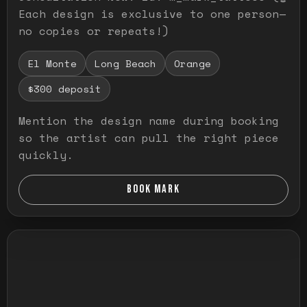
Each design is exclusive to one person—
no copies or repeats!)
El Monte
Long Beach
Orange
$300 deposit
Mention the design name during booking
so the artist can pull the right piece
quickly.
BOOK MARK