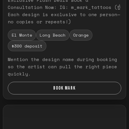
Consultation Now: IG: m_mark_tattoos (☝️
Each design is exclusive to one person—
no copies or repeats!)
El Monte
Long Beach
Orange
$300 deposit
Mention the design name during booking
so the artist can pull the right piece
quickly.
BOOK MARK