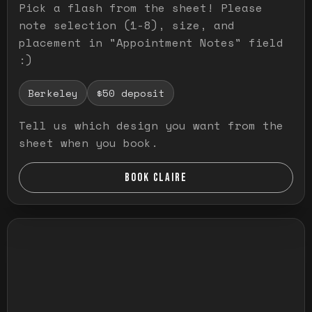
Pick a flash from the sheet! Please
note selection (1-8), size, and
placement in "Appointment Notes" field
:)
Berkeley
$50 deposit
Tell us which design you want from the
sheet when you book.
BOOK CLAIRE