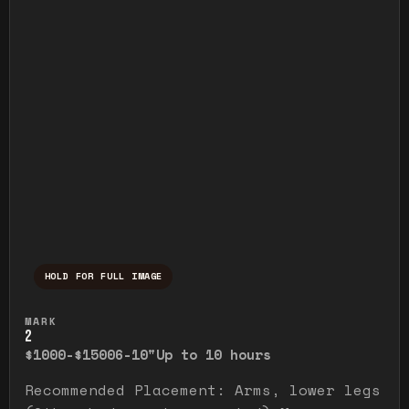
HOLD FOR FULL IMAGE
Press and hold to temporarily view the ful
MARK
2
$1000-$1500
6-10"
Up to 10 hours
Recommended Placement: Arms, lower legs