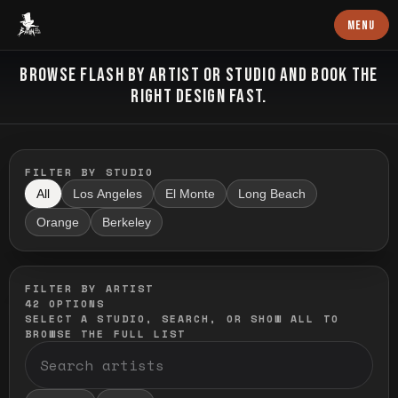
Baron Art
MENU
FLASH TATTOO
BROWSE FLASH BY ARTIST OR STUDIO AND BOOK THE
RIGHT DESIGN FAST.
FILTER BY STUDIO
All
Los Angeles
El Monte
Long Beach
Orange
Berkeley
FILTER BY ARTIST
42
OPTIONS
SELECT A STUDIO, SEARCH, OR SHOW ALL TO
BROWSE THE FULL LIST