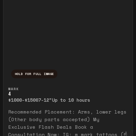
HOLD FOR FULL IMAGE
Press and hold to temporarily view the ful
MARK
4
$1000-$1500
7-12"
Up to 10 hours
Recommended Placement: Arms, lower legs
(Other body parts accepted) My
Exclusive Flash Deals Book a
Consultation Now: IG: m_mark_tattoos (☝️