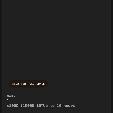
HOLD FOR FULL IMAGE
Press and hold to temporarily view the ful
MARK
1
$1000-$1500
6-10"
Up to 10 hours