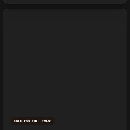
HOLD FOR FULL IMAGE