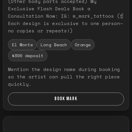
(Other body parts accepted) My
Exclusive Flash Deals Book a
Consultation Now: IG: m_mark_tattoos (☝️
Each design is exclusive to one person—
no copies or repeats!)
El Monte
Long Beach
Orange
$300 deposit
Mention the design name during booking
so the artist can pull the right piece
quickly.
BOOK MARK