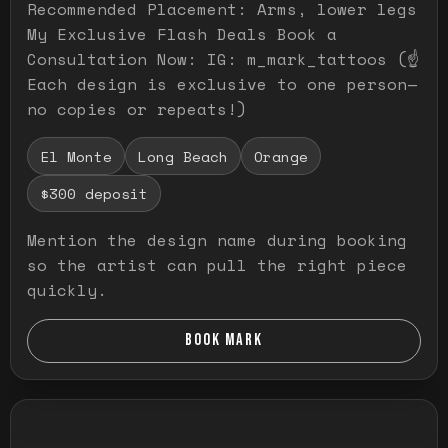
Recommended Placement: Arms, lower legs
My Exclusive Flash Deals Book a
Consultation Now: IG: m_mark_tattoos (☝️
Each design is exclusive to one person—
no copies or repeats!)
El Monte
Long Beach
Orange
$300 deposit
Mention the design name during booking
so the artist can pull the right piece
quickly.
BOOK MARK