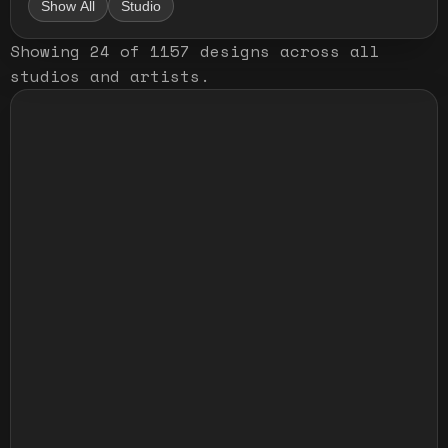
Show All
Studio
Showing
24
of
1157
designs
across all
studios and artists
.