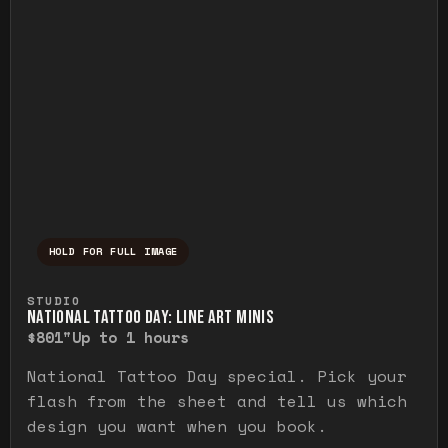
HOLD FOR FULL IMAGE
Press and hold to temporarily view the ful
STUDIO
NATIONAL TATTOO DAY: LINE ART MINIS
$80
1"
Up to 1 hours
National Tattoo Day special. Pick your
flash from the sheet and tell us which
design you want when you book.