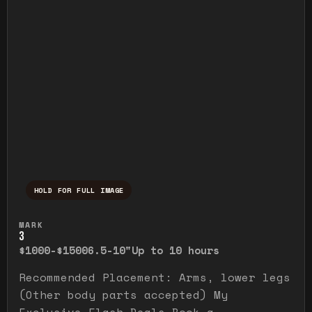
HOLD FOR FULL IMAGE
Press and hold to temporarily view the ful
MARK
3
$1000-$1500
6.5-10"
Up to 10 hours
Recommended Placement: Arms, lower legs
(Other body parts accepted) My
Exclusive Flash Deals Book a