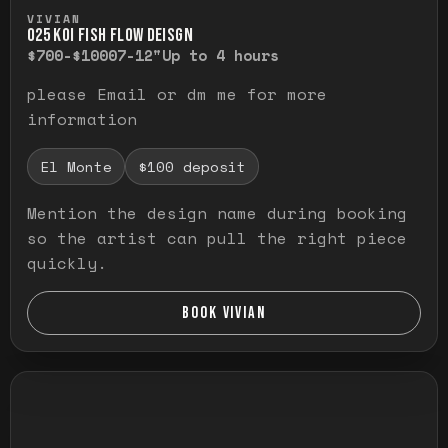
Press and hold to temporarily view the ful
VIVIAN
O25 KOI FISH FLOW DEISGN
$700-$1000
7-12"
Up to 4 hours
please Email or dm me for more
information
El Monte
$100 deposit
Mention the design name during booking
so the artist can pull the right piece
quickly.
BOOK VIVIAN