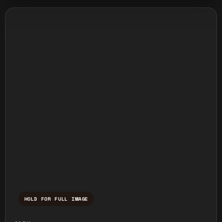
HOLD FOR FULL IMAGE
Press and hold to temporarily view the ful