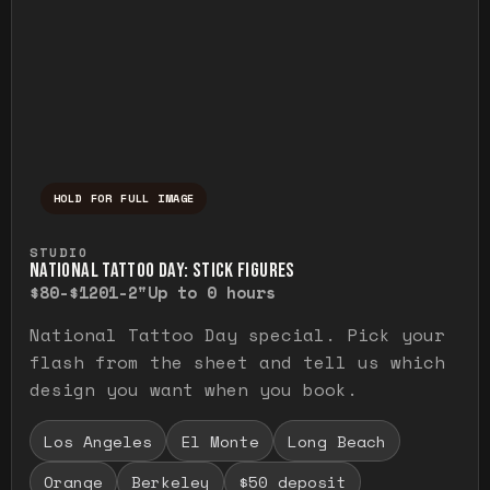
HOLD FOR FULL IMAGE
Press and hold to temporarily view the ful
STUDIO
NATIONAL TATTOO DAY: STICK FIGURES
$80-$120
1-2"
Up to 0 hours
National Tattoo Day special. Pick your
flash from the sheet and tell us which
design you want when you book.
Los Angeles
El Monte
Long Beach
Orange
Berkeley
$50 deposit