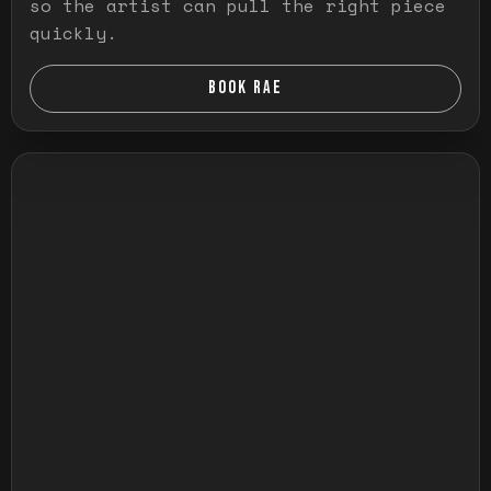
so the artist can pull the right piece
quickly.
BOOK RAE