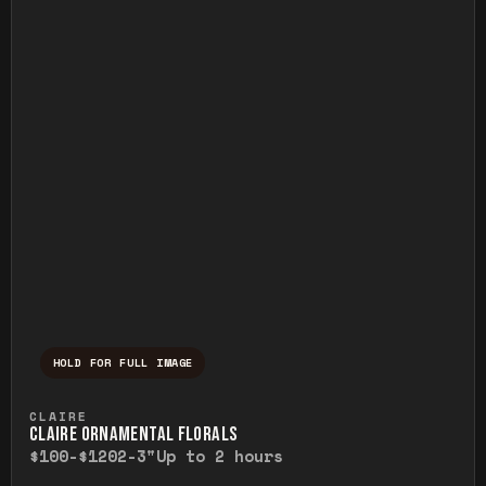
HOLD FOR FULL IMAGE
Press and hold to temporarily view the ful
CLAIRE
CLAIRE ORNAMENTAL FLORALS
$100-$120
2-3"
Up to 2 hours