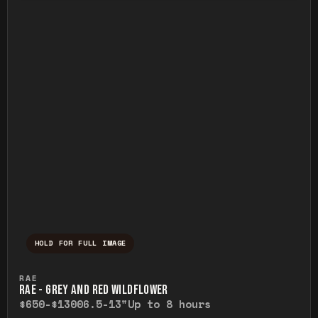
HOLD FOR FULL IMAGE
Press and hold to temporarily view the ful
RAE
RAE - GREY AND RED WILDFLOWER
$650-$1300
6.5-13"
Up to 8 hours