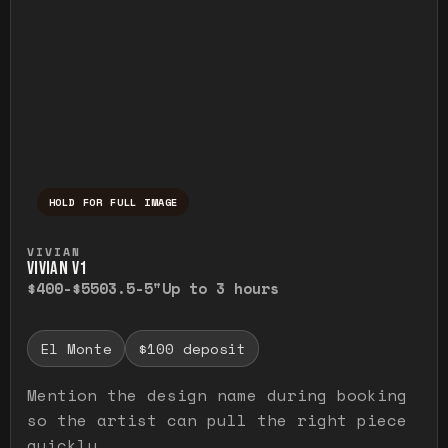
HOLD FOR FULL IMAGE
Press and hold to temporarily view the ful
VIVIAN
VIVIAN V1
$400-$550
3.5-5"
Up to 3 hours
El Monte
$100 deposit
Mention the design name during booking
so the artist can pull the right piece
quickly.