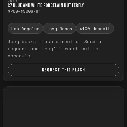
JOEY
C7 BLUE AND WHITE PORCELAIN BUTTERFLY
$700-$900
6-9"
Los Angeles
Long Beach
$100 deposit
Joey books flash directly. Send a
request and they'll reach out to
schedule.
REQUEST THIS FLASH