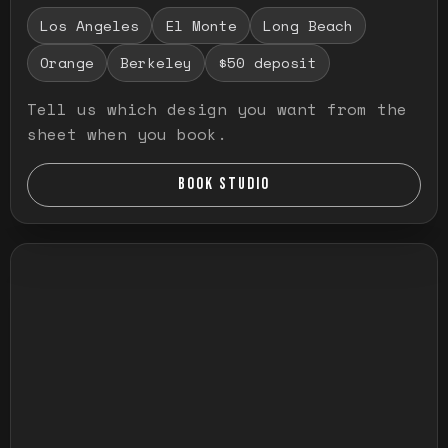
Los Angeles
El Monte
Long Beach
Orange
Berkeley
$50 deposit
Tell us which design you want from the
sheet when you book.
BOOK STUDIO