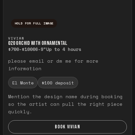
HOLD FOR FULL IMAGE
Press and hold to temporarily view the ful
VIVIAN
O20 ORCHID WITH ORNAMENTAL
$700-$1000
6-9"
Up to 4 hours
please email or dm me for more
information
El Monte
$100 deposit
Mention the design name during booking
so the artist can pull the right piece
quickly.
BOOK VIVIAN