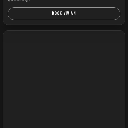
BOOK VIVIAN