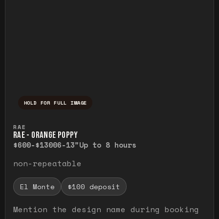
HOLD FOR FULL IMAGE
Press and hold to temporarily view the ful
RAE
RAE - ORANGE POPPY
$600-$1300
6-13"
Up to 8 hours
non-repeatable
El Monte
$100 deposit
Mention the design name during booking