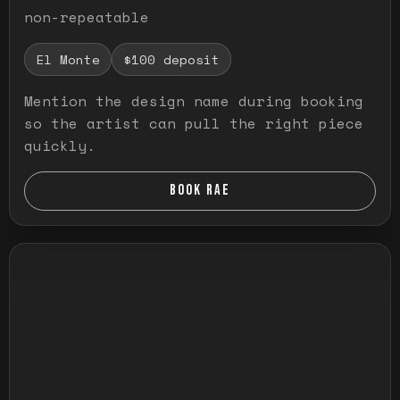
non-repeatable
El Monte
$100 deposit
Mention the design name during booking
so the artist can pull the right piece
quickly.
BOOK RAE