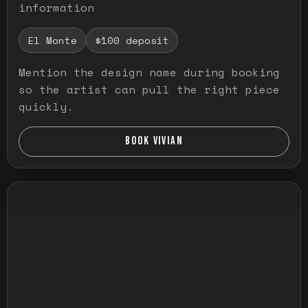
information
El Monte
$100 deposit
Mention the design name during booking
so the artist can pull the right piece
quickly.
BOOK VIVIAN