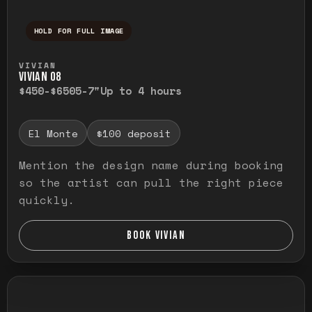
HOLD FOR FULL IMAGE
Press and hold to temporarily view the ful
VIVIAN
VIVIAN O8
$450-$650
5-7"
Up to 4 hours
El Monte
$100 deposit
Mention the design name during booking
so the artist can pull the right piece
quickly.
BOOK VIVIAN