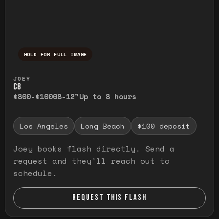
HOLD FOR FULL IMAGE
Press and hold to temporarily view the ful
JOEY
C8
$800-$1000
8-12"
Up to 8 hours
Los Angeles
Long Beach
$100 deposit
Joey books flash directly. Send a
request and they'll reach out to
schedule.
REQUEST THIS FLASH