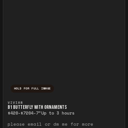
HOLD FOR FULL IMAGE
Press and hold to temporarily view the ful
VIVIAN
B1 BUTTERFLY WITH ORNAMENTS
$420-$720
4-7"
Up to 3 hours
please email or dm me for more