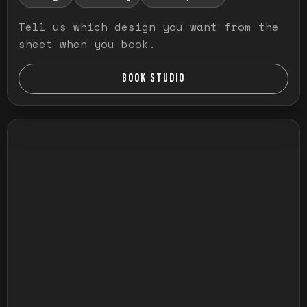
Tell us which design you want from the
sheet when you book.
BOOK STUDIO