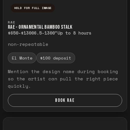
HOLD FOR FULL IMAGE
Press and hold to temporarily view the ful
RAE
RAE - ORNAMENTAL BAMBOO STALK
$650-$1300
6.5-1300"
Up to 8 hours
non-repeatable
El Monte
$100 deposit
Mention the design name during booking
so the artist can pull the right piece
quickly.
BOOK RAE