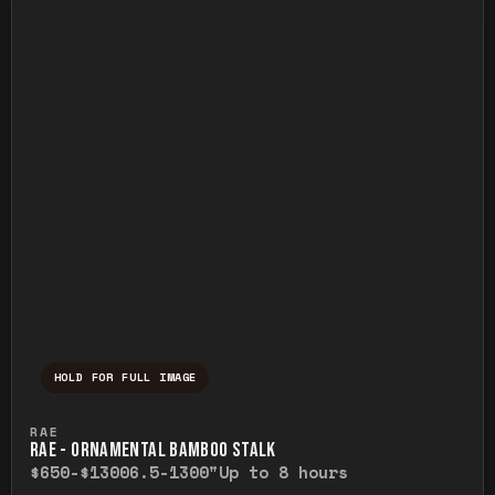
HOLD FOR FULL IMAGE
Press and hold to temporarily view the ful
RAE
RAE - ORNAMENTAL BAMBOO STALK
$650-$1300
6.5-1300"
Up to 8 hours