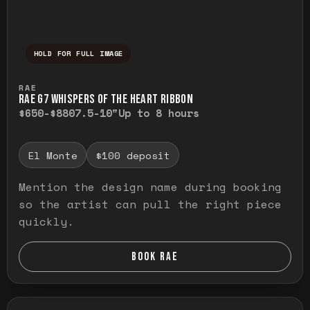
HOLD FOR FULL IMAGE
Press and hold to temporarily view the ful
RAE
RAE G7 WHISPERS OF THE HEART RIBBON
$650-$880
7.5-10"
Up to 8 hours
El Monte
$100 deposit
Mention the design name during booking
so the artist can pull the right piece
quickly.
BOOK RAE