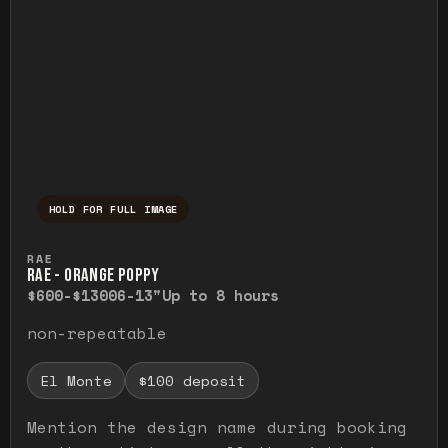
HOLD FOR FULL IMAGE
Press and hold to temporarily view the ful
RAE
RAE - ORANGE POPPY
$600-$1300
6-13"
Up to 8 hours
non-repeatable
El Monte
$100 deposit
Mention the design name during booking