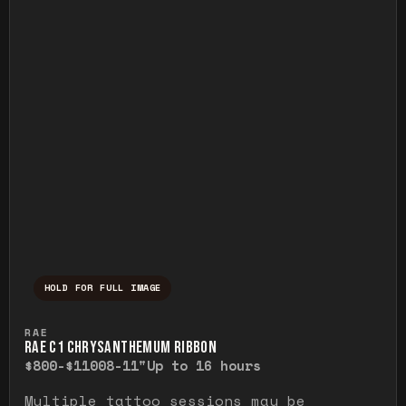
HOLD FOR FULL IMAGE
Press and hold to temporarily view the ful
RAE
RAE C1 CHRYSANTHEMUM RIBBON
$800-$1100
8-11"
Up to 16 hours
Multiple tattoo sessions may be