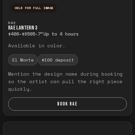
HOLD FOR FULL IMAGE
Press and hold to temporarily view the ful
RAE
RAE LANTERN 3
$400-$650
5-7"
Up to 4 hours
Available in color.
El Monte
$100 deposit
Mention the design name during booking
so the artist can pull the right piece
quickly.
BOOK RAE