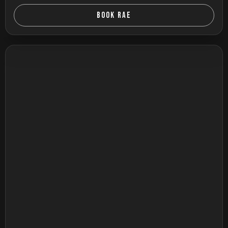
BOOK RAE