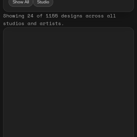
Show All
Studio
Showing
24
of
1155
designs
across all
studios and artists
.