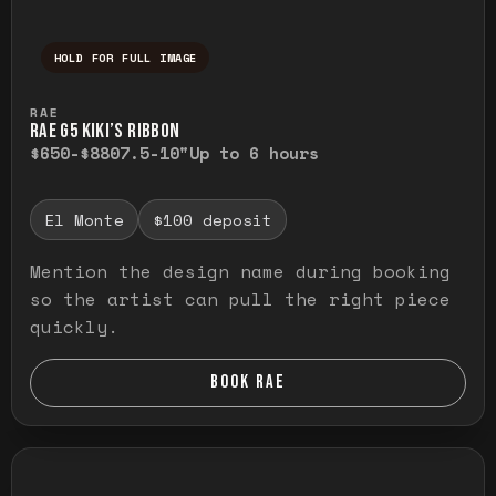
HOLD FOR FULL IMAGE
Press and hold to temporarily view the ful
RAE
RAE G5 KIKI’S RIBBON
$650-$880
7.5-10"
Up to 6 hours
El Monte
$100 deposit
Mention the design name during booking
so the artist can pull the right piece
quickly.
BOOK RAE