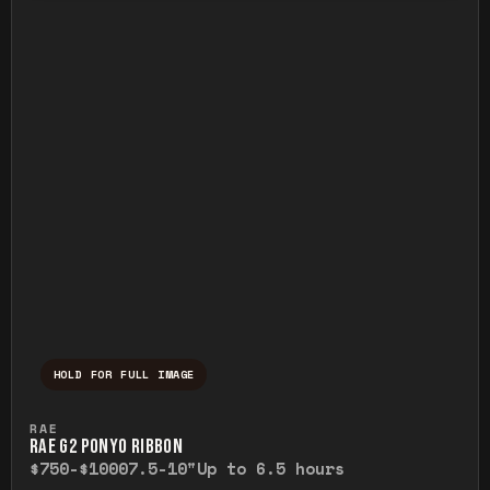
HOLD FOR FULL IMAGE
Press and hold to temporarily view the ful
RAE
RAE G2 PONYO RIBBON
$750-$1000
7.5-10"
Up to 6.5 hours