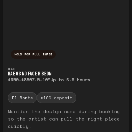
HOLD FOR FULL IMAGE
Press and hold to temporarily view the ful
RAE
RAE G3 NO FACE RIBBON
$650-$880
7.5-10"
Up to 6.5 hours
El Monte
$100 deposit
Mention the design name during booking
so the artist can pull the right piece
quickly.