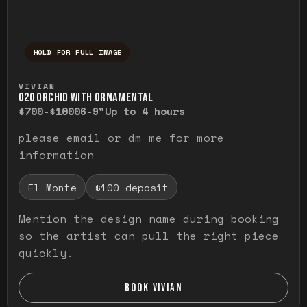
HOLD FOR FULL IMAGE
Press and hold to temporarily view the ful
VIVIAN
O20 ORCHID WITH ORNAMENTAL
$700-$1000
6-9"
Up to 4 hours
please email or dm me for more
information
El Monte
$100 deposit
Mention the design name during booking
so the artist can pull the right piece
quickly.
BOOK VIVIAN