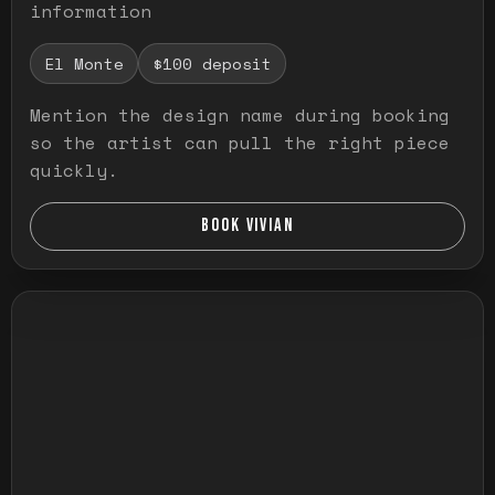
information
El Monte
$100 deposit
Mention the design name during booking
so the artist can pull the right piece
quickly.
BOOK VIVIAN