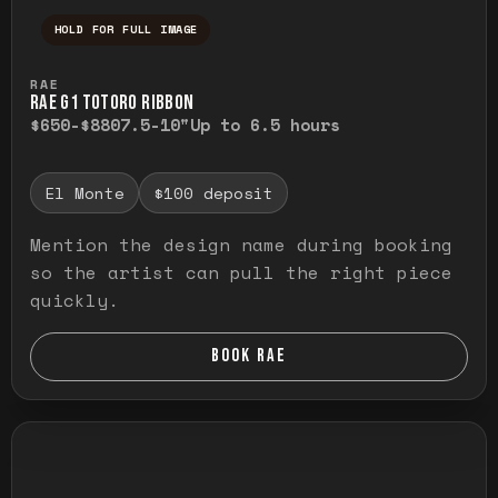
HOLD FOR FULL IMAGE
Press and hold to temporarily view the ful
RAE
RAE G1 TOTORO RIBBON
$650-$880
7.5-10"
Up to 6.5 hours
El Monte
$100 deposit
Mention the design name during booking
so the artist can pull the right piece
quickly.
BOOK RAE