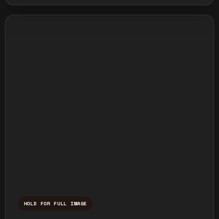
HOLD FOR FULL IMAGE