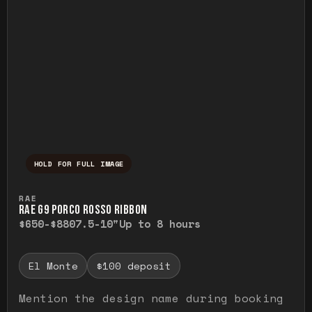
HOLD FOR FULL IMAGE
Press and hold to temporarily view the ful
RAE
RAE G9 PORCO ROSSO RIBBON
$650-$880
7.5-10"
Up to 8 hours
El Monte
$100 deposit
Mention the design name during booking