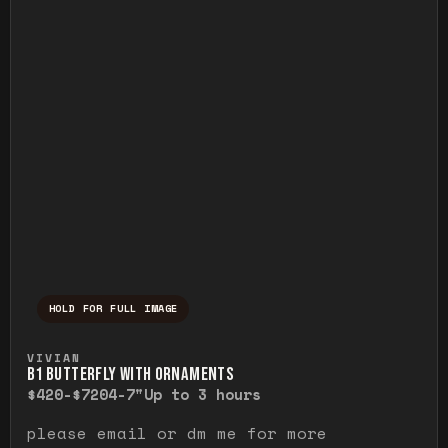
HOLD FOR FULL IMAGE
Press and hold to temporarily view the ful
VIVIAN
B1 BUTTERFLY WITH ORNAMENTS
$420-$720
4-7"
Up to 3 hours
please email or dm me for more