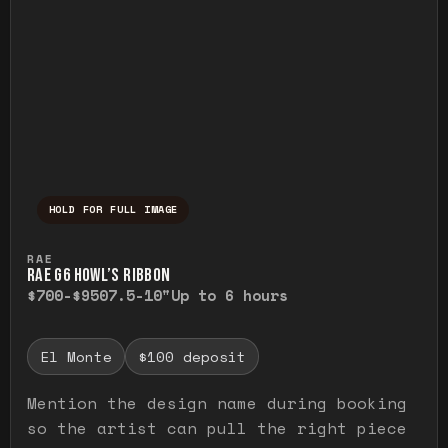
HOLD FOR FULL IMAGE
Press and hold to temporarily view the ful
RAE
RAE G6 HOWL’S RIBBON
$700-$950
7.5-10"
Up to 6 hours
El Monte
$100 deposit
Mention the design name during booking
so the artist can pull the right piece