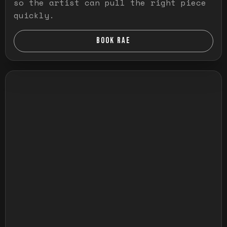
so the artist can pull the right piece
quickly.
BOOK RAE