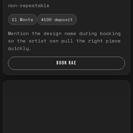
non-repeatable
El Monte
$100 deposit
Mention the design name during booking
so the artist can pull the right piece
quickly.
BOOK RAE