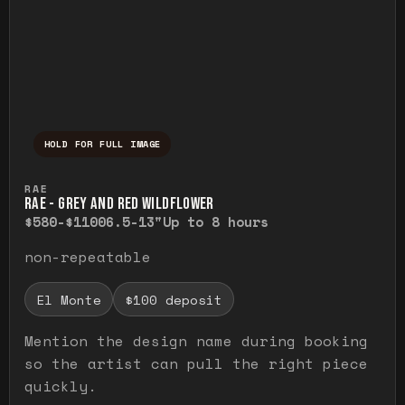
HOLD FOR FULL IMAGE
Press and hold to temporarily view the ful
RAE
RAE - GREY AND RED WILDFLOWER
$580-$1100
6.5-13"
Up to 8 hours
non-repeatable
El Monte
$100 deposit
Mention the design name during booking
so the artist can pull the right piece
quickly.