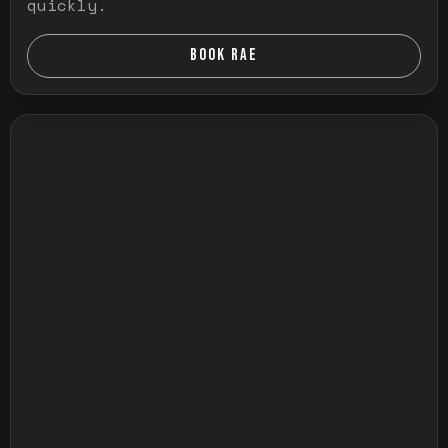
quickly.
BOOK RAE