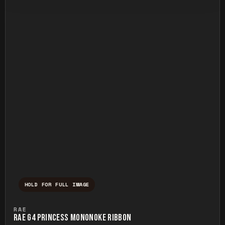
HOLD FOR FULL IMAGE
Press and hold to temporarily view the ful
RAE
RAE G4 PRINCESS MONONOKE RIBBON