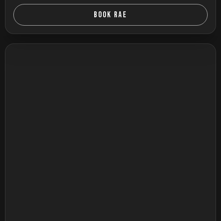
BOOK RAE