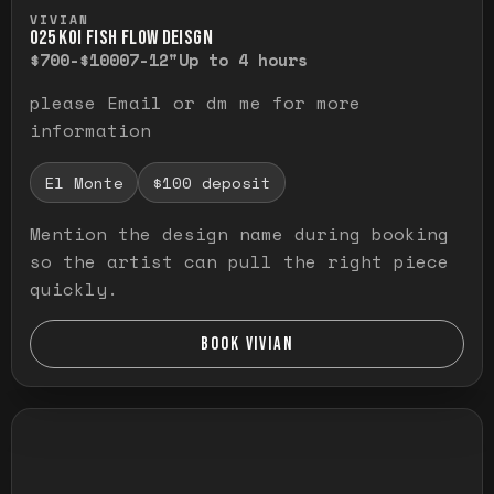
Press and hold to temporarily view the ful
VIVIAN
O25 KOI FISH FLOW DEISGN
$700-$1000
7-12"
Up to 4 hours
please Email or dm me for more
information
El Monte
$100 deposit
Mention the design name during booking
so the artist can pull the right piece
quickly.
BOOK VIVIAN