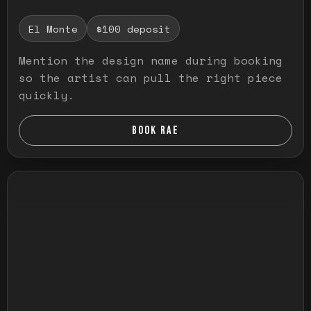
El Monte
$100 deposit
Mention the design name during booking
so the artist can pull the right piece
quickly.
BOOK RAE