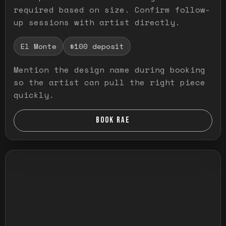
required based on size. Confirm follow-
up sessions with artist directly.
El Monte
$100 deposit
Mention the design name during booking
so the artist can pull the right piece
quickly.
BOOK RAE