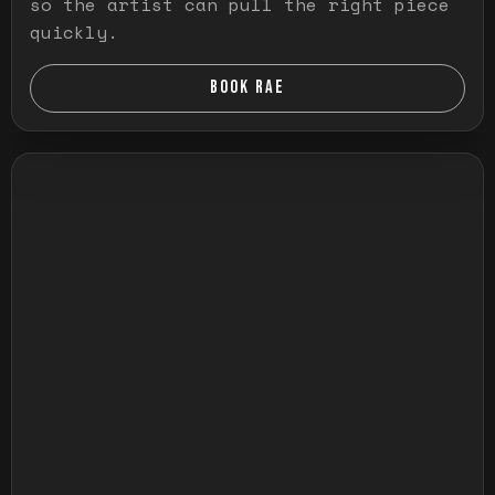
so the artist can pull the right piece
quickly.
BOOK RAE