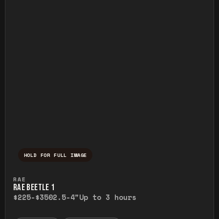
HOLD FOR FULL IMAGE
Press and hold to temporarily view the ful
RAE
RAE BEETLE 1
$225-$350
2.5-4"
Up to 3 hours