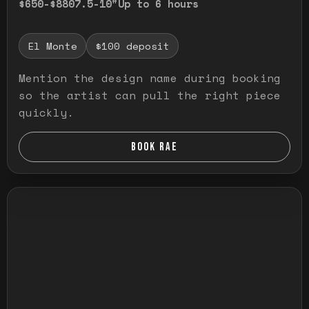
$650-$880
7.5-10"
Up to 6 hours
El Monte
$100 deposit
Mention the design name during booking
so the artist can pull the right piece
quickly.
BOOK RAE