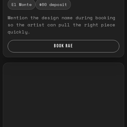
El Monte
$60 deposit
Mention the design name during booking
so the artist can pull the right piece
quickly.
BOOK RAE