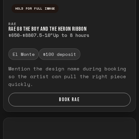
HOLD FOR FULL IMAGE
Press and hold to temporarily view the ful
RAE
RAE G8 THE BOY AND THE HERON RIBBON
$650-$880
7.5-10"
Up to 8 hours
El Monte
$100 deposit
Mention the design name during booking
so the artist can pull the right piece
quickly.
BOOK RAE