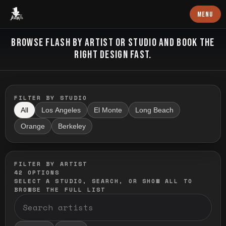
Baron Art
MENU
FLASH TATTOO
BROWSE FLASH BY ARTIST OR STUDIO AND BOOK THE
RIGHT DESIGN FAST.
FILTER BY STUDIO
All
Los Angeles
El Monte
Long Beach
Orange
Berkeley
FILTER BY ARTIST
42
OPTIONS
SELECT A STUDIO, SEARCH, OR SHOW ALL TO
BROWSE THE FULL LIST