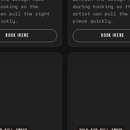
booking so the
during booking so t
can pull the right
artist can pull the
uickly.
piece quickly.
BOOK IRENE
BOOK IRENE
OR FULL IMAGE
HOLD FOR FULL IMAGE