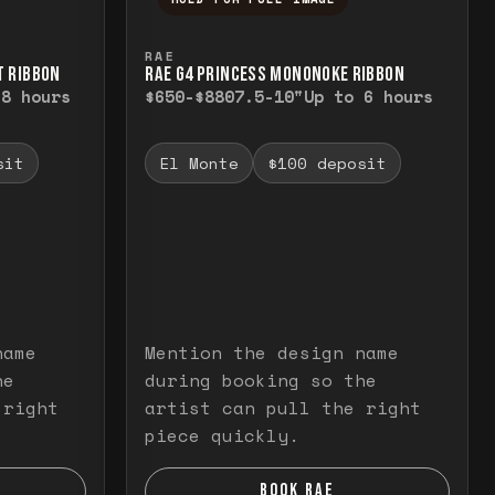
elease to close.
emporarily view the full image. Release to cl
Press and hold to temporarily v
RAE
T RIBBON
RAE G4 PRINCESS MONONOKE RIBBON
 8 hours
$650-$880
7.5-10"
Up to 6 hours
sit
El Monte
$100 deposit
name
Mention the design name
he
during booking so the
 right
artist can pull the right
piece quickly.
BOOK RAE