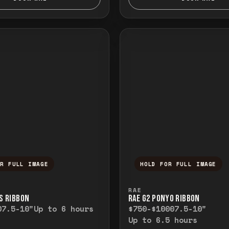
OR FULL IMAGE
HOLD FOR FULL IMAGE
ull image. Release to close.
nd hold to temporarily view the full image. R
Press and hold to t
RAE
’S RIBBON
RAE G2 PONYO RIBBON
0
7.5-10"
Up to 6 hours
$750-$1000
7.5-10"
Up to 6.5 hours