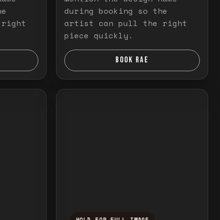
he
during booking so the
 right
artist can pull the right
piece quickly.
BOOK RAE
HOLD FOR FULL IMAGE