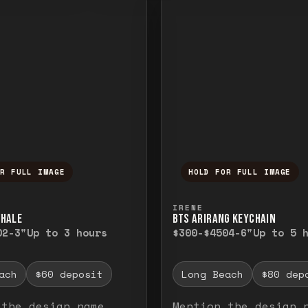
OR FULL IMAGE
HOLD FOR FULL IMAGE
ull image. Release to close.
nd hold to temporarily view the full image. R
Press and hold to t
IRENE
WHALE
BTS ARIRANG KEYCHAIN
0
2-3"
Up to 3 hours
$300-$450
4-6"
Up to 5 
ach
$60 deposit
Long Beach
$80 dep
 the design name
Mention the design 