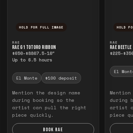
HOLD FOR FULL IMAGE
HOLD F
Press and hold to temporarily view the f
Press a
RAE
RAE
RAE G1 TOTORO RIBBON
RAE BEETLE 
$650-$880
7.5-10"
$225-$35
Up to 6.5 hours
El Mont
El Monte
$100 deposit
Mention the design name
Mention
during booking so the
during 
artist can pull the right
artist 
piece quickly.
piece q
BOOK RAE