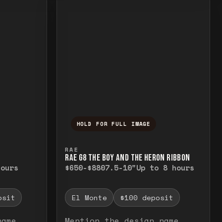
HOLD FOR FULL IMAGE
elease to close.
emporarily view the full image. Release to cl
Press and hold to temporarily v
RAE
RAE G8 THE BOY AND THE HERON RIBBON
hours
$650-$880
7.5-10"
Up to 8 hours
osit
El Monte
$100 deposit
name
Mention the design name