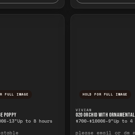
OR FULL IMAGE
HOLD FOR FULL IMAGE
ull image. Release to close.
nd hold to temporarily view the full image. R
Press and hold to t
VIVIAN
GE POPPY
O20 ORCHID WITH ORNAMENTAL
00
6-13"
Up to 8 hours
$700-$1000
6-9"
Up to 4
eatable
please email or dm 