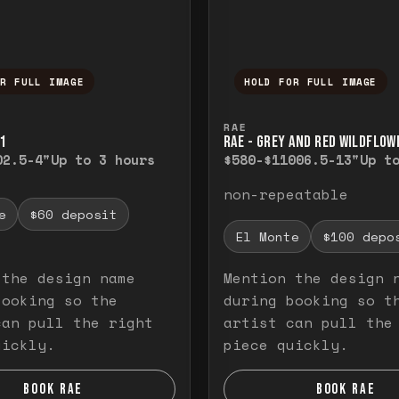
OR FULL IMAGE
HOLD FOR FULL IMAGE
ull image. Release to close.
nd hold to temporarily view the full image. R
Press and hold to t
RAE
1
RAE - GREY AND RED WILDFLOW
0
2.5-4"
Up to 3 hours
$580-$1100
6.5-13"
Up t
non-repeatable
e
$60 deposit
El Monte
$100 depo
 the design name
Mention the design 
booking so the
during booking so t
can pull the right
artist can pull the
uickly.
piece quickly.
BOOK RAE
BOOK RAE