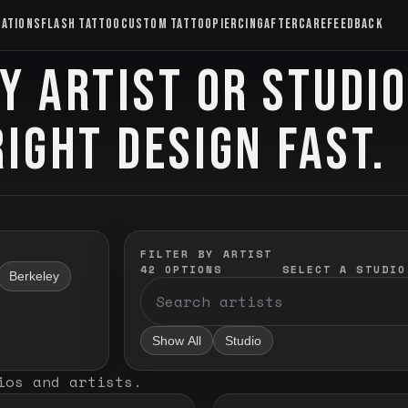
CATIONS
FLASH TATTOO
CUSTOM TATTOO
PIERCING
AFTERCARE
FEEDBACK
Y ARTIST OR STUDI
RIGHT DESIGN FAST.
FILTER BY ARTIST
42
OPTIONS
SELECT A STUDIO
Berkeley
Show All
Studio
ios and artists
.