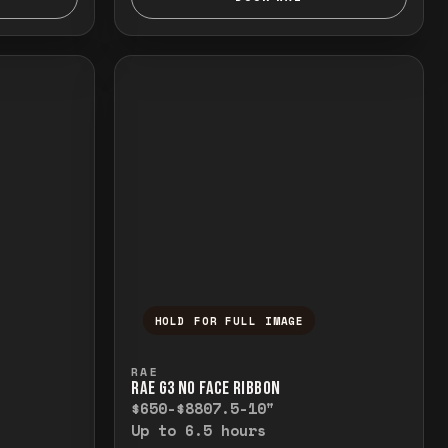
HOLD FOR FULL IMAGE
elease to close.
emporarily view the full image. Release to cl
Press and hold to temporarily v
RAE
RAE G3 NO FACE RIBBON
$650-$880
7.5-10"
Up to 6.5 hours