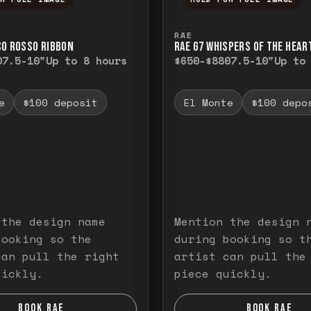
ull image. Release to close.
nd hold to temporarily view the full image. R
Press and hold to t
RAE
CO ROSSO RIBBON
RAE G7 WHISPERS OF THE HEAR
0
7.5-10"
Up to 8 hours
$650-$880
7.5-10"
Up to
e
$100 deposit
El Monte
$100 depo
 the design name
Mention the design 
booking so the
during booking so t
can pull the right
artist can pull the
uickly.
piece quickly.
BOOK RAE
BOOK RAE