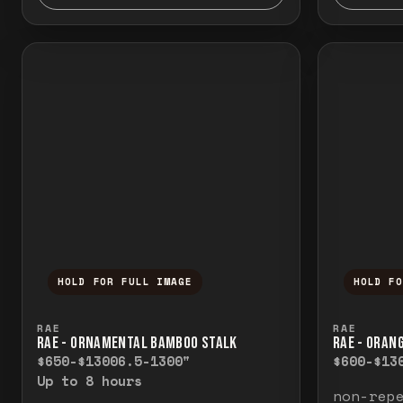
HOLD FOR FULL IMAGE
HOLD F
Press and hold to temporarily view the f
Press a
RAE
RAE
RAE - ORNAMENTAL BAMBOO STALK
RAE - ORAN
$650-$1300
6.5-1300"
$600-$13
Up to 8 hours
non-rep