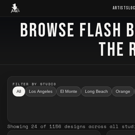
Baron Art
ARTISTS
LO
BROWSE FLASH B
FLASH TATTOO
THE 
FILTER BY STUDIO
All
Los Angeles
El Monte
Long Beach
Orange
Showing
24
of
1156
designs
across all stud