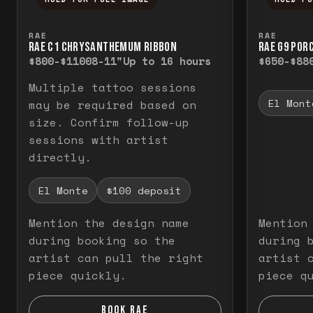
Press and hold to temporarily view the f
Press a
RAE
RAE
RAE C1 CHRYSANTHEMUM RIBBON
RAE G9 POR
$800-$1100
8-11"
Up to 16 hours
$650-$88
Multiple tattoo sessions
El Mont
may be required based on
size. Confirm follow-up
sessions with artist
directly.
El Monte
$100 deposit
Mention the design name
Mention
during booking so the
during 
artist can pull the right
artist 
piece quickly.
piece q
BOOK RAE