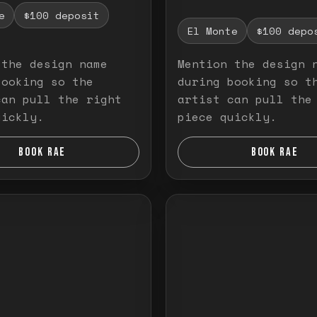
e
$100 deposit
El Monte
$100 depo
 the design name
Mention the design 
booking so the
during booking so t
can pull the right
artist can pull the
uickly.
piece quickly.
BOOK RAE
BOOK RAE