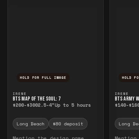
HOLD FOR FULL IMAGE
HOLD F
Press and hold to temporarily view the f
Press a
IRENE
IRENE
BTS MAP OF THE SOUL: 7
BTS ARMY 
$200-$300
2.5-4"
Up to 5 hours
$140-$16
Long Beach
$80 deposit
Long Be
Mention the design name
Mention