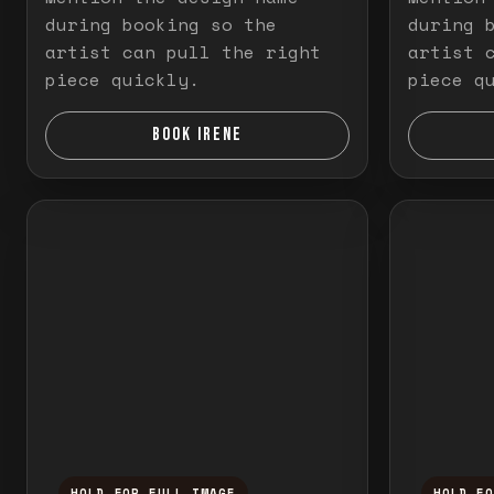
during booking so the
during 
artist can pull the right
artist 
piece quickly.
piece q
BOOK IRENE
HOLD FOR FULL IMAGE
HOLD F