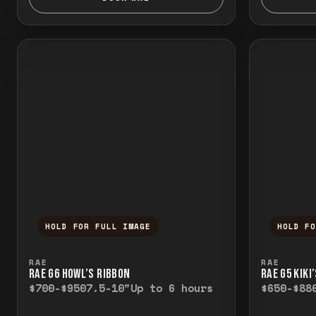
HOLD FOR FULL IMAGE
HOLD F
Press and hold to temporarily view the f
Press a
RAE
RAE
RAE G6 HOWL’S RIBBON
RAE G5 KIKI
$700-$950
7.5-10"
Up to 6 hours
$650-$88