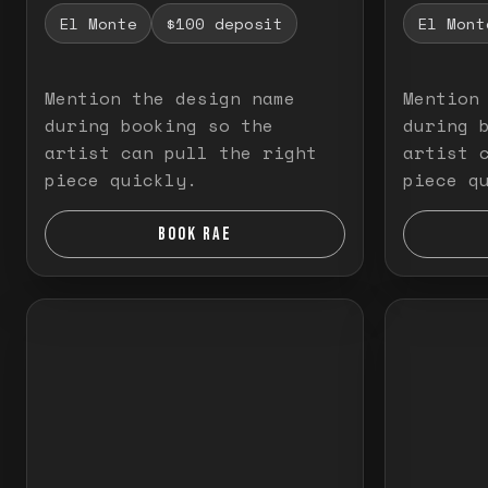
El Monte
$100 deposit
El Mont
Mention the design name
Mention
during booking so the
during 
artist can pull the right
artist 
piece quickly.
piece q
BOOK RAE