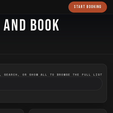
START BOOKING
O AND BOOK
, SEARCH, OR SHOW ALL TO BROWSE THE FULL LIST