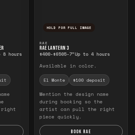
HOLD FOR FULL IMAGE
elease to close.
emporarily view the full image. Release to cl
Press and hold to temporarily v
RAE
ER
RAE LANTERN 3
o 8 hours
$400-$650
5-7"
Up to 4 hours
Available in color.
sit
El Monte
$100 deposit
name
Mention the design name
he
during booking so the
 right
artist can pull the right
piece quickly.
BOOK RAE