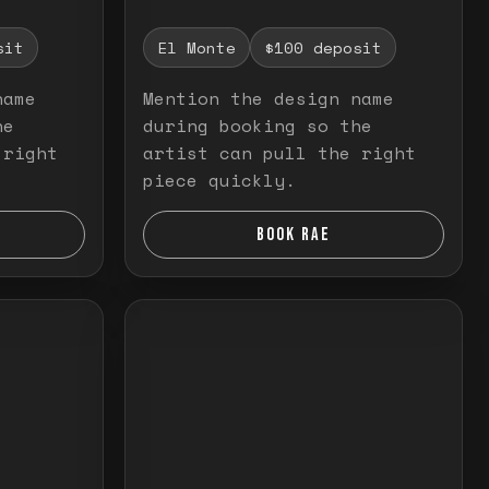
sit
El Monte
$100 deposit
name
Mention the design name
he
during booking so the
 right
artist can pull the right
piece quickly.
BOOK RAE