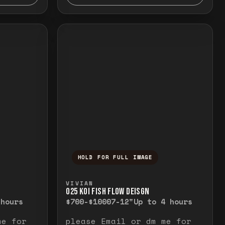
HOLD FOR FULL IMAGE
elease to close.
emporarily view the full image. Release to cl
Press and hold to temporarily v
VIVIAN
O25 KOI FISH FLOW DEISGN
 hours
$700-$1000
7-12"
Up to 4 hours
me for
please Email or dm me for