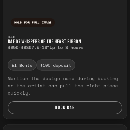
HOLD FOR FULL IMAGE
Press and hold to temporarily view the ful
RAE
RAE G7 WHISPERS OF THE HEART RIBBON
$650-$880
7.5-10"
Up to 8 hours
El Monte
$100 deposit
Mention the design name during booking
so the artist can pull the right piece
quickly.
BOOK RAE