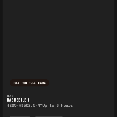
HOLD FOR FULL IMAGE
Press and hold to temporarily view the ful
RAE
RAE BEETLE 1
$225-$350
2.5-4"
Up to 3 hours