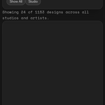
Show All
Studio
Showing
24
of
1153
designs
across all
studios and artists
.