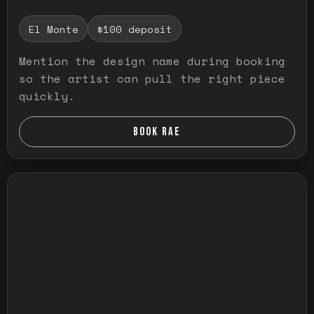
El Monte
$100 deposit
Mention the design name during booking
so the artist can pull the right piece
quickly.
BOOK RAE