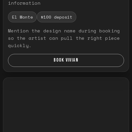
information
El Monte
$100 deposit
Mention the design name during booking
so the artist can pull the right piece
quickly.
BOOK VIVIAN