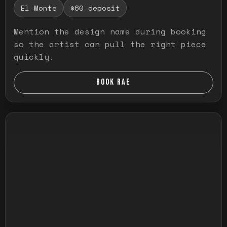
El Monte
$60 deposit
Mention the design name during booking
so the artist can pull the right piece
quickly.
BOOK RAE