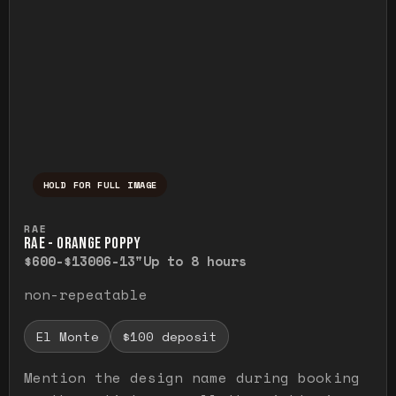
HOLD FOR FULL IMAGE
Press and hold to temporarily view the ful
RAE
RAE - ORANGE POPPY
$600-$1300
6-13"
Up to 8 hours
non-repeatable
El Monte
$100 deposit
Mention the design name during booking