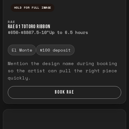
HOLD FOR FULL IMAGE
Press and hold to temporarily view the ful
RAE
RAE G1 TOTORO RIBBON
$650-$880
7.5-10"
Up to 6.5 hours
El Monte
$100 deposit
Mention the design name during booking
so the artist can pull the right piece
quickly.
BOOK RAE