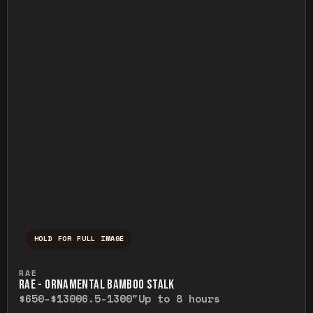
HOLD FOR FULL IMAGE
Press and hold to temporarily view the ful
RAE
RAE - ORNAMENTAL BAMBOO STALK
$650-$1300
6.5-1300"
Up to 8 hours