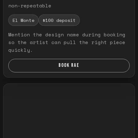
non-repeatable
El Monte
$100 deposit
Mention the design name during booking
so the artist can pull the right piece
quickly.
BOOK RAE