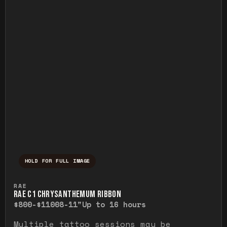
HOLD FOR FULL IMAGE
Press and hold to temporarily view the ful
RAE
RAE C1 CHRYSANTHEMUM RIBBON
$800-$1100
8-11"
Up to 16 hours
Multiple tattoo sessions may be