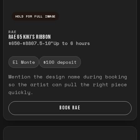
HOLD FOR FULL IMAGE
Press and hold to temporarily view the ful
RAE
RAE G5 KIKI’S RIBBON
$650-$880
7.5-10"
Up to 6 hours
El Monte
$100 deposit
Mention the design name during booking
so the artist can pull the right piece
quickly.
BOOK RAE