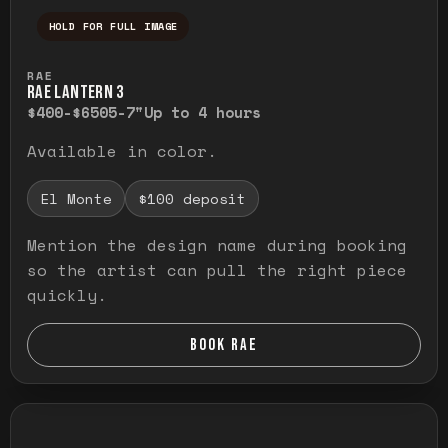
HOLD FOR FULL IMAGE
Press and hold to temporarily view the ful
RAE
RAE LANTERN 3
$400-$650
5-7"
Up to 4 hours
Available in color.
El Monte
$100 deposit
Mention the design name during booking
so the artist can pull the right piece
quickly.
BOOK RAE