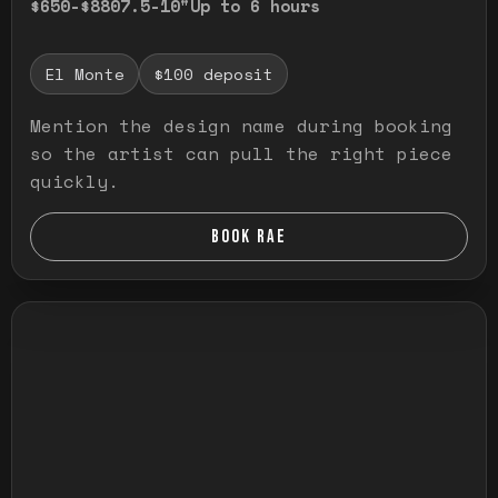
$650-$880
7.5-10"
Up to 6 hours
El Monte
$100 deposit
Mention the design name during booking
so the artist can pull the right piece
quickly.
BOOK RAE