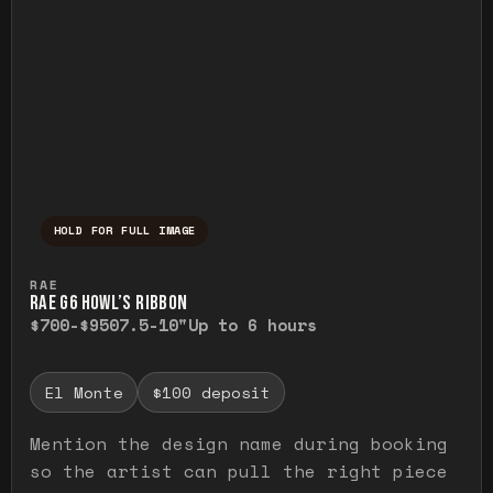
HOLD FOR FULL IMAGE
Press and hold to temporarily view the ful
RAE
RAE G6 HOWL’S RIBBON
$700-$950
7.5-10"
Up to 6 hours
El Monte
$100 deposit
Mention the design name during booking
so the artist can pull the right piece