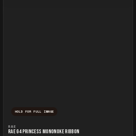
HOLD FOR FULL IMAGE
Press and hold to temporarily view the ful
RAE
RAE G4 PRINCESS MONONOKE RIBBON