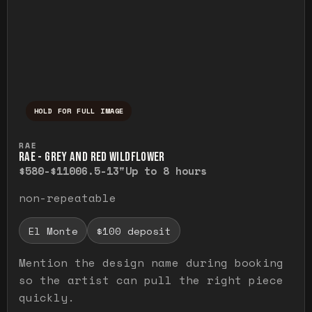
HOLD FOR FULL IMAGE
Press and hold to temporarily view the ful
RAE
RAE - GREY AND RED WILDFLOWER
$580-$1100
6.5-13"
Up to 8 hours
non-repeatable
El Monte
$100 deposit
Mention the design name during booking
so the artist can pull the right piece
quickly.