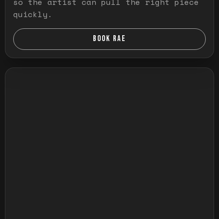
so the artist can pull the right piece
quickly.
BOOK RAE