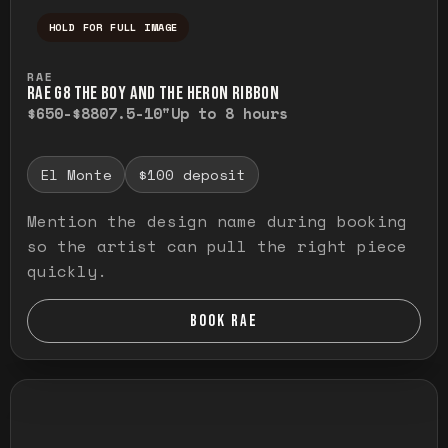
HOLD FOR FULL IMAGE
Press and hold to temporarily view the ful
RAE
RAE G8 THE BOY AND THE HERON RIBBON
$650-$880
7.5-10"
Up to 8 hours
El Monte
$100 deposit
Mention the design name during booking
so the artist can pull the right piece
quickly.
BOOK RAE