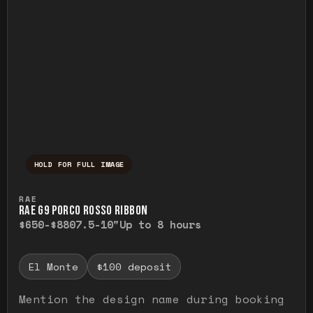
HOLD FOR FULL IMAGE
Press and hold to temporarily view the ful
RAE
RAE G9 PORCO ROSSO RIBBON
$650-$880
7.5-10"
Up to 8 hours
El Monte
$100 deposit
Mention the design name during booking