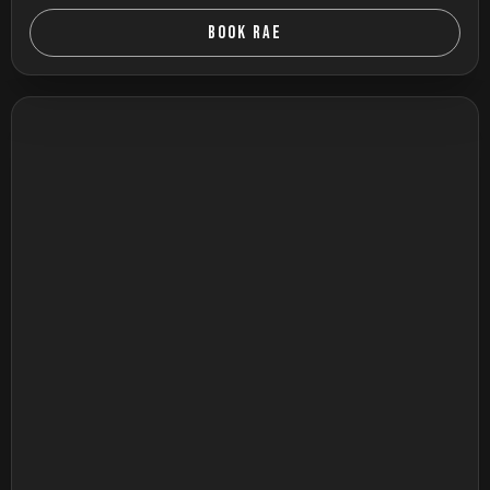
BOOK RAE