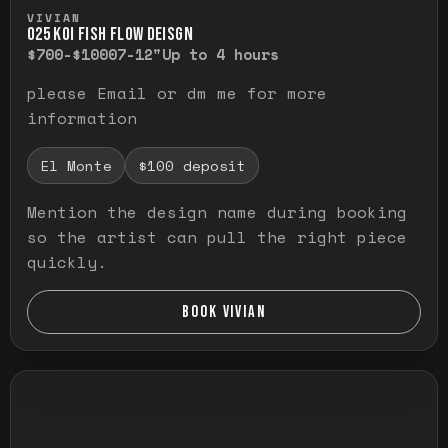
Press and hold to temporarily view the ful
VIVIAN
O25 KOI FISH FLOW DEISGN
$700-$1000
7-12"
Up to 4 hours
please Email or dm me for more
information
El Monte
$100 deposit
Mention the design name during booking
so the artist can pull the right piece
quickly.
BOOK VIVIAN