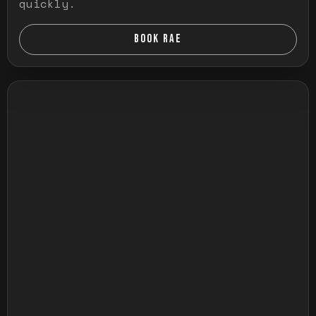
quickly.
BOOK RAE