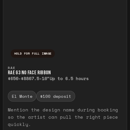
HOLD FOR FULL IMAGE
Press and hold to temporarily view the ful
RAE
RAE G3 NO FACE RIBBON
$650-$880
7.5-10"
Up to 6.5 hours
El Monte
$100 deposit
Mention the design name during booking
so the artist can pull the right piece
quickly.