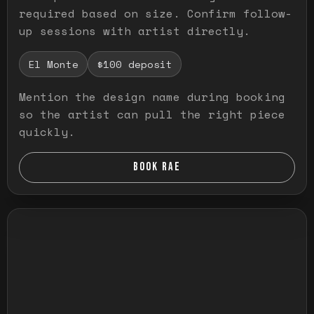
required based on size. Confirm follow-
up sessions with artist directly.
El Monte
$100 deposit
Mention the design name during booking
so the artist can pull the right piece
quickly.
BOOK RAE