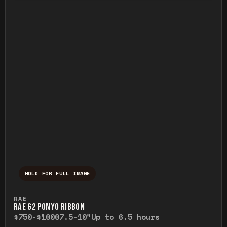
HOLD FOR FULL IMAGE
Press and hold to temporarily view the ful
RAE
RAE G2 PONYO RIBBON
$750-$1000
7.5-10"
Up to 6.5 hours