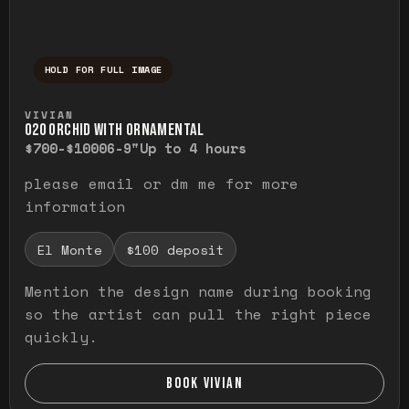
HOLD FOR FULL IMAGE
Press and hold to temporarily view the ful
VIVIAN
O20 ORCHID WITH ORNAMENTAL
$700-$1000
6-9"
Up to 4 hours
please email or dm me for more
information
El Monte
$100 deposit
Mention the design name during booking
so the artist can pull the right piece
quickly.
BOOK VIVIAN