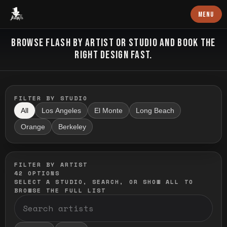
Baron Art
MENU
FLASH TATTOO
BROWSE FLASH BY ARTIST OR STUDIO AND BOOK THE
RIGHT DESIGN FAST.
FILTER BY STUDIO
All
Los Angeles
El Monte
Long Beach
Orange
Berkeley
FILTER BY ARTIST
42
OPTIONS
SELECT A STUDIO, SEARCH, OR SHOW ALL TO
BROWSE THE FULL LIST