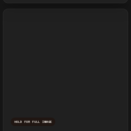
HOLD FOR FULL IMAGE