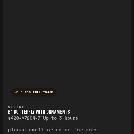
HOLD FOR FULL IMAGE
Press and hold to temporarily view the ful
VIVIAN
B1 BUTTERFLY WITH ORNAMENTS
$420-$720
4-7"
Up to 3 hours
please email or dm me for more