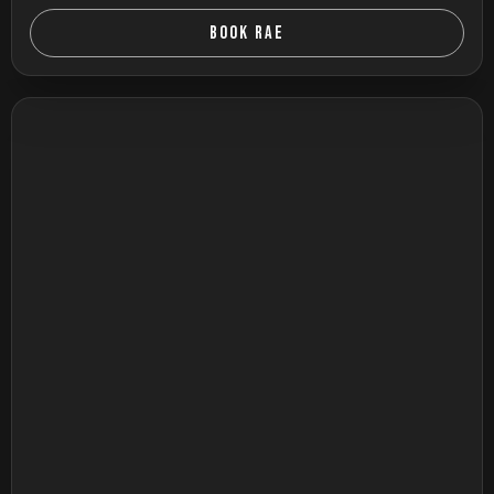
BOOK RAE