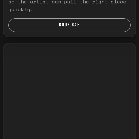
so the artist can pull the right piece
quickly.
BOOK RAE