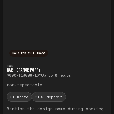
HOLD FOR FULL IMAGE
Press and hold to temporarily view the ful
RAE
RAE - ORANGE POPPY
$600-$1300
6-13"
Up to 8 hours
non-repeatable
El Monte
$100 deposit
Mention the design name during booking