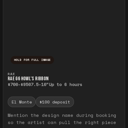
HOLD FOR FULL IMAGE
Press and hold to temporarily view the ful
RAE
RAE G6 HOWL’S RIBBON
$700-$950
7.5-10"
Up to 6 hours
El Monte
$100 deposit
Mention the design name during booking
so the artist can pull the right piece