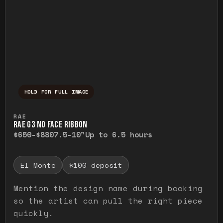
HOLD FOR FULL IMAGE
Press and hold to temporarily view the ful
RAE
RAE G3 NO FACE RIBBON
$650-$880
7.5-10"
Up to 6.5 hours
El Monte
$100 deposit
Mention the design name during booking
so the artist can pull the right piece
quickly.