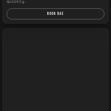
quickly.
BOOK RAE