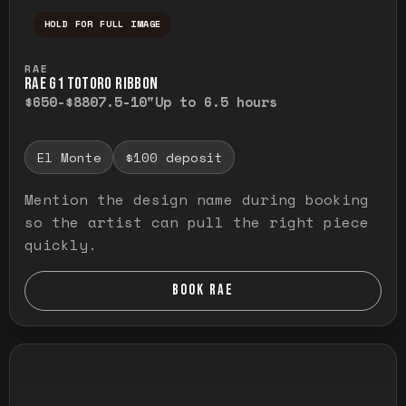
HOLD FOR FULL IMAGE
Press and hold to temporarily view the ful
RAE
RAE G1 TOTORO RIBBON
$650-$880
7.5-10"
Up to 6.5 hours
El Monte
$100 deposit
Mention the design name during booking
so the artist can pull the right piece
quickly.
BOOK RAE