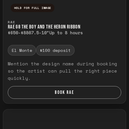
HOLD FOR FULL IMAGE
Press and hold to temporarily view the ful
RAE
RAE G8 THE BOY AND THE HERON RIBBON
$650-$880
7.5-10"
Up to 8 hours
El Monte
$100 deposit
Mention the design name during booking
so the artist can pull the right piece
quickly.
BOOK RAE