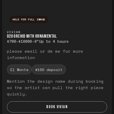
HOLD FOR FULL IMAGE
Press and hold to temporarily view the ful
VIVIAN
O20 ORCHID WITH ORNAMENTAL
$700-$1000
6-9"
Up to 4 hours
please email or dm me for more
information
El Monte
$100 deposit
Mention the design name during booking
so the artist can pull the right piece
quickly.
BOOK VIVIAN