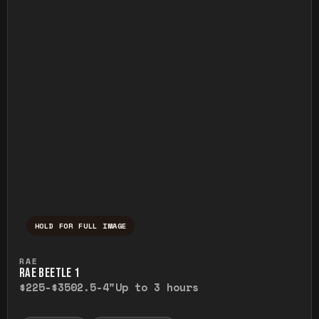
HOLD FOR FULL IMAGE
Press and hold to temporarily view the ful
RAE
RAE BEETLE 1
$225-$350
2.5-4"
Up to 3 hours