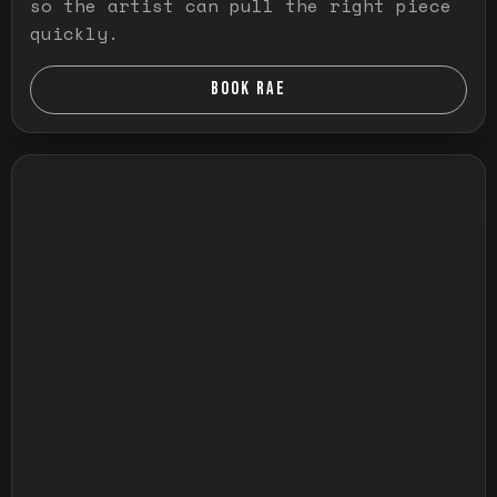
so the artist can pull the right piece
quickly.
BOOK RAE