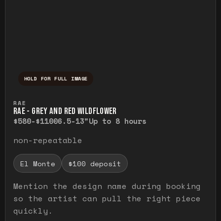
HOLD FOR FULL IMAGE
Press and hold to temporarily view the ful
RAE
RAE - GREY AND RED WILDFLOWER
$580-$1100
6.5-13"
Up to 8 hours
non-repeatable
El Monte
$100 deposit
Mention the design name during booking
so the artist can pull the right piece
quickly.