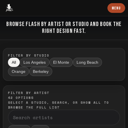
Baron Art
MENU
FLASH TATTOO
BROWSE FLASH BY ARTIST OR STUDIO AND BOOK THE
RIGHT DESIGN FAST.
FILTER BY STUDIO
All
Los Angeles
El Monte
Long Beach
Orange
Berkeley
FILTER BY ARTIST
42
OPTIONS
SELECT A STUDIO, SEARCH, OR SHOW ALL TO
BROWSE THE FULL LIST