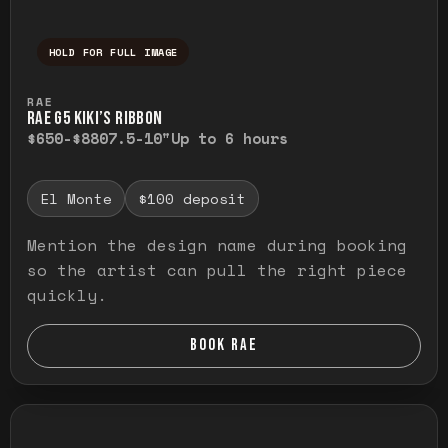
HOLD FOR FULL IMAGE
Press and hold to temporarily view the ful
RAE
RAE G5 KIKI’S RIBBON
$650-$880
7.5-10"
Up to 6 hours
El Monte
$100 deposit
Mention the design name during booking
so the artist can pull the right piece
quickly.
BOOK RAE