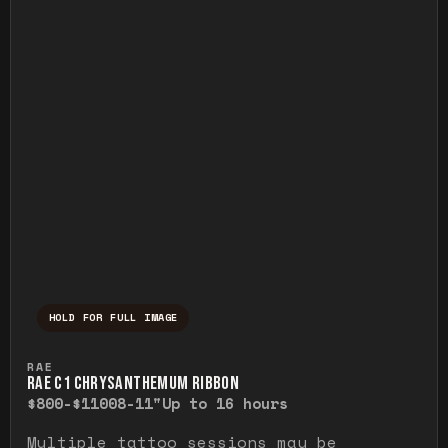
HOLD FOR FULL IMAGE
Press and hold to temporarily view the ful
RAE
RAE C1 CHRYSANTHEMUM RIBBON
$800-$1100
8-11"
Up to 16 hours
Multiple tattoo sessions may be