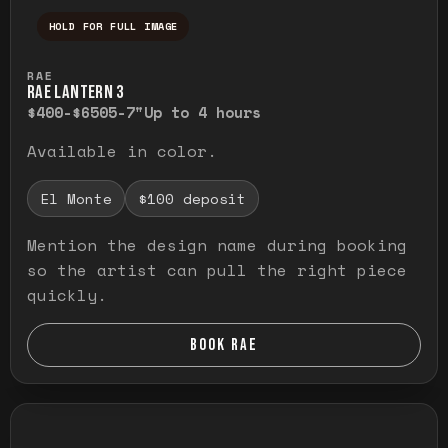
HOLD FOR FULL IMAGE
Press and hold to temporarily view the ful
RAE
RAE LANTERN 3
$400-$650
5-7"
Up to 4 hours
Available in color.
El Monte
$100 deposit
Mention the design name during booking
so the artist can pull the right piece
quickly.
BOOK RAE