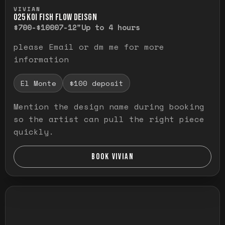
Press and hold to temporarily view the ful
VIVIAN
O25 KOI FISH FLOW DEISGN
$700-$1000
7-12"
Up to 4 hours
please Email or dm me for more
information
El Monte
$100 deposit
Mention the design name during booking
so the artist can pull the right piece
quickly.
BOOK VIVIAN