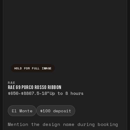
HOLD FOR FULL IMAGE
Press and hold to temporarily view the ful
RAE
RAE G9 PORCO ROSSO RIBBON
$650-$880
7.5-10"
Up to 8 hours
El Monte
$100 deposit
Mention the design name during booking