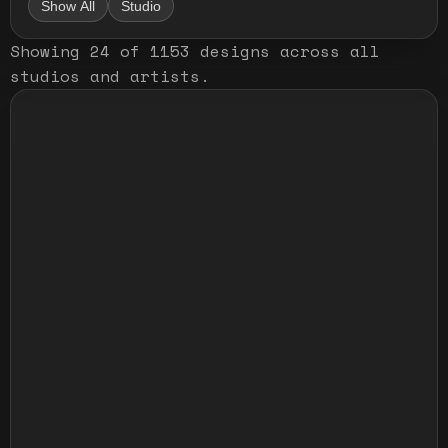
Show All
Studio
Showing
24
of
1153
designs
across all
studios and artists
.