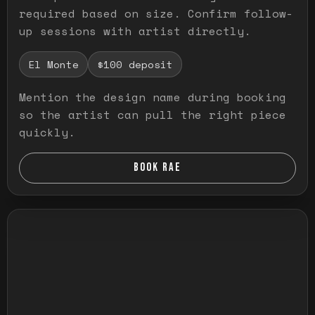
required based on size. Confirm follow-
up sessions with artist directly.
El Monte
$100 deposit
Mention the design name during booking
so the artist can pull the right piece
quickly.
BOOK RAE