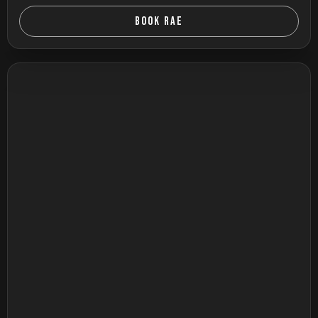
BOOK RAE