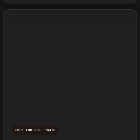
HOLD FOR FULL IMAGE