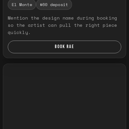
El Monte
$60 deposit
Mention the design name during booking
so the artist can pull the right piece
quickly.
BOOK RAE