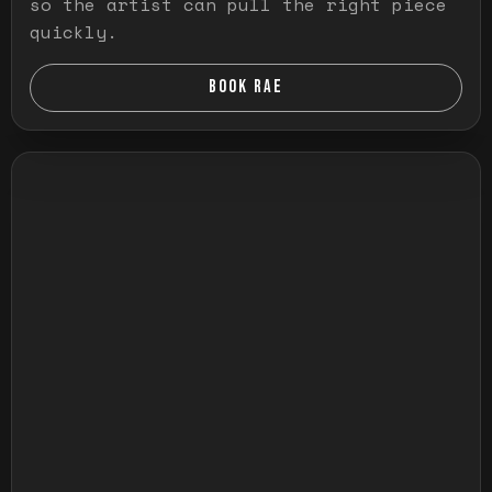
so the artist can pull the right piece
quickly.
BOOK RAE