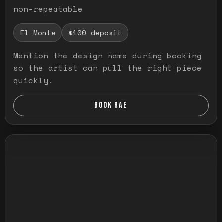
non-repeatable
El Monte
$100 deposit
Mention the design name during booking
so the artist can pull the right piece
quickly.
BOOK RAE