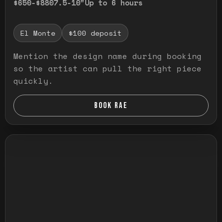
$650-$880
7.5-10"
Up to 6 hours
El Monte
$100 deposit
Mention the design name during booking
so the artist can pull the right piece
quickly.
BOOK RAE