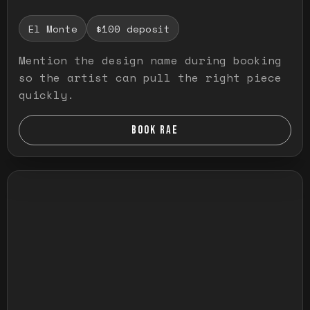
El Monte
$100 deposit
Mention the design name during booking
so the artist can pull the right piece
quickly.
BOOK RAE