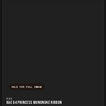
HOLD FOR FULL IMAGE
Press and hold to temporarily view the ful
RAE
RAE G4 PRINCESS MONONOKE RIBBON