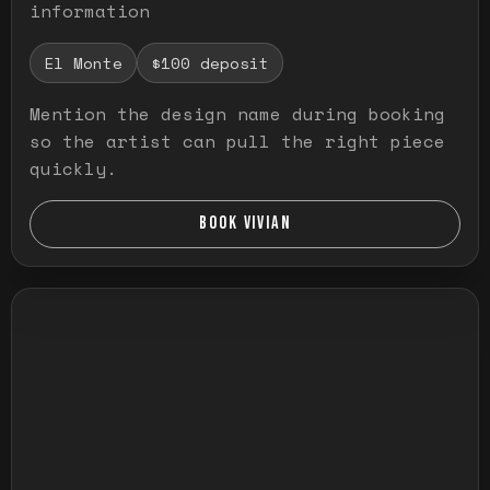
information
El Monte
$100 deposit
Mention the design name during booking
so the artist can pull the right piece
quickly.
BOOK VIVIAN