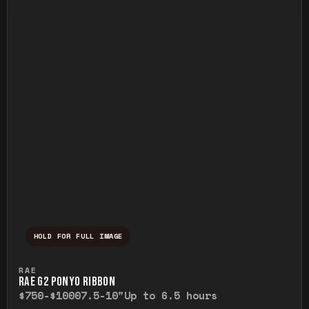
HOLD FOR FULL IMAGE
Press and hold to temporarily view the ful
RAE
RAE G2 PONYO RIBBON
$750-$1000
7.5-10"
Up to 6.5 hours