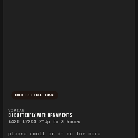
HOLD FOR FULL IMAGE
Press and hold to temporarily view the ful
VIVIAN
B1 BUTTERFLY WITH ORNAMENTS
$420-$720
4-7"
Up to 3 hours
please email or dm me for more