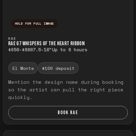
HOLD FOR FULL IMAGE
Press and hold to temporarily view the ful
RAE
RAE G7 WHISPERS OF THE HEART RIBBON
$650-$880
7.5-10"
Up to 8 hours
El Monte
$100 deposit
Mention the design name during booking
so the artist can pull the right piece
quickly.
BOOK RAE