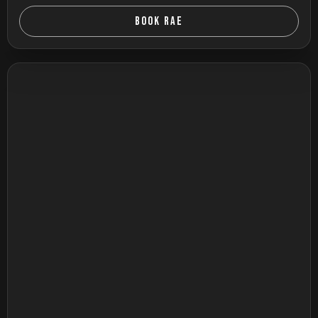
BOOK RAE