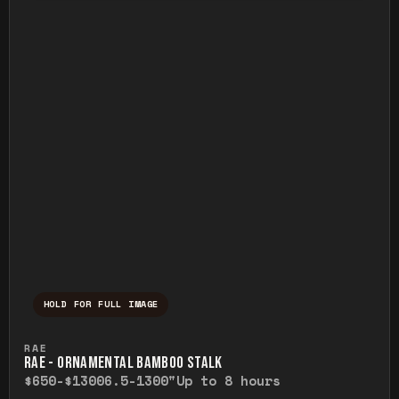
HOLD FOR FULL IMAGE
Press and hold to temporarily view the ful
RAE
RAE - ORNAMENTAL BAMBOO STALK
$650-$1300
6.5-1300"
Up to 8 hours